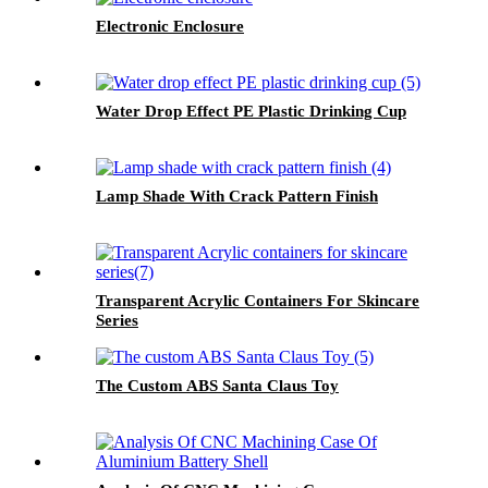
Electronic Enclosure
Water Drop Effect PE Plastic Drinking Cup
Lamp Shade With Crack Pattern Finish
Transparent Acrylic Containers For Skincare
Series
The Custom ABS Santa Claus Toy