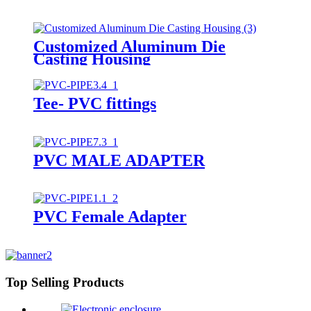
Customized Aluminum Die
Casting Housing
Tee- PVC fittings
PVC MALE ADAPTER
PVC Female Adapter
Top Selling Products