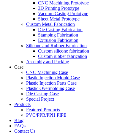
CNC Machining Prototype
3D Printing Prototype
Vacuum Casting Prototype
Sheet Metal Prototype
Custom Metal Fabrication
Die Casting Fabrication
Stamping Fabrication
Extrusion Fabrication
Silicone and Rubber Fabrication
Custom silicone fabrication
Custom rubber fabrication
Assembly and Packing
Case
CNC Machining Case
Plastic Injection Mould Case
Plastic Injection Parts Case
Plastic Overmolding Case
Die Casting Case
Special Project
Products
Featured Products
PVC/PPR/PPH PIPE
Blog
FAQs
Contact Us