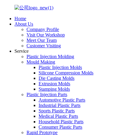
Home
About Us
Company Profile
Visit Our Workshop
Meet Our Team
Customer Visiting
Service
Plastic Injection Molding
Mould Making
Plastic Injection Molds
Silicone Compression Molds
Die Casting Molds
Extrusion Molds
Stamping Molds
Plastic Injection Parts
Automotive Plastic Parts
Industrial Plastic Parts
Sports Plastic Parts
Medical Plastic Parts
Household Plastic Parts
Consumer Plastic Parts
Rapid Prototype