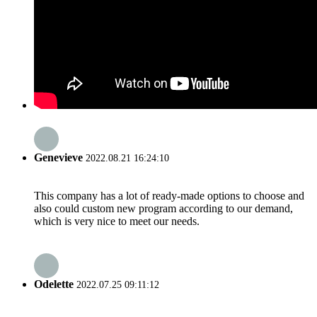
Genevieve
2022.08.21 16:24:10
This company has a lot of ready-made options to choose and
also could custom new program according to our demand,
which is very nice to meet our needs.
Odelette
2022.07.25 09:11:12