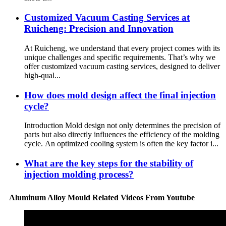
Customized Vacuum Casting Services at
Ruicheng: Precision and Innovation
At Ruicheng, we understand that every project comes with its
unique challenges and specific requirements. That’s why we
offer customized vacuum casting services, designed to deliver
high-qual...
How does mold design affect the final injection
cycle?
Introduction Mold design not only determines the precision of
parts but also directly influences the efficiency of the molding
cycle. An optimized cooling system is often the key factor i...
What are the key steps for the stability of
injection molding process?
Aluminum Alloy Mould Related Videos From Youtube