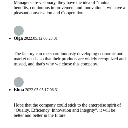
Managers are visionary, they have the idea of "mutual
benefits, continuous improvement and innovation", we have a
pleasant conversation and Cooperation.
Olga
2022.05.12 06:28:01
The factory can meet continuously developing economic and
market needs, so that their products are widely recognized and
trusted, and that's why we chose this company.
Elma
2022.05.05 17:06:31
Hope that the company could stick to the enterprise spirit of
"Quality, Efficiency, Innovation and Integrity", it will be
better and better in the future.