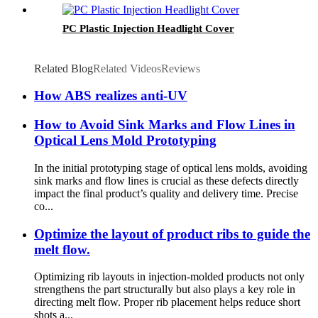
PC Plastic Injection Headlight Cover
Related Blog
Related Videos
Reviews
How ABS realizes anti-UV
How to Avoid Sink Marks and Flow Lines in
Optical Lens Mold Prototyping
In the initial prototyping stage of optical lens molds, avoiding
sink marks and flow lines is crucial as these defects directly
impact the final product’s quality and delivery time. Precise
co...
Optimize the layout of product ribs to guide the
melt flow.
Optimizing rib layouts in injection-molded products not only
strengthens the part structurally but also plays a key role in
directing melt flow. Proper rib placement helps reduce short
shots a...