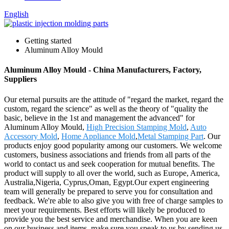
English
Getting started
Aluminum Alloy Mould
Aluminum Alloy Mould - China Manufacturers, Factory,
Suppliers
Our eternal pursuits are the attitude of "regard the market, regard the
custom, regard the science" as well as the theory of "quality the
basic, believe in the 1st and management the advanced" for
Aluminum Alloy Mould,
High Precision Stamping Mold
,
Auto
Accessory Mold
,
Home Appliance Mold
,
Metal Stamping Part
. Our
products enjoy good popularity among our customers. We welcome
customers, business associations and friends from all parts of the
world to contact us and seek cooperation for mutual benefits. The
product will supply to all over the world, such as Europe, America,
Australia,Nigeria, Cyprus,Oman, Egypt.Our expert engineering
team will generally be prepared to serve you for consultation and
feedback. We're able to also give you with free of charge samples to
meet your requirements. Best efforts will likely be produced to
provide you the best service and merchandise. When you are keen
on our business and items, make sure you speak to us by sending us