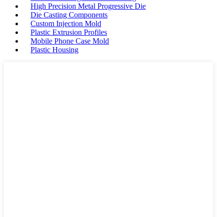
High Precision Metal Progressive Die
Die Casting Components
Custom Injection Mold
Plastic Extrusion Profiles
Mobile Phone Case Mold
Plastic Housing