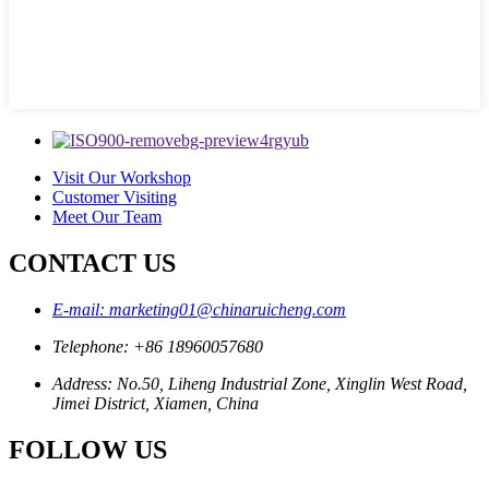
Visit Our Workshop
Customer Visiting
Meet Our Team
CONTACT US
E-mail: marketing01@chinaruicheng.com
Telephone: +86 18960057680
Address: No.50, Liheng Industrial Zone, Xinglin West Road,
Jimei District, Xiamen, China
FOLLOW US