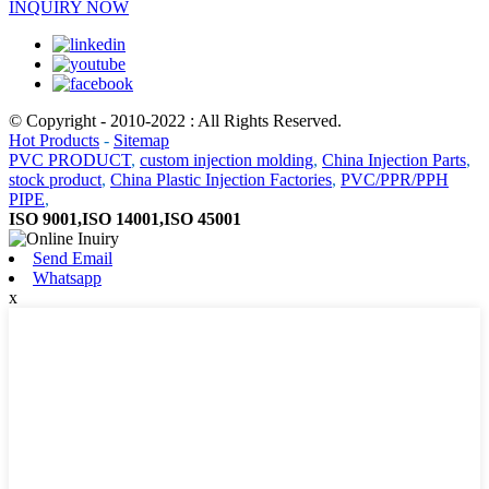
INQUIRY NOW
© Copyright - 2010-2022 : All Rights Reserved.
Hot Products
-
Sitemap
PVC PRODUCT
,
custom injection molding
,
China Injection Parts
,
stock product
,
China Plastic Injection Factories
,
PVC/PPR/PPH
PIPE
,
ISO 9001,ISO 14001,ISO 45001
Send Email
Whatsapp
x