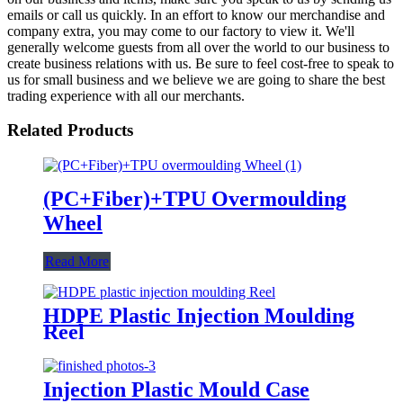
emails or call us quickly. In an effort to know our merchandise and
company extra, you may come to our factory to view it. We'll
generally welcome guests from all over the world to our business to
create business relations with us. Be sure to feel cost-free to speak to
us for small business and we believe we are going to share the best
trading experience with all our merchants.
Related Products
(PC+Fiber)+TPU Overmoulding
Wheel
Read More
HDPE Plastic Injection Moulding
Reel
Injection Plastic Mould Case