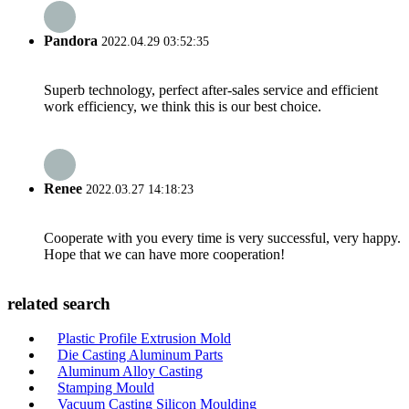
Pandora
2022.04.29 03:52:35
Superb technology, perfect after-sales service and efficient
work efficiency, we think this is our best choice.
Renee
2022.03.27 14:18:23
Cooperate with you every time is very successful, very happy.
Hope that we can have more cooperation!
related search
Plastic Profile Extrusion Mold
Die Casting Aluminum Parts
Aluminum Alloy Casting
Stamping Mould
Vacuum Casting Silicon Moulding