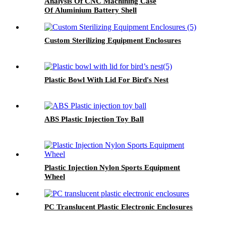
Analysis Of CNC Machining Case
Of Aluminium Battery Shell
Custom Sterilizing Equipment Enclosures
Plastic Bowl With Lid For Bird's Nest
ABS Plastic Injection Toy Ball
Plastic Injection Nylon Sports Equipment
Wheel
PC Translucent Plastic Electronic Enclosures