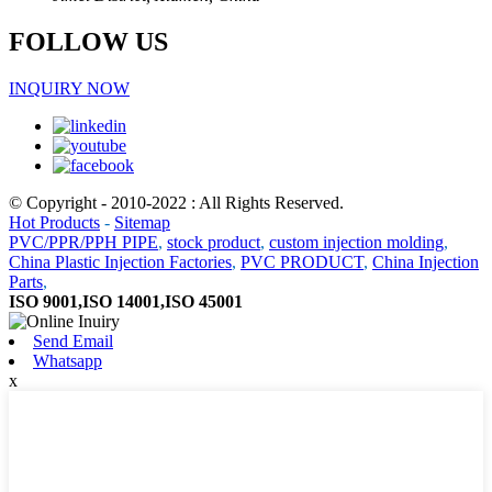
FOLLOW US
INQUIRY NOW
© Copyright - 2010-2022 : All Rights Reserved.
Hot Products
-
Sitemap
PVC/PPR/PPH PIPE
,
stock product
,
custom injection molding
,
China Plastic Injection Factories
,
PVC PRODUCT
,
China Injection
Parts
,
ISO 9001,ISO 14001,ISO 45001
Send Email
Whatsapp
x