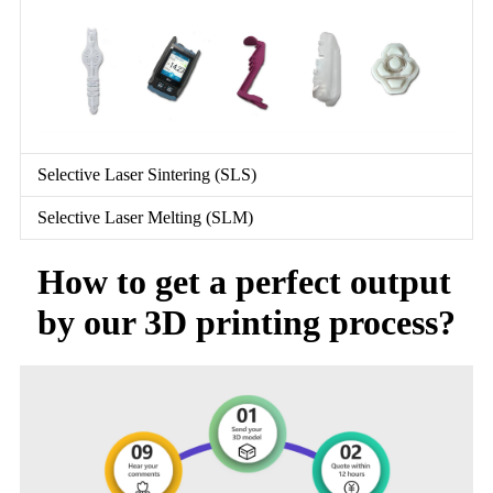
Selective Laser Sintering (SLS)
Selective Laser Melting (SLM)
How to get a perfect output
by our 3D printing process?