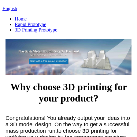
English
Home
Rapid Prototype
3D Printing Prototype
Why choose 3D printing for
your product?
Congratulations! You already output your ideas into
a 3D model design. On the way to get a successful
mass production run,to choose 3D printing for