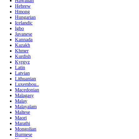
Hawaiian
Hebrew
Hmong
Hungarian
Icelandic
Igbo
Javanese
Kannada
Kazakh
Khmer
Kurdish
Kyrgyz
Latin
Latvian
Lithuanian
Luxembou..
Macedonian
Malagasy
Malay
Malayalam
Maltese
Maori
Marathi
Mongolian
Burmese