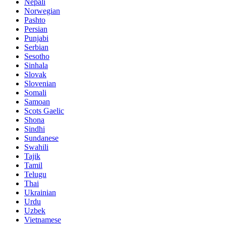
Nepali
Norwegian
Pashto
Persian
Punjabi
Serbian
Sesotho
Sinhala
Slovak
Slovenian
Somali
Samoan
Scots Gaelic
Shona
Sindhi
Sundanese
Swahili
Tajik
Tamil
Telugu
Thai
Ukrainian
Urdu
Uzbek
Vietnamese