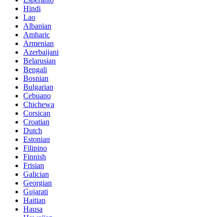
Hindi
Lao
Albanian
Amharic
Armenian
Azerbaijani
Belarusian
Bengali
Bosnian
Bulgarian
Cebuano
Chichewa
Corsican
Croatian
Dutch
Estonian
Filipino
Finnish
Frisian
Galician
Georgian
Gujarati
Haitian
Hausa