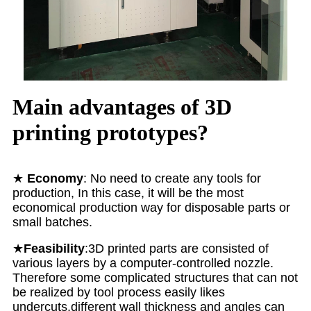
Main advantages of 3D
printing prototypes?
★
Economy
: No need to create any tools for
production, In this case, it will be the most
economical production way for disposable parts or
small batches.
★
Feasibility
:3D printed parts are consisted of
various layers by a computer-controlled nozzle.
Therefore some complicated structures that can not
be realized by tool process easily likes
undercuts,different wall thickness and angles can