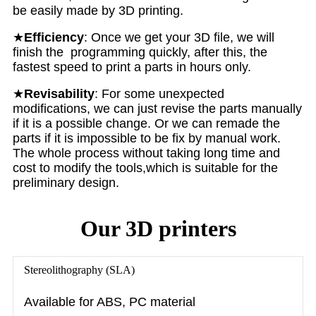
be easily made by 3D printing.
★
E
fficiency
: Once we get your 3D file, we will
finish the programming quickly, after this, the
fastest speed to print a parts in hours only.
★
Revisability
: For some unexpected
modifications, we can just revise the parts manually
if it is a possible change. Or we can remade the
parts if it is impossible to be fix by manual work.
The whole process without taking long time and
cost to modify the tools,which is suitable for the
preliminary design.
Our 3D printers
Stereolithography (SLA)
Available for ABS, PC material