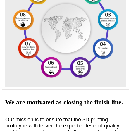
We are motivated as closing the finish line.
Our mission is to ensure that the 3D printing
prototype will deliver the expected level of quality