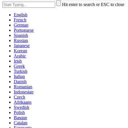
Hit enter to search or ESC to close
English
French
German
Portuguese
Spanish
Russian
Japanese
Korean
Arabic
Irish
Greek
Turkish
Italian
Danish
Romanian
Indonesian
Czech
Afrikaans
Swedish
Polish
Basque
Catalan
Esperanto