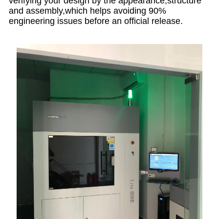
verifying your design by the appearance,structure
and assembly,which helps avoiding 90%
engineering issues before an official release.