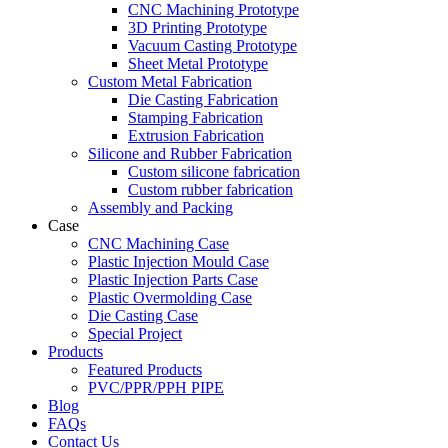
CNC Machining Prototype
3D Printing Prototype
Vacuum Casting Prototype
Sheet Metal Prototype
Custom Metal Fabrication
Die Casting Fabrication
Stamping Fabrication
Extrusion Fabrication
Silicone and Rubber Fabrication
Custom silicone fabrication
Custom rubber fabrication
Assembly and Packing
Case
CNC Machining Case
Plastic Injection Mould Case
Plastic Injection Parts Case
Plastic Overmolding Case
Die Casting Case
Special Project
Products
Featured Products
PVC/PPR/PPH PIPE
Blog
FAQs
Contact Us