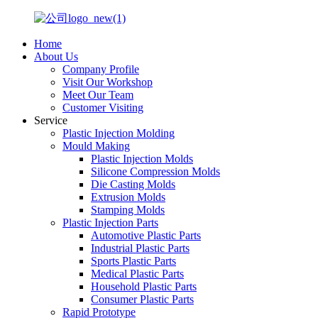
Home
About Us
Company Profile
Visit Our Workshop
Meet Our Team
Customer Visiting
Service
Plastic Injection Molding
Mould Making
Plastic Injection Molds
Silicone Compression Molds
Die Casting Molds
Extrusion Molds
Stamping Molds
Plastic Injection Parts
Automotive Plastic Parts
Industrial Plastic Parts
Sports Plastic Parts
Medical Plastic Parts
Household Plastic Parts
Consumer Plastic Parts
Rapid Prototype