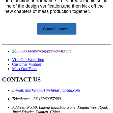
and function performance. Let’s breast the finishing
line of the design verification,and then kick off the
new chapters of mass production together.
Contact us now
Visit Our Workshop
Customer Visiting
Meet Our Team
CONTACT US
E-mail: marketing01@chinaruicheng.com
Telephone: +86 18960057680
Address: No.50, Liheng Industrial Zone, Xinglin West Road,
Jimei District, Xiamen, China