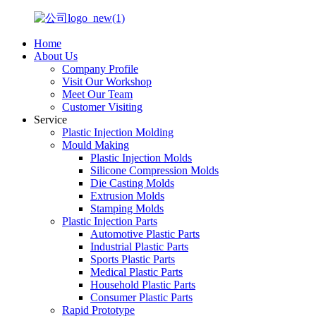
Home
About Us
Company Profile
Visit Our Workshop
Meet Our Team
Customer Visiting
Service
Plastic Injection Molding
Mould Making
Plastic Injection Molds
Silicone Compression Molds
Die Casting Molds
Extrusion Molds
Stamping Molds
Plastic Injection Parts
Automotive Plastic Parts
Industrial Plastic Parts
Sports Plastic Parts
Medical Plastic Parts
Household Plastic Parts
Consumer Plastic Parts
Rapid Prototype