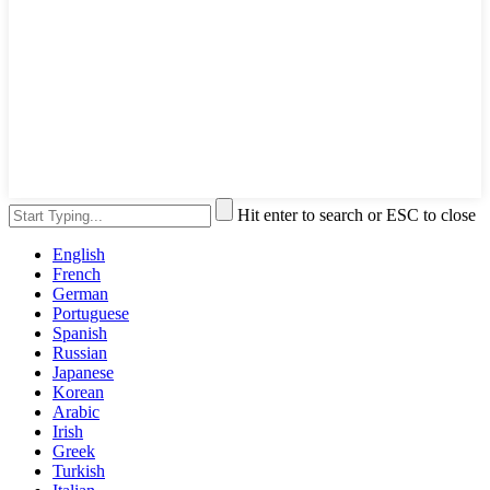
Hit enter to search or ESC to close
English
French
German
Portuguese
Spanish
Russian
Japanese
Korean
Arabic
Irish
Greek
Turkish