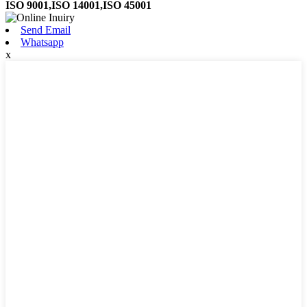
ISO 9001,ISO 14001,ISO 45001
Send Email
Whatsapp
x