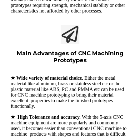
prototypes requiring strength, mechanical stability or other
characteristics not afforded by other processes.
Main Advantages of CNC Machining
Prototypes
★ Wide variety of material choice.
Either the metal
material like aluminum, brass or stainless steel etc or the
plastic material like ABS, PC and PMMA etc can be used
for CNC machine prototyping to bring their material
excellent properties to make the finished prototypes
functionally.
★ High Tolerance and accuracy.
With the 5-axis CNC
machine equipment are more popularly and commonly
used, it becomes easier than conventional CNC machine to
machine products with shapes and features that is difficult.