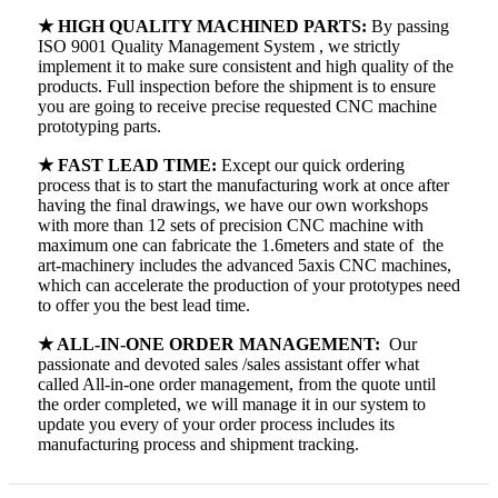
★ HIGH QUALITY MACHINED PARTS:
By passing
ISO 9001 Quality Management System , we strictly
implement it to make sure consistent and high quality of the
products. Full inspection before the shipment is to ensure
you are going to receive precise requested CNC machine
prototyping parts.
★ FAST LEAD TIME:
Except our quick ordering
process that is to start the manufacturing work at once after
having the final drawings, we have our own workshops
with more than 12 sets of precision CNC machine with
maximum one can fabricate the 1.6meters and state of the
art-machinery includes the advanced 5axis CNC machines,
which can accelerate the production of your prototypes need
to offer you the best lead time.
★ ALL-IN-ONE ORDER MANAGEMENT:
Our
passionate and devoted sales /sales assistant offer what
called All-in-one order management, from the quote until
the order completed, we will manage it in our system to
update you every of your order process includes its
manufacturing process and shipment tracking.