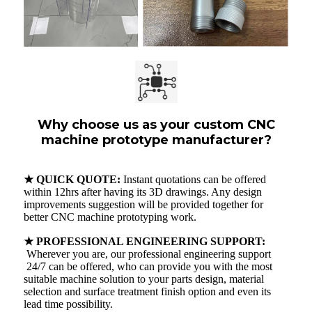
Why choose us as your custom CNC
machine prototype manufacturer?
★ QUICK QUOTE:
Instant quotations can be offered
within 12hrs after having its 3D drawings. Any design
improvements suggestion will be provided together for
better CNC machine prototyping work.
★ PROFESSIONAL ENGINEERING SUPPORT:
Wherever you are, our professional engineering support
24/7 can be offered, who can provide you with the most
suitable machine solution to your parts design, material
selection and surface treatment finish option and even its
lead time possibility.