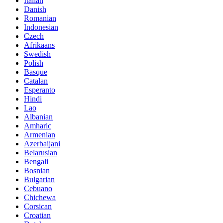
Italian
Danish
Romanian
Indonesian
Czech
Afrikaans
Swedish
Polish
Basque
Catalan
Esperanto
Hindi
Lao
Albanian
Amharic
Armenian
Azerbaijani
Belarusian
Bengali
Bosnian
Bulgarian
Cebuano
Chichewa
Corsican
Croatian