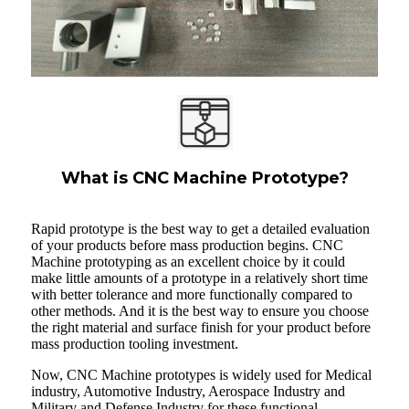
What is CNC Machine Prototype?
Rapid prototype is the best way to get a detailed evaluation
of your products before mass production begins. CNC
Machine prototyping as an excellent choice by it could
make little amounts of a prototype in a relatively short time
with better tolerance and more functionally compared to
other methods. And it is the best way to ensure you choose
the right material and surface finish for your product before
mass production tooling investment.
Now, CNC Machine prototypes is widely used for Medical
industry, Automotive Industry, Aerospace Industry and
Military and Defense Industry for these functional