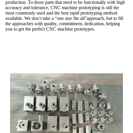
production. To those parts that need to be functionally with high
accuracy and tolerance, CNC machine prototyping is still the
most commonly used and the best rapid prototyping method
available. We don’t take a “one size fits all”approach, but to fill
the approaches with quality, commitment, dedication, helping
you to get the perfect CNC machine prototypes.