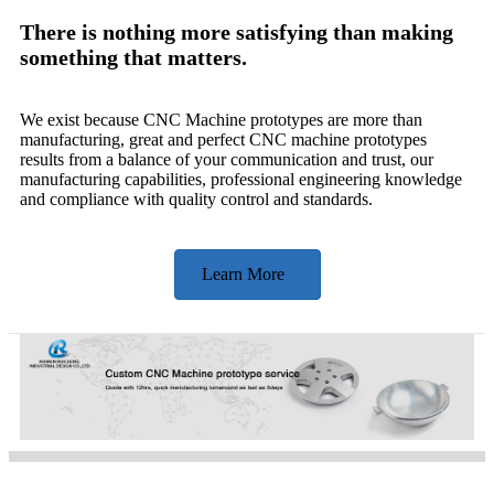
There is nothing more satisfying than making
something that matters.
We exist because CNC Machine prototypes are more than
manufacturing, great and perfect CNC machine prototypes
results from a balance of your communication and trust, our
manufacturing capabilities, professional engineering knowledge
and compliance with quality control and standards.
Learn More