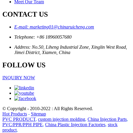
Meet Our Team
CONTACT US
E-mail: marketing01@chinaruicheng.com
Telephone: +86 18960057680
Address: No.50, Liheng Industrial Zone, Xinglin West Road,
Jimei District, Xiamen, China
FOLLOW US
INQUIRY NOW
© Copyright - 2010-2022 : All Rights Reserved.
Hot Products
-
Sitemap
PVC PRODUCT
,
custom injection molding
,
China Injection Parts
,
PVC/PPR/PPH PIPE
,
China Plastic Injection Factories
,
stock
product
,