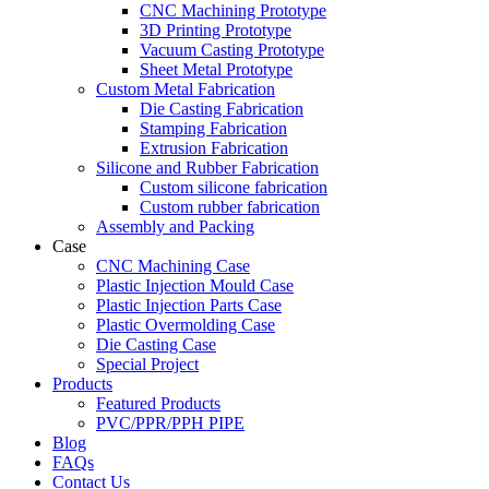
CNC Machining Prototype
3D Printing Prototype
Vacuum Casting Prototype
Sheet Metal Prototype
Custom Metal Fabrication
Die Casting Fabrication
Stamping Fabrication
Extrusion Fabrication
Silicone and Rubber Fabrication
Custom silicone fabrication
Custom rubber fabrication
Assembly and Packing
Case
CNC Machining Case
Plastic Injection Mould Case
Plastic Injection Parts Case
Plastic Overmolding Case
Die Casting Case
Special Project
Products
Featured Products
PVC/PPR/PPH PIPE
Blog
FAQs
Contact Us