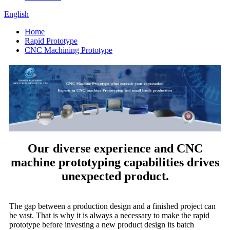
English
Home
Rapid Prototype
CNC Machining Prototype
Our diverse experience and CNC
machine prototyping capabilities drives
unexpected product.
The gap between a production design and a finished project can
be vast. That is why it is always a necessary to make the rapid
prototype before investing a new product design its batch