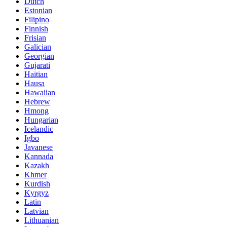
Dutch
Estonian
Filipino
Finnish
Frisian
Galician
Georgian
Gujarati
Haitian
Hausa
Hawaiian
Hebrew
Hmong
Hungarian
Icelandic
Igbo
Javanese
Kannada
Kazakh
Khmer
Kurdish
Kyrgyz
Latin
Latvian
Lithuanian