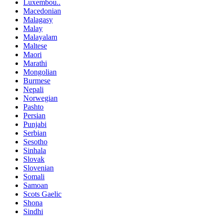
Luxembou..
Macedonian
Malagasy
Malay
Malayalam
Maltese
Maori
Marathi
Mongolian
Burmese
Nepali
Norwegian
Pashto
Persian
Punjabi
Serbian
Sesotho
Sinhala
Slovak
Slovenian
Somali
Samoan
Scots Gaelic
Shona
Sindhi