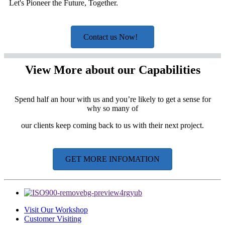
Let's Pioneer the Future, Together.
Contact us Now!
View More about our Capabilities
Spend half an hour with us and you’re likely to get a sense for
why so many of
our clients keep coming back to us with their next project.
GET MORE INFOMATION
Visit Our Workshop
Customer Visiting