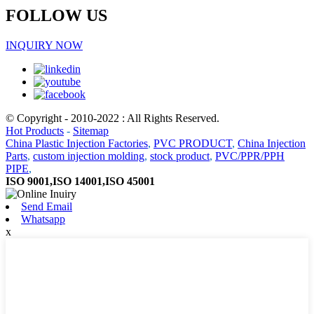
FOLLOW US
INQUIRY NOW
© Copyright - 2010-2022 : All Rights Reserved.
Hot Products
-
Sitemap
China Plastic Injection Factories
,
PVC PRODUCT
,
China Injection
Parts
,
custom injection molding
,
stock product
,
PVC/PPR/PPH
PIPE
,
ISO 9001,ISO 14001,ISO 45001
Send Email
Whatsapp
x