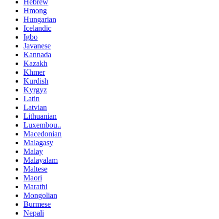
Hebrew
Hmong
Hungarian
Icelandic
Igbo
Javanese
Kannada
Kazakh
Khmer
Kurdish
Kyrgyz
Latin
Latvian
Lithuanian
Luxembou..
Macedonian
Malagasy
Malay
Malayalam
Maltese
Maori
Marathi
Mongolian
Burmese
Nepali