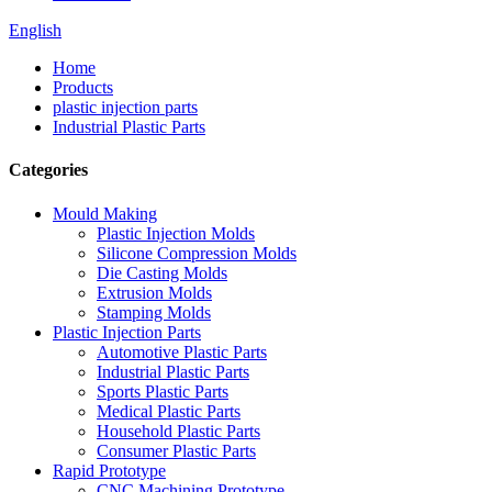
English
Home
Products
plastic injection parts
Industrial Plastic Parts
Categories
Mould Making
Plastic Injection Molds
Silicone Compression Molds
Die Casting Molds
Extrusion Molds
Stamping Molds
Plastic Injection Parts
Automotive Plastic Parts
Industrial Plastic Parts
Sports Plastic Parts
Medical Plastic Parts
Household Plastic Parts
Consumer Plastic Parts
Rapid Prototype
CNC Machining Prototype