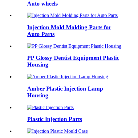
Auto wheels
Injection Mold Molding Parts for
Auto Parts
PP Glossy Dentist Equipment Plastic
Housing
Amber Plastic Injection Lamp
Housing
Plastic Injection Parts