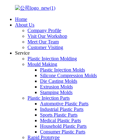
Home
About Us
Company Profile
Visit Our Workshop
Meet Our Team
Customer Visiting
Service
Plastic Injection Molding
Mould Making
Plastic Injection Molds
Silicone Compression Molds
Die Casting Molds
Extrusion Molds
Stamping Molds
Plastic Injection Parts
Automotive Plastic Parts
Industrial Plastic Parts
Sports Plastic Parts
Medical Plastic Parts
Household Plastic Parts
Consumer Plastic Parts
Rapid Prototype