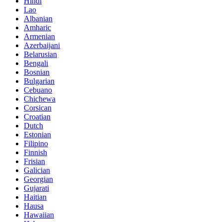
Hindi
Lao
Albanian
Amharic
Armenian
Azerbaijani
Belarusian
Bengali
Bosnian
Bulgarian
Cebuano
Chichewa
Corsican
Croatian
Dutch
Estonian
Filipino
Finnish
Frisian
Galician
Georgian
Gujarati
Haitian
Hausa
Hawaiian