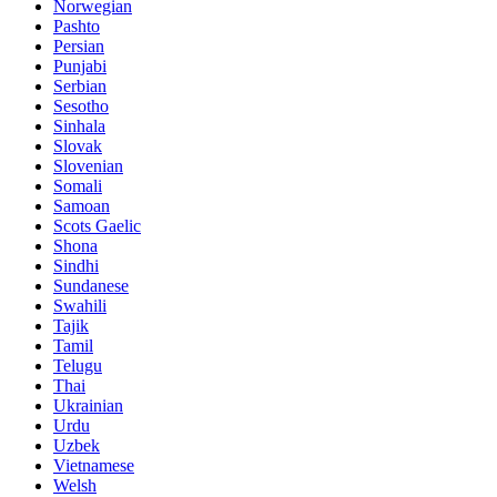
Norwegian
Pashto
Persian
Punjabi
Serbian
Sesotho
Sinhala
Slovak
Slovenian
Somali
Samoan
Scots Gaelic
Shona
Sindhi
Sundanese
Swahili
Tajik
Tamil
Telugu
Thai
Ukrainian
Urdu
Uzbek
Vietnamese
Welsh