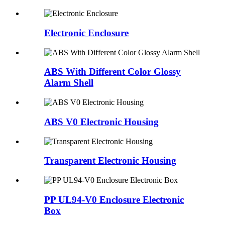
Electronic Enclosure
ABS With Different Color Glossy
Alarm Shell
ABS V0 Electronic Housing
Transparent Electronic Housing
PP UL94-V0 Enclosure Electronic
Box