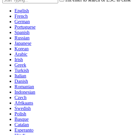
English
French
German
Portuguese
Spanish
Russian
Japanese
Korean
Arabic
Irish
Greek
Turkish
Italian
Danish
Romanian
Indonesian
Czech
Afrikaans
Swedish
Polish
Basque
Catalan
Esperanto