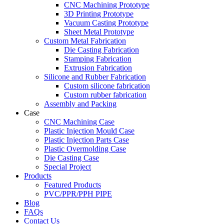
CNC Machining Prototype
3D Printing Prototype
Vacuum Casting Prototype
Sheet Metal Prototype
Custom Metal Fabrication
Die Casting Fabrication
Stamping Fabrication
Extrusion Fabrication
Silicone and Rubber Fabrication
Custom silicone fabrication
Custom rubber fabrication
Assembly and Packing
Case
CNC Machining Case
Plastic Injection Mould Case
Plastic Injection Parts Case
Plastic Overmolding Case
Die Casting Case
Special Project
Products
Featured Products
PVC/PPR/PPH PIPE
Blog
FAQs
Contact Us