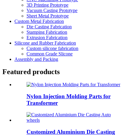
3D Printing Prototype
Vacuum Casting Prototype
Sheet Metal Prototype
Custom Metal Fabrication
Die Casting Fabrication
Stamping Fabrication
Extrusion Fabrication
Silicone and Rubber Fabrication
Custom silicone fabrication
Common Grade Slicone
Assembly and Packing
Featured products
Nylon Injection Molding Parts for
Transformer
Customized Aluminium Die Casting