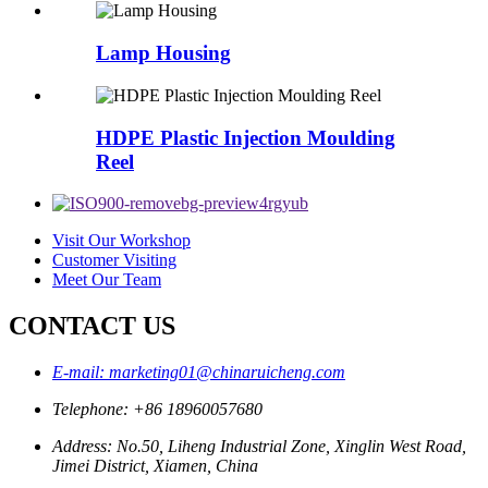
Lamp Housing
HDPE Plastic Injection Moulding
Reel
Visit Our Workshop
Customer Visiting
Meet Our Team
CONTACT US
E-mail: marketing01@chinaruicheng.com
Telephone: +86 18960057680
Address: No.50, Liheng Industrial Zone, Xinglin West Road,
Jimei District, Xiamen, China