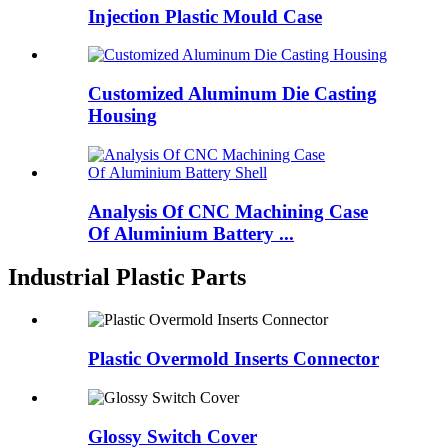
Injection Plastic Mould Case
Customized Aluminum Die Casting
Housing
Analysis Of CNC Machining Case
Of Aluminium Battery ...
Industrial Plastic Parts
Plastic Overmold Inserts Connector
Glossy Switch Cover