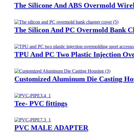
The Silicone And ABS Overmold Wirel
The Silicon And PC Overmold Bank C
TPU And PC Two Plastic Injection Ove
Customized Aluminum Die Casting Ho
Tee- PVC fittings
PVC MALE ADAPTER