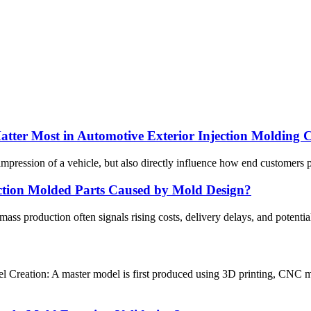
atter Most in Automotive Exterior Injection Molding 
l impression of a vehicle, but also directly influence how end customers 
ection Molded Parts Caused by Mold Design?
 mass production often signals rising costs, delivery delays, and poten
Creation: A master model is first produced using 3D printing, CNC ma