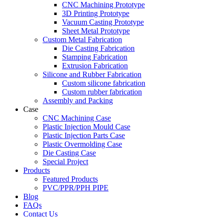
CNC Machining Prototype
3D Printing Prototype
Vacuum Casting Prototype
Sheet Metal Prototype
Custom Metal Fabrication
Die Casting Fabrication
Stamping Fabrication
Extrusion Fabrication
Silicone and Rubber Fabrication
Custom silicone fabrication
Custom rubber fabrication
Assembly and Packing
Case
CNC Machining Case
Plastic Injection Mould Case
Plastic Injection Parts Case
Plastic Overmolding Case
Die Casting Case
Special Project
Products
Featured Products
PVC/PPR/PPH PIPE
Blog
FAQs
Contact Us