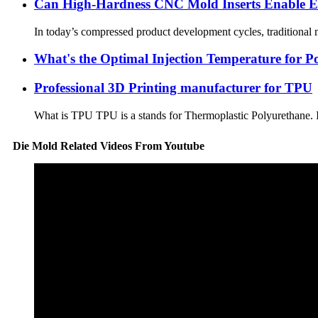
Can High-Hardness CNC Mold Inserts Enable Ea
In today’s compressed product development cycles, traditional m
What's the Optimal Injection Temperature for P
Professional 3D Printing manufacturer for TPU
What is TPU TPU is a stands for Thermoplastic Polyurethane. It 
Die Mold Related Videos From Youtube