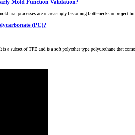
rly Mold Function Validation?
old trial processes are increasingly becoming bottlenecks in project ti
olycarbonate (PC)?
is a subset of TPE and is a soft polyether type polyurethane that comes