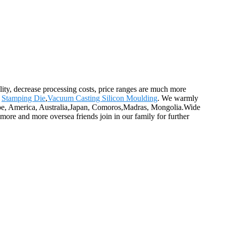
ality, decrease processing costs, price ranges are much more
,
Stamping Die
,
Vacuum Casting Silicon Moulding
. We warmly
urope, America, Australia,Japan, Comoros,Madras, Mongolia.Wide
more and more oversea friends join in our family for further