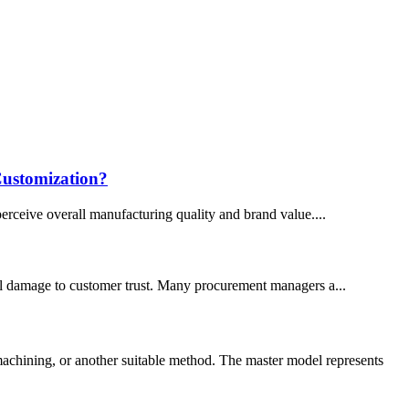
Customization?
perceive overall manufacturing quality and brand value....
tial damage to customer trust. Many procurement managers a...
chining, or another suitable method. The master model represents