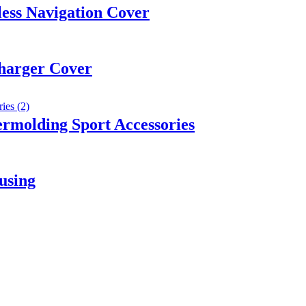
ess Navigation Cover
harger Cover
rmolding Sport Accessories
using