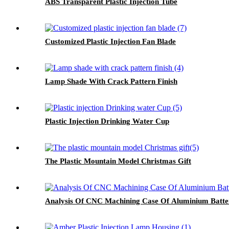
ABS Transparent Plastic Injection Tube
Customized Plastic Injection Fan Blade
Lamp Shade With Crack Pattern Finish
Plastic Injection Drinking Water Cup
The Plastic Mountain Model Christmas Gift
Analysis Of CNC Machining Case Of Aluminium Batter