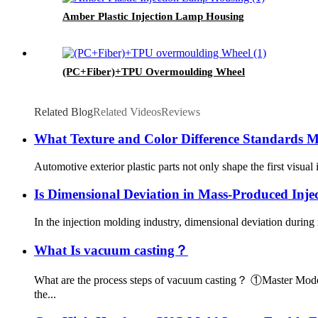
Amber Plastic Injection Lamp Housing
(PC+Fiber)+TPU Overmoulding Wheel
Related Blog
Related Videos
Reviews
What Texture and Color Difference Standards M
Automotive exterior plastic parts not only shape the first visua
Is Dimensional Deviation in Mass-Produced Inj
In the injection molding industry, dimensional deviation during
What Is vacuum casting？
What are the process steps of vacuum casting？ ①Master Model 
the...