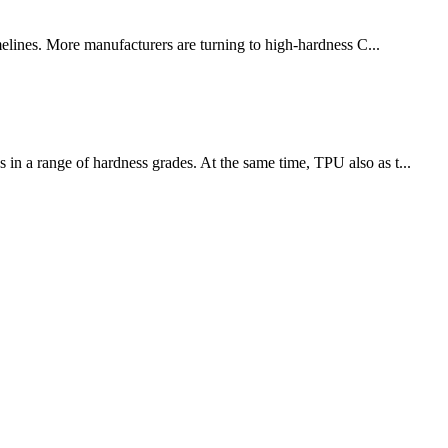
melines. More manufacturers are turning to high-hardness C...
 in a range of hardness grades. At the same time, TPU also as t...