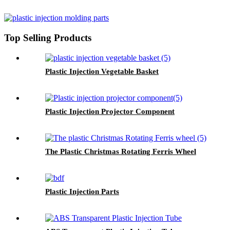
Top Selling Products
Plastic Injection Vegetable Basket
Plastic Injection Projector Component
The Plastic Christmas Rotating Ferris Wheel
Plastic Injection Parts