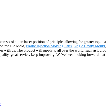
terests of a purchaser position of principle, allowing for greater top qu
ion for Die Mold,
Plastic Injection Molding Parts
,
Single Cavity Mould
ther with us. The product will supply to all over the world, such as E
uality, great service, keep improving. We've been looking forward that 