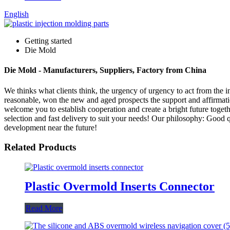
English
Getting started
Die Mold
Die Mold - Manufacturers, Suppliers, Factory from China
We thinks what clients think, the urgency of urgency to act from the in
reasonable, won the new and aged prospects the support and affirmat
welcome you to establish cooperation and create a bright future toge
selection and fast delivery to suit your needs! Our philosophy: Good q
development near the future!
Related Products
Plastic Overmold Inserts Connector
Read More