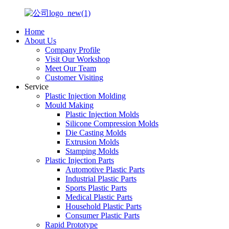
Home
About Us
Company Profile
Visit Our Workshop
Meet Our Team
Customer Visiting
Service
Plastic Injection Molding
Mould Making
Plastic Injection Molds
Silicone Compression Molds
Die Casting Molds
Extrusion Molds
Stamping Molds
Plastic Injection Parts
Automotive Plastic Parts
Industrial Plastic Parts
Sports Plastic Parts
Medical Plastic Parts
Household Plastic Parts
Consumer Plastic Parts
Rapid Prototype