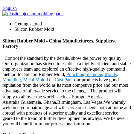
English
Getting started
Silicon Rubber Mold
Silicon Rubber Mold - China Manufacturers, Suppliers,
Factory
"Control the standard by the details, show the power by quality".
Our organization has strived to establish a highly efficient and stable
employees team and explored an effective high-quality command
method for Silicon Rubber Mold,
Punching Stamping Molds
,
Moulding
,
Metal Mold
,
Die Cast Part
. our products have good
reputation from the world as its most competive price and our most
advantage of after-sale service to the clients。 The product will
supply to all over the world, such as Europe, America,
Australia,Guatemala, Ghana,Birmingham, Las Vegas.We warmly
welcome your patronage and will serve our clients both at home and
abroad with products of superior quality and excellent service
geared to the trend of further development as always. We believe
you will benefit from our professionalism soon.