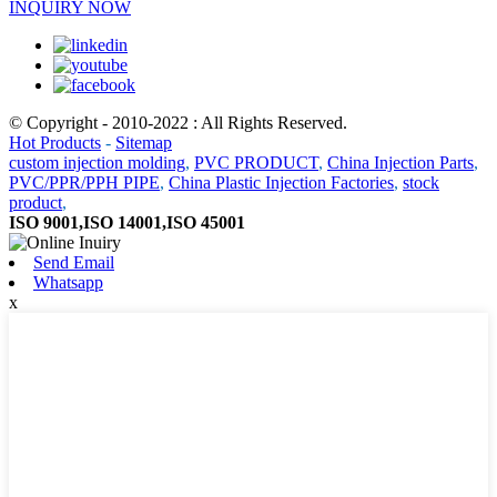
INQUIRY NOW
© Copyright - 2010-2022 : All Rights Reserved.
Hot Products
-
Sitemap
custom injection molding
,
PVC PRODUCT
,
China Injection Parts
,
PVC/PPR/PPH PIPE
,
China Plastic Injection Factories
,
stock
product
,
ISO 9001,ISO 14001,ISO 45001
Send Email
Whatsapp
x