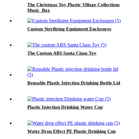
The Christmas Toy Plastic Village Collections
Music Box
Custom Sterilizing Equipment Enclosures
The Custom ABS Santa Claus Toy
Reusable Plastic Injection Drinking Bottle Lid
Plastic Injection Drinking Water Cup
Water Drop Effect PE Plastic Drinking Cup