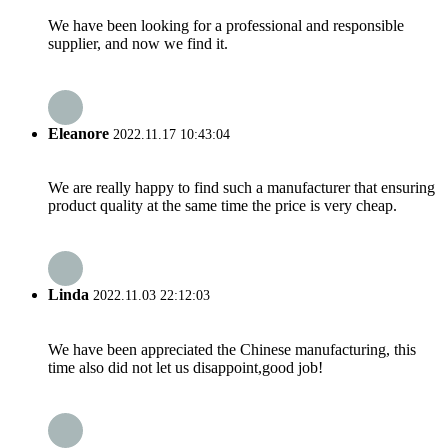
We have been looking for a professional and responsible
supplier, and now we find it.
Eleanore
2022.11.17 10:43:04
We are really happy to find such a manufacturer that ensuring
product quality at the same time the price is very cheap.
Linda
2022.11.03 22:12:03
We have been appreciated the Chinese manufacturing, this
time also did not let us disappoint,good job!