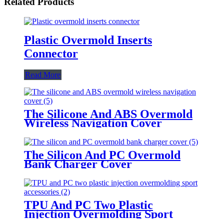
Related Products
Plastic Overmold Inserts
Connector
Read More
The Silicone And ABS Overmold
Wireless Navigation Cover
The Silicon And PC Overmold
Bank Charger Cover
TPU And PC Two Plastic
Injection Overmolding Sport
Accessories