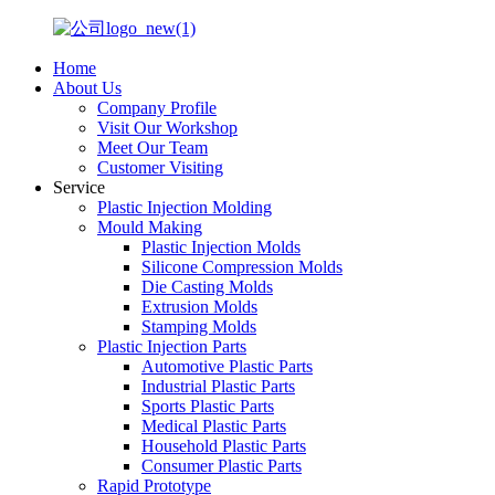
Home
About Us
Company Profile
Visit Our Workshop
Meet Our Team
Customer Visiting
Service
Plastic Injection Molding
Mould Making
Plastic Injection Molds
Silicone Compression Molds
Die Casting Molds
Extrusion Molds
Stamping Molds
Plastic Injection Parts
Automotive Plastic Parts
Industrial Plastic Parts
Sports Plastic Parts
Medical Plastic Parts
Household Plastic Parts
Consumer Plastic Parts
Rapid Prototype