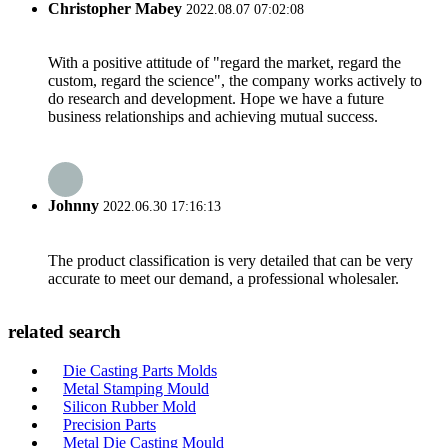
Christopher Mabey
2022.08.07 07:02:08
With a positive attitude of "regard the market, regard the
custom, regard the science", the company works actively to
do research and development. Hope we have a future
business relationships and achieving mutual success.
Johnny
2022.06.30 17:16:13
The product classification is very detailed that can be very
accurate to meet our demand, a professional wholesaler.
related search
Die Casting Parts Molds
Metal Stamping Mould
Silicon Rubber Mold
Precision Parts
Metal Die Casting Mould