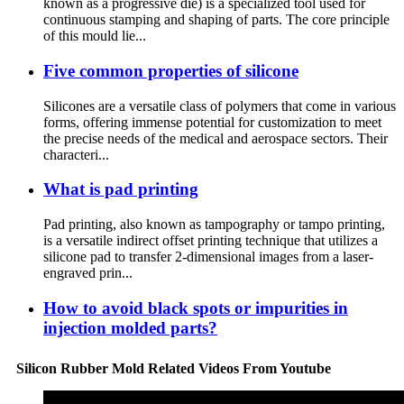
known as a progressive die) is a specialized tool used for
continuous stamping and shaping of parts. The core principle
of this mould lie...
Five common properties of silicone
Silicones are a versatile class of polymers that come in various
forms, offering immense potential for customization to meet
the precise needs of the medical and aerospace sectors. Their
characteri...
What is pad printing
Pad printing, also known as tampography or tampo printing,
is a versatile indirect offset printing technique that utilizes a
silicone pad to transfer 2-dimensional images from a laser-
engraved prin...
How to avoid black spots or impurities in
injection molded parts?
Silicon Rubber Mold Related Videos From Youtube