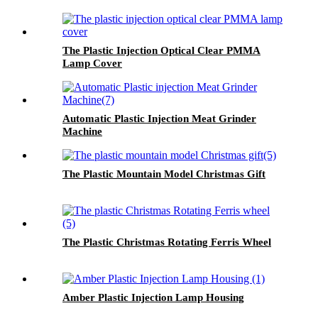
The Plastic Injection Optical Clear PMMA
Lamp Cover
Automatic Plastic Injection Meat Grinder
Machine
The Plastic Mountain Model Christmas Gift
The Plastic Christmas Rotating Ferris Wheel
Amber Plastic Injection Lamp Housing