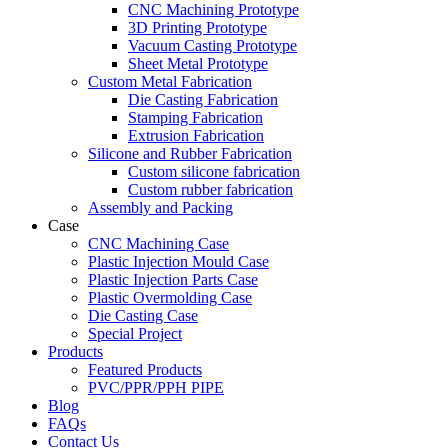
CNC Machining Prototype
3D Printing Prototype
Vacuum Casting Prototype
Sheet Metal Prototype
Custom Metal Fabrication
Die Casting Fabrication
Stamping Fabrication
Extrusion Fabrication
Silicone and Rubber Fabrication
Custom silicone fabrication
Custom rubber fabrication
Assembly and Packing
Case
CNC Machining Case
Plastic Injection Mould Case
Plastic Injection Parts Case
Plastic Overmolding Case
Die Casting Case
Special Project
Products
Featured Products
PVC/PPR/PPH PIPE
Blog
FAQs
Contact Us