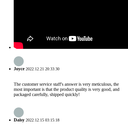
Joyce
2022.12.21 20:33:30
The customer service staff's answer is very meticulous, the
most important is that the product quality is very good, and
packaged carefully, shipped quickly!
Daisy
2022.12.15 03:15:18