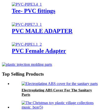
Tee- PVC fittings
PVC MALE ADAPTER
PVC Female Adapter
Top Selling Products
Electroplating ABS Cover For The Sanitary
Parts