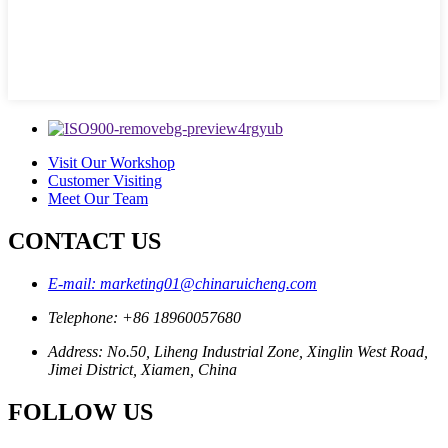
Visit Our Workshop
Customer Visiting
Meet Our Team
CONTACT US
E-mail: marketing01@chinaruicheng.com
Telephone: +86 18960057680
Address: No.50, Liheng Industrial Zone, Xinglin West Road,
Jimei District, Xiamen, China
FOLLOW US