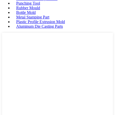
Punching Tool
Rubber Mould
Bottle Mold
Metal Stamping Part
Plastic Profile Extrusion Mold
Aluminum Die Casting Parts