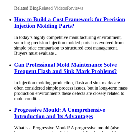
Related Blog
Related Videos
Reviews
How to Build a Cost Framework for Precision
Injection Molding Parts?
In today’s highly competitive manufacturing environment,
sourcing precision injection molded parts has evolved from
simple price comparison to structured cost management.
Buyers must evaluate ...
Can Professional Mold Maintenance Solve
Frequent Flash and Sink Mark Problems?
In injection molding production, flash and sink marks are
often considered simple process issues, but in long-term mass
production environments these defects are closely related to
mold condit...
Progressive Mould: A Comprehensive
Introduction and Its Advantages
What is a Progressive Mould? A progressive mould (also