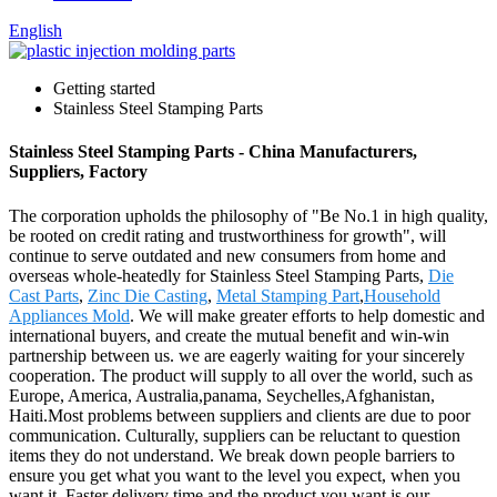
English
Getting started
Stainless Steel Stamping Parts
Stainless Steel Stamping Parts - China Manufacturers,
Suppliers, Factory
The corporation upholds the philosophy of "Be No.1 in high quality,
be rooted on credit rating and trustworthiness for growth", will
continue to serve outdated and new consumers from home and
overseas whole-heatedly for Stainless Steel Stamping Parts,
Die
Cast Parts
,
Zinc Die Casting
,
Metal Stamping Part
,
Household
Appliances Mold
. We will make greater efforts to help domestic and
international buyers, and create the mutual benefit and win-win
partnership between us. we are eagerly waiting for your sincerely
cooperation. The product will supply to all over the world, such as
Europe, America, Australia,panama, Seychelles,Afghanistan,
Haiti.Most problems between suppliers and clients are due to poor
communication. Culturally, suppliers can be reluctant to question
items they do not understand. We break down people barriers to
ensure you get what you want to the level you expect, when you
want it. Faster delivery time and the product you want is our