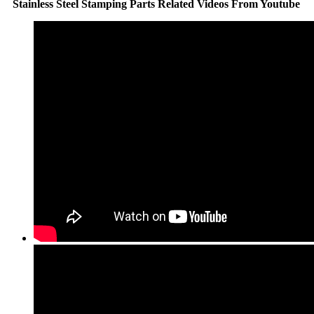
Stainless Steel Stamping Parts Related Videos From Youtube