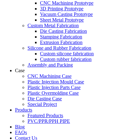
CNC Machining Prototype
3D Printing Prototype
Vacuum Casting Prototype
Sheet Metal Prototype
Custom Metal Fabrication
Die Casting Fabrication
Stamping Fabrication
Extrusion Fabrication
Silicone and Rubber Fabrication
Custom silicone fabrication
Custom rubber fabrication
Assembly and Packing
Case
CNC Machining Case
Plastic Injection Mould Case
Plastic Injection Parts Case
Plastic Overmolding Case
Die Casting Case
Special Project
Products
Featured Products
PVC/PPR/PPH PIPE
Blog
FAQs
Contact Us