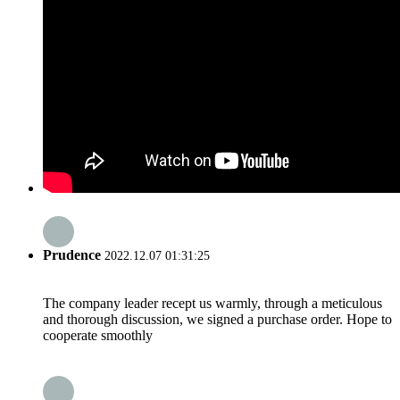
Prudence
2022.12.07 01:31:25
The company leader recept us warmly, through a meticulous
and thorough discussion, we signed a purchase order. Hope to
cooperate smoothly