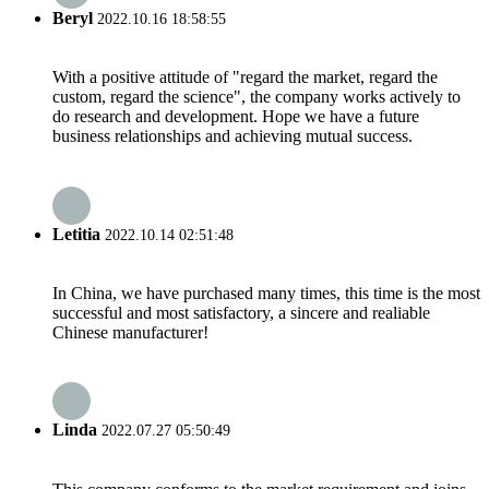
Beryl
2022.10.16 18:58:55
With a positive attitude of "regard the market, regard the
custom, regard the science", the company works actively to
do research and development. Hope we have a future
business relationships and achieving mutual success.
Letitia
2022.10.14 02:51:48
In China, we have purchased many times, this time is the most
successful and most satisfactory, a sincere and realiable
Chinese manufacturer!
Linda
2022.07.27 05:50:49