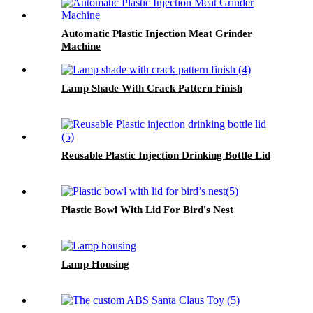
Automatic Plastic Injection Meat Grinder
Machine
Lamp Shade With Crack Pattern Finish
Reusable Plastic Injection Drinking Bottle Lid
Plastic Bowl With Lid For Bird's Nest
Lamp Housing