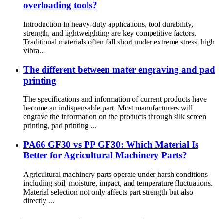
overloading tools?
Introduction In heavy-duty applications, tool durability,
strength, and lightweighting are key competitive factors.
Traditional materials often fall short under extreme stress, high
vibra...
The different between mater engraving and pad
printing
The specifications and information of current products have
become an indispensable part. Most manufacturers will
engrave the information on the products through silk screen
printing, pad printing ...
PA66 GF30 vs PP GF30: Which Material Is
Better for Agricultural Machinery Parts?
Agricultural machinery parts operate under harsh conditions
including soil, moisture, impact, and temperature fluctuations.
Material selection not only affects part strength but also
directly ...