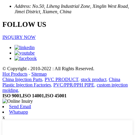
Address: No.50, Liheng Industrial Zone, Xinglin West Road,
Jimei District, Xiamen, China
FOLLOW US
INQUIRY NOW
© Copyright - 2010-2022 : All Rights Reserved.
Hot Products
-
Sitemap
China Injection Parts
,
PVC PRODUCT
,
stock product
,
China
Plastic Injection Factories
,
PVC/PPR/PPH PIPE
,
custom injection
molding
,
ISO 9001,ISO 14001,ISO 45001
Send Email
Whatsapp
x