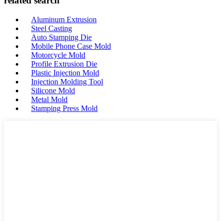
related search
Aluminum Extrusion
Steel Casting
Auto Stamping Die
Mobile Phone Case Mold
Motorcycle Mold
Profile Extrusion Die
Plastic Injection Mold
Injection Molding Tool
Silicone Mold
Metal Mold
Stamping Press Mold