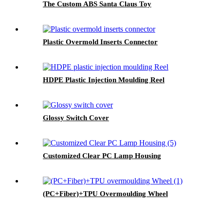
The Custom ABS Santa Claus Toy
Plastic Overmold Inserts Connector
HDPE Plastic Injection Moulding Reel
Glossy Switch Cover
Customized Clear PC Lamp Housing
(PC+Fiber)+TPU Overmoulding Wheel