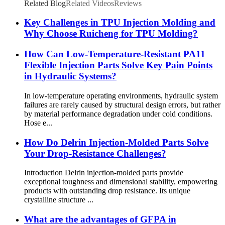
Related Blog
Related Videos
Reviews
Key Challenges in TPU Injection Molding and
Why Choose Ruicheng for TPU Molding?
How Can Low-Temperature-Resistant PA11
Flexible Injection Parts Solve Key Pain Points
in Hydraulic Systems?
In low-temperature operating environments, hydraulic system
failures are rarely caused by structural design errors, but rather
by material performance degradation under cold conditions.
Hose e...
How Do Delrin Injection-Molded Parts Solve
Your Drop-Resistance Challenges?
Introduction Delrin injection-molded parts provide
exceptional toughness and dimensional stability, empowering
products with outstanding drop resistance. Its unique
crystalline structure ...
What are the advantages of GFPA in