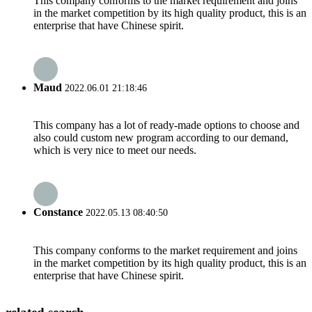
This company conforms to the market requirement and joins
in the market competition by its high quality product, this is an
enterprise that have Chinese spirit.
Maud
2022.06.01 21:18:46
This company has a lot of ready-made options to choose and
also could custom new program according to our demand,
which is very nice to meet our needs.
Constance
2022.05.13 08:40:50
This company conforms to the market requirement and joins
in the market competition by its high quality product, this is an
enterprise that have Chinese spirit.