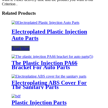
Criterion .
Related Products
Electroplated Plastic Injection
Auto Parts
Read More
The Plastic Injection PA66
Bracket For Auto Parts
Electroplating ABS Cover For
The Sanitary Parts
Plastic Injection Parts