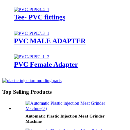
Tee- PVC fittings
PVC MALE ADAPTER
PVC Female Adapter
Top Selling Products
Automatic Plastic Injection Meat Grinder
Machine