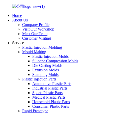
Home
About Us
Company Profile
Visit Our Workshop
Meet Our Team
Customer Visiting
Service
Plastic Injection Molding
Mould Making
Plastic Injection Molds
Silicone Compression Molds
Die Casting Molds
Extrusion Molds
Stamping Molds
Plastic Injection Parts
Automotive Plastic Parts
Industrial Plastic Parts
Sports Plastic Parts
Medical Plastic Parts
Household Plastic Parts
Consumer Plastic Parts
Rapid Prototype