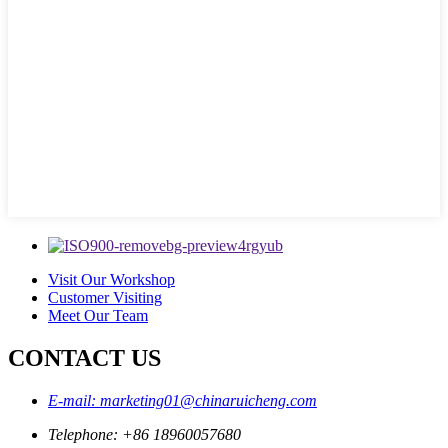
Visit Our Workshop
Customer Visiting
Meet Our Team
CONTACT US
E-mail: marketing01@chinaruicheng.com
Telephone: +86 18960057680