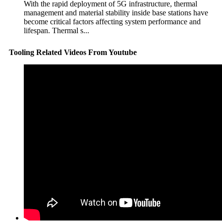
With the rapid deployment of 5G infrastructure, thermal
management and material stability inside base stations have
become critical factors affecting system performance and
lifespan. Thermal s...
Tooling Related Videos From Youtube