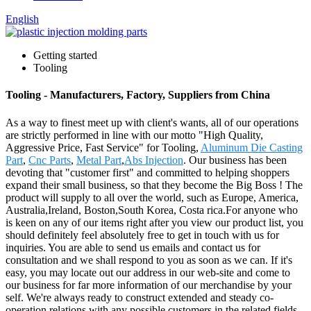
English
Getting started
Tooling
Tooling - Manufacturers, Factory, Suppliers from China
As a way to finest meet up with client's wants, all of our operations
are strictly performed in line with our motto "High Quality,
Aggressive Price, Fast Service" for Tooling,
Aluminum Die Casting
Part
,
Cnc Parts
,
Metal Part
,
Abs Injection
. Our business has been
devoting that "customer first" and committed to helping shoppers
expand their small business, so that they become the Big Boss ! The
product will supply to all over the world, such as Europe, America,
Australia,Ireland, Boston,South Korea, Costa rica.For anyone who
is keen on any of our items right after you view our product list, you
should definitely feel absolutely free to get in touch with us for
inquiries. You are able to send us emails and contact us for
consultation and we shall respond to you as soon as we can. If it's
easy, you may locate out our address in our web-site and come to
our business for far more information of our merchandise by your
self. We're always ready to construct extended and steady co-
operation relations with any possible customers in the related fields.