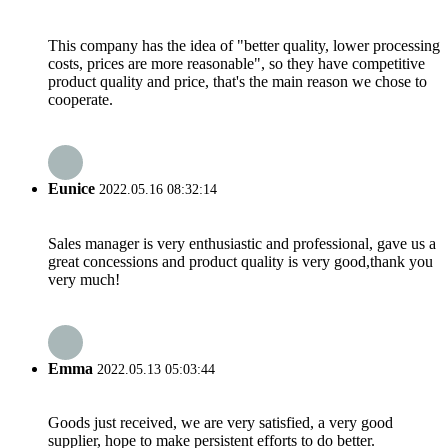
This company has the idea of "better quality, lower processing
costs, prices are more reasonable", so they have competitive
product quality and price, that's the main reason we chose to
cooperate.
Eunice
2022.05.16 08:32:14
Sales manager is very enthusiastic and professional, gave us a
great concessions and product quality is very good,thank you
very much!
Emma
2022.05.13 05:03:44
Goods just received, we are very satisfied, a very good
supplier, hope to make persistent efforts to do better.