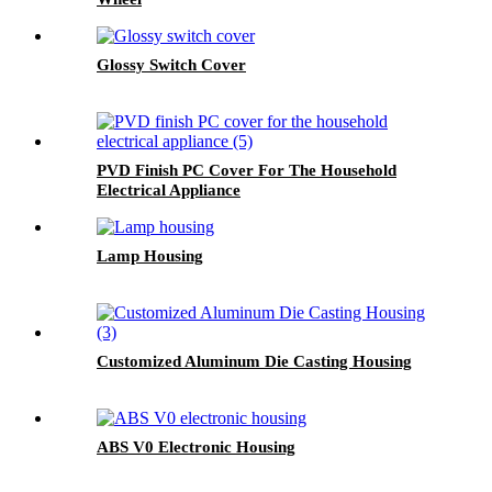
Glossy Switch Cover
PVD Finish PC Cover For The Household
Electrical Appliance
Lamp Housing
Customized Aluminum Die Casting Housing
ABS V0 Electronic Housing