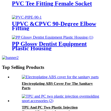
PVC Tee Fitting Female Socket
UPVC &CPVC 90-Degree Elbow
Fitting
PP Glossy Dentist Equipment
Plastic Housing
Top Selling Products
Electroplating ABS Cover For The Sanitary
Parts
TPU And PC Two Plastic Injection