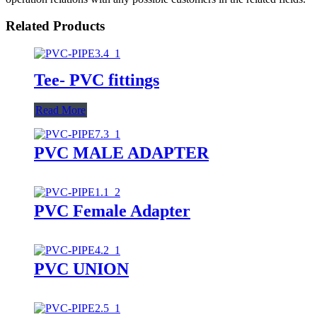
Related Products
Tee- PVC fittings
Read More
PVC MALE ADAPTER
PVC Female Adapter
PVC UNION