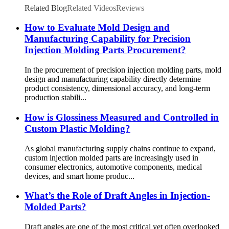
Related Blog
Related Videos
Reviews
How to Evaluate Mold Design and
Manufacturing Capability for Precision
Injection Molding Parts Procurement?
In the procurement of precision injection molding parts, mold
design and manufacturing capability directly determine
product consistency, dimensional accuracy, and long-term
production stabili...
How is Glossiness Measured and Controlled in
Custom Plastic Molding?
As global manufacturing supply chains continue to expand,
custom injection molded parts are increasingly used in
consumer electronics, automotive components, medical
devices, and smart home produc...
What’s the Role of Draft Angles in Injection-
Molded Parts?
Draft angles are one of the most critical yet often overlooked