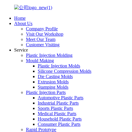
Home
About Us
Company Profile
Visit Our Workshop
Meet Our Team
Customer Visiting
Service
Plastic Injection Molding
Mould Making
Plastic Injection Molds
Silicone Compression Molds
Die Casting Molds
Extrusion Molds
Stamping Molds
Plastic Injection Parts
Automotive Plastic Parts
Industrial Plastic Parts
Sports Plastic Parts
Medical Plastic Parts
Household Plastic Parts
Consumer Plastic Parts
Rapid Prototype