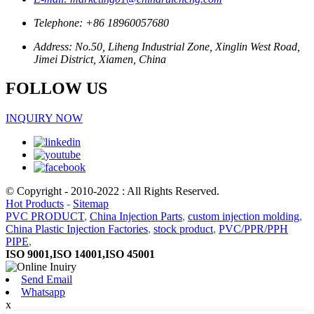
Telephone: +86 18960057680
Address: No.50, Liheng Industrial Zone, Xinglin West Road,
Jimei District, Xiamen, China
FOLLOW US
INQUIRY NOW
© Copyright - 2010-2022 : All Rights Reserved.
Hot Products
-
Sitemap
PVC PRODUCT
,
China Injection Parts
,
custom injection molding
,
China Plastic Injection Factories
,
stock product
,
PVC/PPR/PPH
PIPE
,
ISO 9001,ISO 14001,ISO 45001
Send Email
Whatsapp
x