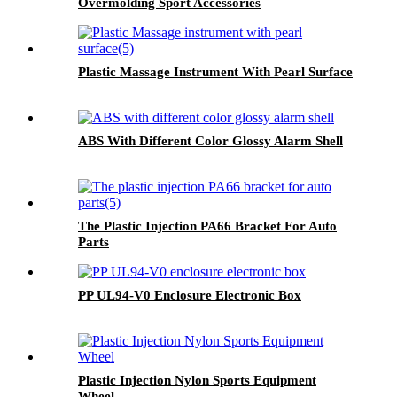
Overmolding Sport Accessories
Plastic Massage Instrument With Pearl Surface
ABS With Different Color Glossy Alarm Shell
The Plastic Injection PA66 Bracket For Auto
Parts
PP UL94-V0 Enclosure Electronic Box
Plastic Injection Nylon Sports Equipment
Wheel