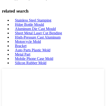
related search
Stainless Steel Stamping
Hdpe Bottle Mould
Aluminum Die Cast Mould
Sheet Metal Laser Cut Bending
High-Pressure Cast Aluminum
Motorcycle Mold
Bracket
Auto Parts Plastic Mold
Metal Part
Mobile Phone Case Mold
Silicon Rubber Mold