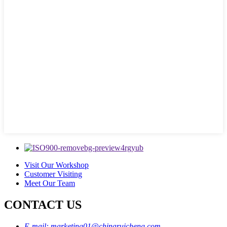
Visit Our Workshop
Customer Visiting
Meet Our Team
CONTACT US
E-mail: marketing01@chinaruicheng.com