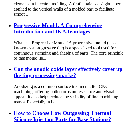
elements in injection molding. A draft angle is a slight taper
applied to the vertical walls of a molded part to facilitate
smoot...
Progressive Mould: A Comprehensive
Introduction and Its Advantages
What is a Progressive Mould? A progressive mould (also
known as a progressive die) is a specialized tool used for
continuous stamping and shaping of parts. The core principle
of this mould lie...
Can the anodic oxide layer effectively cover up
the tiny processing marks?
Anodizing is a common surface treatment after CNC
machining, offering both corrosion resistance and visual
appeal. It also helps reduce the visibility of fine machining
marks. Especially in ba...
How to Choose Low Outgassing Thermal
Silicone Injection Parts for Base Stations?