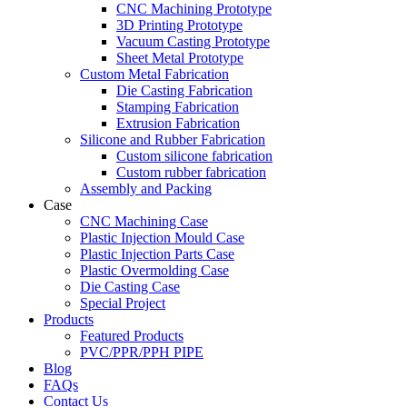
CNC Machining Prototype
3D Printing Prototype
Vacuum Casting Prototype
Sheet Metal Prototype
Custom Metal Fabrication
Die Casting Fabrication
Stamping Fabrication
Extrusion Fabrication
Silicone and Rubber Fabrication
Custom silicone fabrication
Custom rubber fabrication
Assembly and Packing
Case
CNC Machining Case
Plastic Injection Mould Case
Plastic Injection Parts Case
Plastic Overmolding Case
Die Casting Case
Special Project
Products
Featured Products
PVC/PPR/PPH PIPE
Blog
FAQs
Contact Us