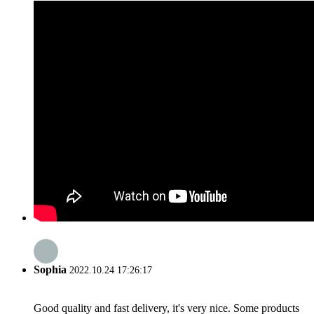
Sophia
2022.10.24 17:26:17
Good quality and fast delivery, it's very nice. Some products