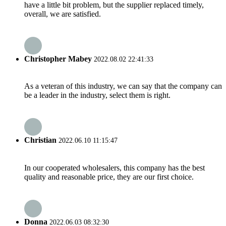
have a little bit problem, but the supplier replaced timely,
overall, we are satisfied.
Christopher Mabey
2022.08.02 22:41:33
As a veteran of this industry, we can say that the company can
be a leader in the industry, select them is right.
Christian
2022.06.10 11:15:47
In our cooperated wholesalers, this company has the best
quality and reasonable price, they are our first choice.
Donna
2022.06.03 08:32:30