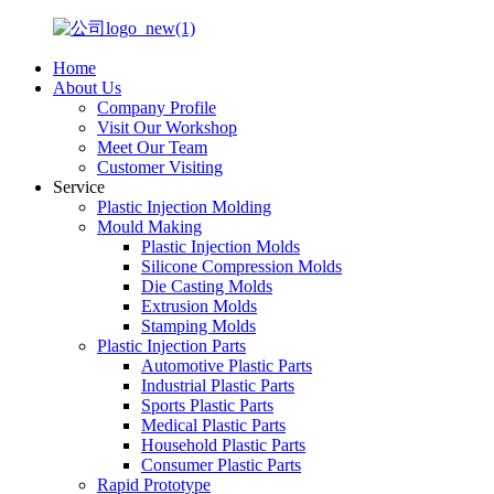
Home
About Us
Company Profile
Visit Our Workshop
Meet Our Team
Customer Visiting
Service
Plastic Injection Molding
Mould Making
Plastic Injection Molds
Silicone Compression Molds
Die Casting Molds
Extrusion Molds
Stamping Molds
Plastic Injection Parts
Automotive Plastic Parts
Industrial Plastic Parts
Sports Plastic Parts
Medical Plastic Parts
Household Plastic Parts
Consumer Plastic Parts
Rapid Prototype