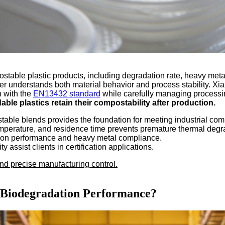
ble plastic products, including degradation rate, heavy metal 
lier understands both material behavior and process stability. 
n with the
EN13432 standard
while carefully managing processi
ble plastics retain their compostability after production.
table blends provides the foundation for meeting industrial com
temperature, and residence time prevents premature thermal degr
dation performance and heavy metal compliance.
 assist clients in certification applications.
nd precise manufacturing control.
t Biodegradation Performance?