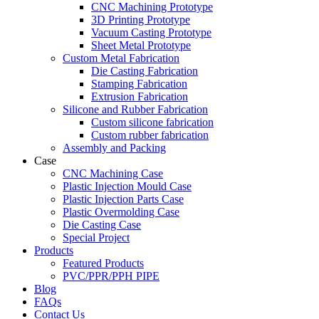
CNC Machining Prototype
3D Printing Prototype
Vacuum Casting Prototype
Sheet Metal Prototype
Custom Metal Fabrication
Die Casting Fabrication
Stamping Fabrication
Extrusion Fabrication
Silicone and Rubber Fabrication
Custom silicone fabrication
Custom rubber fabrication
Assembly and Packing
Case
CNC Machining Case
Plastic Injection Mould Case
Plastic Injection Parts Case
Plastic Overmolding Case
Die Casting Case
Special Project
Products
Featured Products
PVC/PPR/PPH PIPE
Blog
FAQs
Contact Us