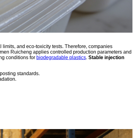
limits, and eco-toxicity tests. Therefore, companies
Xiamen Ruicheng applies controlled production parameters and
ng conditions for
biodegradable plastics
.
Stable injection
posting standards.
adation.