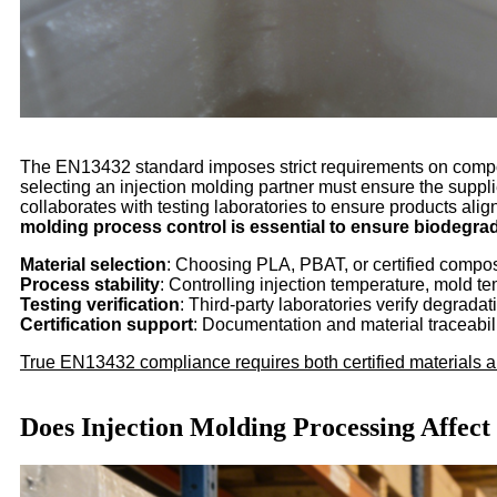
The EN13432 standard imposes strict requirements on composta
selecting an injection molding partner must ensure the supp
collaborates with testing laboratories to ensure products alig
molding process control is essential to ensure biodegrada
Material selection
: Choosing PLA, PBAT, or certified compos
Process stability
: Controlling injection temperature, mold 
Testing verification
: Third-party laboratories verify degra
Certification support
: Documentation and material traceability
True EN13432 compliance requires both certified materials a
Does Injection Molding Processing Affec