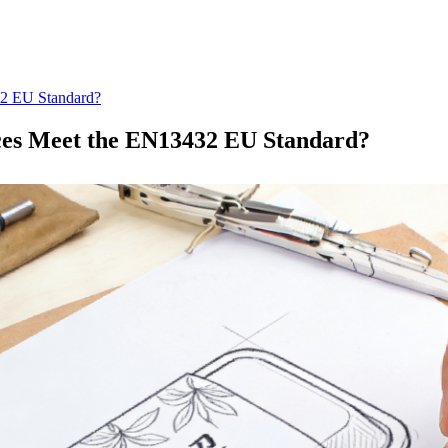
32 EU Standard?
ices Meet the EN13432 EU Standard?