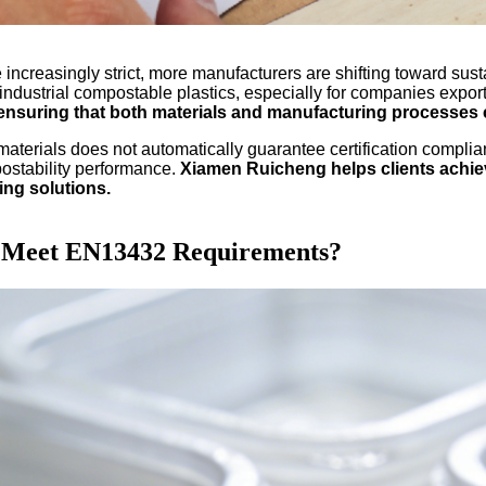
ncreasingly strict, more manufacturers are shifting toward sus
dustrial compostable plastics, especially for companies export
ensuring that both materials and manufacturing processes 
materials does not automatically guarantee certification complia
mpostability performance.
Xiamen Ruicheng helps clients achie
ing solutions.
n Meet EN13432 Requirements?