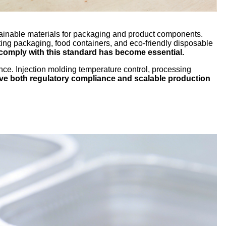
tainable materials for packaging and product components.
ing packaging, food containers, and eco-friendly disposable
comply with this standard has become essential.
nce. Injection molding temperature control, processing
ve both regulatory compliance and scalable production