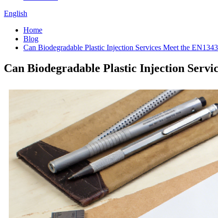
English
Home
Blog
Can Biodegradable Plastic Injection Services Meet the EN134
Can Biodegradable Plastic Injection Serv