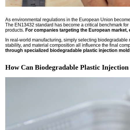
As environmental regulations in the European Union become i
The EN13432 standard has become a critical benchmark for in
products.
For companies targeting the European market, 
In real-world manufacturing, simply selecting biodegradable 
stability, and material composition all influence the final co
through specialized biodegradable plastic injection mold
How Can Biodegradable Plastic Injectio