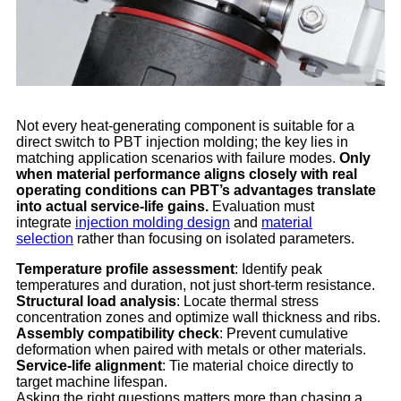
Not every heat-generating component is suitable for a
direct switch to PBT injection molding; the key lies in
matching application scenarios with failure modes.
Only
when material performance aligns closely with real
operating conditions can PBT’s advantages translate
into actual service-life gains.
Evaluation must
integrate
injection molding design
and
material
selection
rather than focusing on isolated parameters.
Temperature profile assessment
: Identify peak
temperatures and duration, not just short-term resistance.
Structural load analysis
: Locate thermal stress
concentration zones and optimize wall thickness and ribs.
Assembly compatibility check
: Prevent cumulative
deformation when paired with metals or other materials.
Service-life alignment
: Tie material choice directly to
target machine lifespan.
Asking the right questions matters more than chasing a