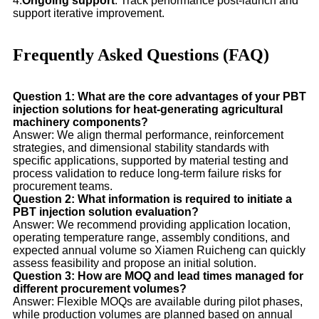
4.
Ongoing support
: Track performance post-launch and
support iterative improvement.
Frequently Asked Questions (FAQ)
Question 1: What are the core advantages of your PBT
injection solutions for heat-generating agricultural
machinery components?
Answer: We align thermal performance, reinforcement
strategies, and dimensional stability standards with
specific applications, supported by material testing and
process validation to reduce long-term failure risks for
procurement teams.
Question 2: What information is required to initiate a
PBT injection solution evaluation?
Answer: We recommend providing application location,
operating temperature range, assembly conditions, and
expected annual volume so Xiamen Ruicheng can quickly
assess feasibility and propose an initial solution.
Question 3: How are MOQ and lead times managed for
different procurement volumes?
Answer: Flexible MOQs are available during pilot phases,
while production volumes are planned based on annual