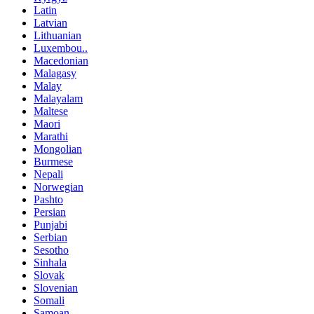
Latin
Latvian
Lithuanian
Luxembou..
Macedonian
Malagasy
Malay
Malayalam
Maltese
Maori
Marathi
Mongolian
Burmese
Nepali
Norwegian
Pashto
Persian
Punjabi
Serbian
Sesotho
Sinhala
Slovak
Slovenian
Somali
Samoan