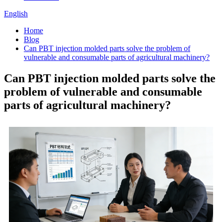
English
Home
Blog
Can PBT injection molded parts solve the problem of
vulnerable and consumable parts of agricultural machinery?
Can PBT injection molded parts solve the
problem of vulnerable and consumable
parts of agricultural machinery?