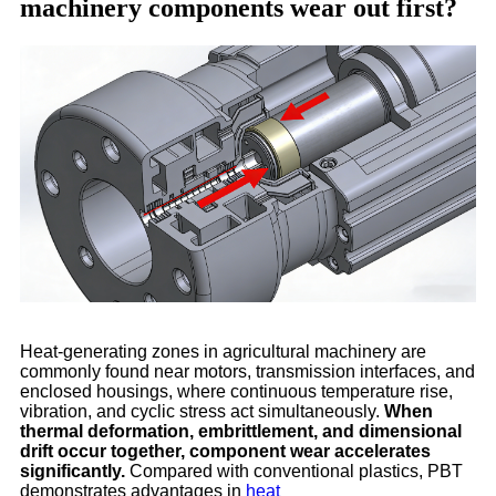
machinery components wear out first?
Heat-generating zones in agricultural machinery are
commonly found near motors, transmission interfaces, and
enclosed housings, where continuous temperature rise,
vibration, and cyclic stress act simultaneously.
When
thermal deformation, embrittlement, and dimensional
drift occur together, component wear accelerates
significantly.
Compared with conventional plastics, PBT
demonstrates advantages in
heat