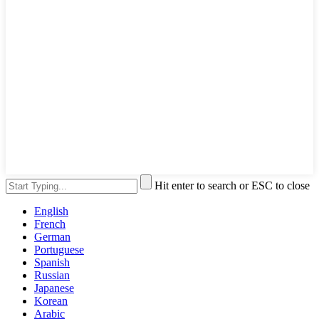
Hit enter to search or ESC to close
English
French
German
Portuguese
Spanish
Russian
Japanese
Korean
Arabic