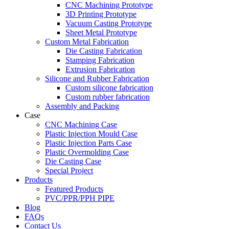
CNC Machining Prototype
3D Printing Prototype
Vacuum Casting Prototype
Sheet Metal Prototype
Custom Metal Fabrication
Die Casting Fabrication
Stamping Fabrication
Extrusion Fabrication
Silicone and Rubber Fabrication
Custom silicone fabrication
Custom rubber fabrication
Assembly and Packing
Case
CNC Machining Case
Plastic Injection Mould Case
Plastic Injection Parts Case
Plastic Overmolding Case
Die Casting Case
Special Project
Products
Featured Products
PVC/PPR/PPH PIPE
Blog
FAQs
Contact Us