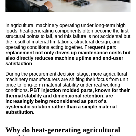
In agricultural machinery operating under long-term high
loads, heat-generating components often become the first
structural points to fail, and this failure is not accidental but
the result of material limitations, structural design, and
operating conditions acting together.
Frequent part
replacement not only drives up maintenance costs but
also directly reduces machine uptime and end-user
satisfaction.
During the procurement decision stage, more agricultural
machinery manufacturers are shifting their focus from unit
price to long-term material stability under real working
conditions.
PBT injection molded parts, known for their
thermal stability and dimensional retention, are
increasingly being reconsidered as part of a
systematic solution rather than a simple material
substitution.
Why do heat-generating agricultural