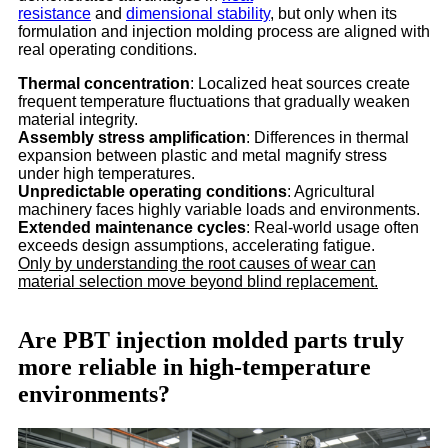
resistance
and
dimensional stability
, but only when its
formulation and injection molding process are aligned with
real operating conditions.
Thermal concentration
: Localized heat sources create
frequent temperature fluctuations that gradually weaken
material integrity.
Assembly stress amplification
: Differences in thermal
expansion between plastic and metal magnify stress
under high temperatures.
Unpredictable operating conditions
: Agricultural
machinery faces highly variable loads and environments.
Extended maintenance cycles
: Real-world usage often
exceeds design assumptions, accelerating fatigue.
Only by understanding the root causes of wear can
material selection move beyond blind replacement.
Are PBT injection molded parts truly
more reliable in high-temperature
environments?