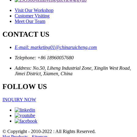
Visit Our Workshop
Customer Visiting
Meet Our Team
CONTACT US
E-mail: marketing01@chinaruicheng.com
Telephone: +86 18960057680
Address: No.50, Liheng Industrial Zone, Xinglin West Road,
Jimei District, Xiamen, China
FOLLOW US
INQUIRY NOW
© Copyright - 2010-2022 : All Rights Reserved.
Hot Products
-
Sitemap