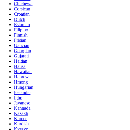
Chichewa
Corsican
Croatian
Dutch
Estonian
Filipino
Finnish
Frisian
Galician
Georgian
Gujarati
Haitian
Hausa
Hawaiian
Hebrew
Hmong
Hungarian
Icelandic
Igbo
Javanese
Kannada
Kazakh
Khmer
Kurdish
Kyrgyz