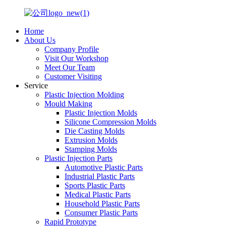
Home
About Us
Company Profile
Visit Our Workshop
Meet Our Team
Customer Visiting
Service
Plastic Injection Molding
Mould Making
Plastic Injection Molds
Silicone Compression Molds
Die Casting Molds
Extrusion Molds
Stamping Molds
Plastic Injection Parts
Automotive Plastic Parts
Industrial Plastic Parts
Sports Plastic Parts
Medical Plastic Parts
Household Plastic Parts
Consumer Plastic Parts
Rapid Prototype