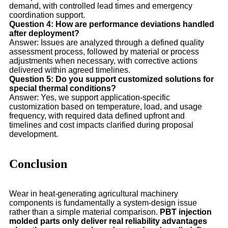
demand, with controlled lead times and emergency
coordination support.
Question 4: How are performance deviations handled
after deployment?
Answer: Issues are analyzed through a defined quality
assessment process, followed by material or process
adjustments when necessary, with corrective actions
delivered within agreed timelines.
Question 5: Do you support customized solutions for
special thermal conditions?
Answer: Yes, we support application-specific
customization based on temperature, load, and usage
frequency, with required data defined upfront and
timelines and cost impacts clarified during proposal
development.
Conclusion
Wear in heat-generating agricultural machinery
components is fundamentally a system-design issue
rather than a simple material comparison.
PBT injection
molded parts only deliver real reliability advantages