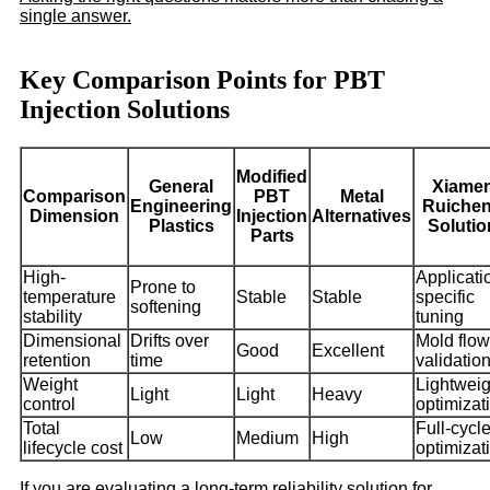
single answer.
Key Comparison Points for PBT
Injection Solutions
Modified
General
Xiame
Comparison
PBT
Metal
Engineering
Ruiche
Dimension
Injection
Alternatives
Plastics
Solutio
Parts
High-
Applicati
Prone to
temperature
Stable
Stable
specific
softening
stability
tuning
Dimensional
Drifts over
Mold flow
Good
Excellent
retention
time
validatio
Weight
Lightweig
Light
Light
Heavy
control
optimizat
Total
Full-cycl
Low
Medium
High
lifecycle cost
optimizat
If you are evaluating a long-term reliability solution for