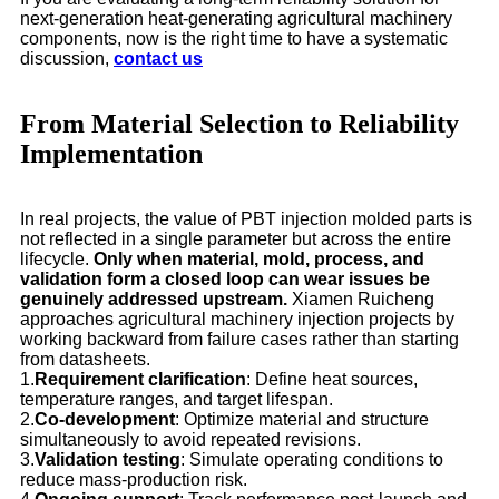
next-generation heat-generating agricultural machinery
components, now is the right time to have a systematic
discussion,
contact us
From Material Selection to Reliability
Implementation
In real projects, the value of PBT injection molded parts is
not reflected in a single parameter but across the entire
lifecycle.
Only when material, mold, process, and
validation form a closed loop can wear issues be
genuinely addressed upstream.
Xiamen Ruicheng
approaches agricultural machinery injection projects by
working backward from failure cases rather than starting
from datasheets.
1.
Requirement clarification
: Define heat sources,
temperature ranges, and target lifespan.
2.
Co-development
: Optimize material and structure
simultaneously to avoid repeated revisions.
3.
Validation testing
: Simulate operating conditions to
reduce mass-production risk.