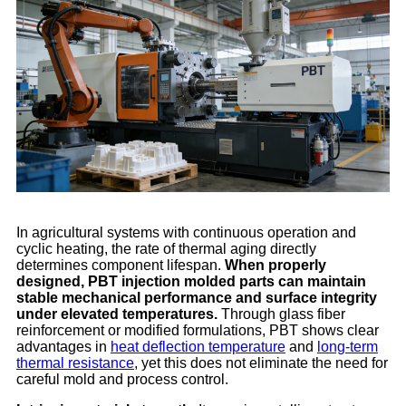
In agricultural systems with continuous operation and
cyclic heating, the rate of thermal aging directly
determines component lifespan.
When properly
designed, PBT injection molded parts can maintain
stable mechanical performance and surface integrity
under elevated temperatures.
Through glass fiber
reinforcement or modified formulations, PBT shows clear
advantages in
heat deflection temperature
and
long-term
thermal resistance
, yet this does not eliminate the need for
careful mold and process control.