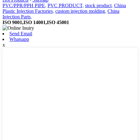
PVC/PPR/PPH PIPE
,
PVC PRODUCT
,
stock product
,
China
Plastic Injection Factories
,
custom injection molding
,
China
Injection Parts
,
ISO 9001,ISO 14001,ISO 45001
Send Email
Whatsapp
x