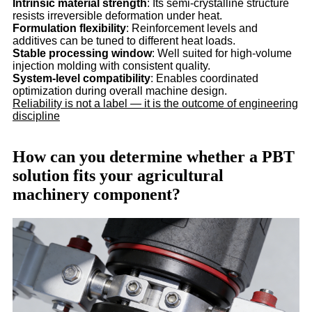
Intrinsic material strength
: Its semi-crystalline structure
resists irreversible deformation under heat.
Formulation flexibility
: Reinforcement levels and
additives can be tuned to different heat loads.
Stable processing window
: Well suited for high-volume
injection molding with consistent quality.
System-level compatibility
: Enables coordinated
optimization during overall machine design.
Reliability is not a label — it is the outcome of engineering
discipline
How can you determine whether a PBT
solution fits your agricultural
machinery component?