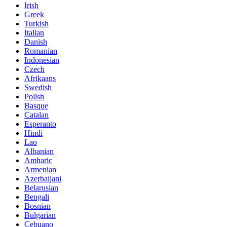
Irish
Greek
Turkish
Italian
Danish
Romanian
Indonesian
Czech
Afrikaans
Swedish
Polish
Basque
Catalan
Esperanto
Hindi
Lao
Albanian
Amharic
Armenian
Azerbaijani
Belarusian
Bengali
Bosnian
Bulgarian
Cebuano