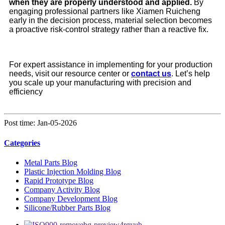
when they are properly understood and applied.
By
engaging professional partners like Xiamen Ruicheng
early in the decision process, material selection becomes
a proactive risk-control strategy rather than a reactive fix.
For expert assistance in implementing for your production
needs, visit our resource center or
contact us
. Let’s help
you scale up your manufacturing with precision and
efficiency
Post time: Jan-05-2026
Categories
Metal Parts Blog
Plastic Injection Molding Blog
Rapid Prototype Blog
Company Activity Blog
Company Development Blog
Silicone/Rubber Parts Blog