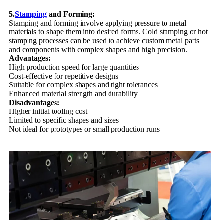
5.
Stamping
and Forming:
Stamping and forming involve applying pressure to metal
materials to shape them into desired forms. Cold stamping or hot
stamping processes can be used to achieve custom metal parts
and components with complex shapes and high precision.
Advantages:
High production speed for large quantities
Cost-effective for repetitive designs
Suitable for complex shapes and tight tolerances
Enhanced material strength and durability
Disadvantages:
Higher initial tooling cost
Limited to specific shapes and sizes
Not ideal for prototypes or small production runs