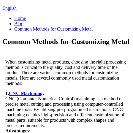
English
Home
Blog
Common Methods for Customizing Metal
Common Methods for Customizing Metal
When customizing metal products, choosing the right processing
method is critical to the quality, cost and delivery time of the
product.There are various common methods for customizing
metals. Here are several commonly used metal customization
methods:
1.
CNC Machining
:
CNC (Computer Numerical Control) machining is a method of
precise metal cutting and processing using computer-controlled
machine tools. By utilizing pre-programmed instructions, CNC
machining enables high-precision and efficient customization of
metal parts, suitable for products with complex shapes and
precise requirements.
Advantages: