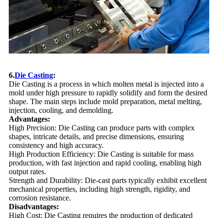
6.
Die Casting
:
Die Casting is a process in which molten metal is injected into a
mold under high pressure to rapidly solidify and form the desired
shape. The main steps include mold preparation, metal melting,
injection, cooling, and demolding.
Advantages:
High Precision: Die Casting can produce parts with complex
shapes, intricate details, and precise dimensions, ensuring
consistency and high accuracy.
High Production Efficiency: Die Casting is suitable for mass
production, with fast injection and rapid cooling, enabling high
output rates.
Strength and Durability: Die-cast parts typically exhibit excellent
mechanical properties, including high strength, rigidity, and
corrosion resistance.
Disadvantages:
High Cost: Die Casting requires the production of dedicated