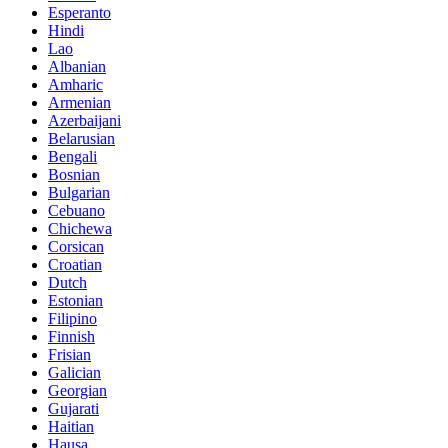
Esperanto
Hindi
Lao
Albanian
Amharic
Armenian
Azerbaijani
Belarusian
Bengali
Bosnian
Bulgarian
Cebuano
Chichewa
Corsican
Croatian
Dutch
Estonian
Filipino
Finnish
Frisian
Galician
Georgian
Gujarati
Haitian
Hausa