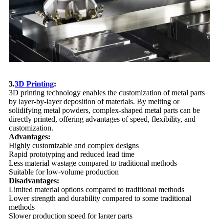
3.
3D Printing
:
3D printing technology enables the customization of metal parts
by layer-by-layer deposition of materials. By melting or
solidifying metal powders, complex-shaped metal parts can be
directly printed, offering advantages of speed, flexibility, and
customization.
Advantages:
Highly customizable and complex designs
Rapid prototyping and reduced lead time
Less material wastage compared to traditional methods
Suitable for low-volume production
Disadvantages:
Limited material options compared to traditional methods
Lower strength and durability compared to some traditional
methods
Slower production speed for larger parts