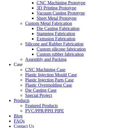
CNC Machining Prototype
3D Printing Prototype
Vacuum Casting Prototype
Sheet Metal Prototype
Custom Metal Fabrication
Die Casting Fabrication
Stamping Fabrication
Extrusion Fabrication
Silicone and Rubber Fabrication
Custom silicone fabrication
Custom rubber fabrication
Assembly and Packing
Case
CNC Machining Case
Plastic Injection Mould Case
Plastic Injection Parts Case
Plastic Overmolding Case
Die Casting Case
Special Project
Products
Featured Products
PVC/PPR/PPH PIPE
Blog
FAQs
Contact Us