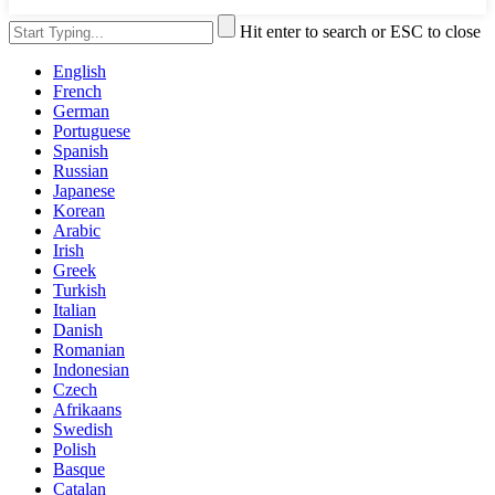
Hit enter to search or ESC to close
English
French
German
Portuguese
Spanish
Russian
Japanese
Korean
Arabic
Irish
Greek
Turkish
Italian
Danish
Romanian
Indonesian
Czech
Afrikaans
Swedish
Polish
Basque
Catalan