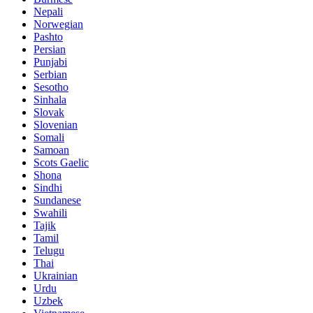
Nepali
Norwegian
Pashto
Persian
Punjabi
Serbian
Sesotho
Sinhala
Slovak
Slovenian
Somali
Samoan
Scots Gaelic
Shona
Sindhi
Sundanese
Swahili
Tajik
Tamil
Telugu
Thai
Ukrainian
Urdu
Uzbek