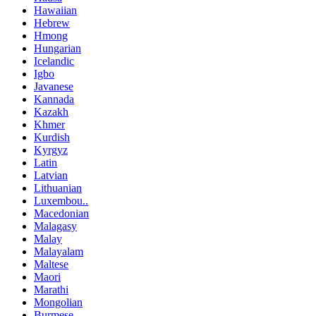
Hawaiian
Hebrew
Hmong
Hungarian
Icelandic
Igbo
Javanese
Kannada
Kazakh
Khmer
Kurdish
Kyrgyz
Latin
Latvian
Lithuanian
Luxembou..
Macedonian
Malagasy
Malay
Malayalam
Maltese
Maori
Marathi
Mongolian
Burmese