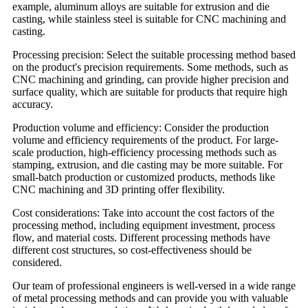
example, aluminum alloys are suitable for extrusion and die
casting, while stainless steel is suitable for CNC machining and
casting.
Processing precision: Select the suitable processing method based
on the product's precision requirements. Some methods, such as
CNC machining and grinding, can provide higher precision and
surface quality, which are suitable for products that require high
accuracy.
Production volume and efficiency: Consider the production
volume and efficiency requirements of the product. For large-
scale production, high-efficiency processing methods such as
stamping, extrusion, and die casting may be more suitable. For
small-batch production or customized products, methods like
CNC machining and 3D printing offer flexibility.
Cost considerations: Take into account the cost factors of the
processing method, including equipment investment, process
flow, and material costs. Different processing methods have
different cost structures, so cost-effectiveness should be
considered.
Our team of professional engineers is well-versed in a wide range
of metal processing methods and can provide you with valuable