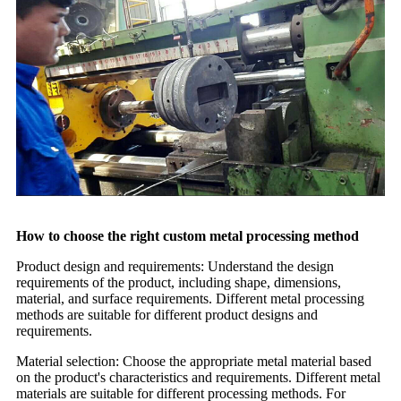
How to choose the right custom metal processing method
Product design and requirements: Understand the design
requirements of the product, including shape, dimensions,
material, and surface requirements. Different metal processing
methods are suitable for different product designs and
requirements.
Material selection: Choose the appropriate metal material based
on the product's characteristics and requirements. Different metal
materials are suitable for different processing methods. For