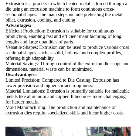
Extrusion is a process in which heated metal is forced through a
die using an extrusion machine to form continuous cross-
sectional shapes. The main steps include preheating the metal
billet, extrusion, cooling, and cutting.
Advantages:
Efficient Production: Extrusion is suitable for continuous
production, enabling fast and efficient manufacturing of long
lengths and large quantities of parts.
Versatile Shapes: Extrusion can be used to produce various cross-
sectional shapes, such as solid, hollow, and complex profiles,
offering high adaptability.
Material Savings: Through control of the extrusion die shape and
dimensions, material waste can be minimized.
Disadvantages:
Limited Precision: Compared to Die Casting, Extrusion has
lower precision and higher surface roughness.
Material Limitations: Extrusion is primarily suitable for malleable
metals like aluminum and copper. It becomes more challenging
for harder metals.
Mold Manufacturing: The production and maintenance of
extrusion dies require specialized skills and incur higher costs.