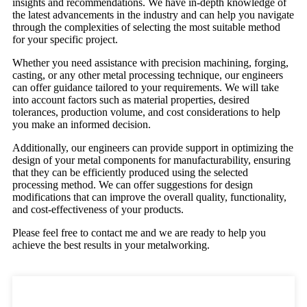
insights and recommendations. We have in-depth knowledge of
the latest advancements in the industry and can help you navigate
through the complexities of selecting the most suitable method
for your specific project.
Whether you need assistance with precision machining, forging,
casting, or any other metal processing technique, our engineers
can offer guidance tailored to your requirements. We will take
into account factors such as material properties, desired
tolerances, production volume, and cost considerations to help
you make an informed decision.
Additionally, our engineers can provide support in optimizing the
design of your metal components for manufacturability, ensuring
that they can be efficiently produced using the selected
processing method. We can offer suggestions for design
modifications that can improve the overall quality, functionality,
and cost-effectiveness of your products.
Please feel free to contact me and we are ready to help you
achieve the best results in your metalworking.