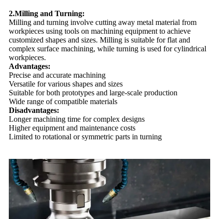
2.Milling and Turning:
Milling and turning involve cutting away metal material from
workpieces using tools on machining equipment to achieve
customized shapes and sizes. Milling is suitable for flat and
complex surface machining, while turning is used for cylindrical
workpieces.
Advantages:
Precise and accurate machining
Versatile for various shapes and sizes
Suitable for both prototypes and large-scale production
Wide range of compatible materials
Disadvantages:
Longer machining time for complex designs
Higher equipment and maintenance costs
Limited to rotational or symmetric parts in turning