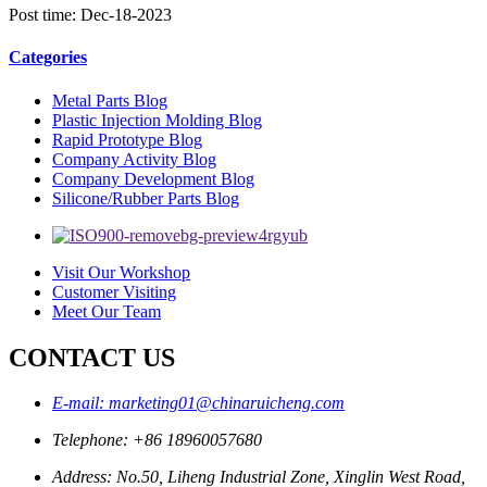
Post time: Dec-18-2023
Categories
Metal Parts Blog
Plastic Injection Molding Blog
Rapid Prototype Blog
Company Activity Blog
Company Development Blog
Silicone/Rubber Parts Blog
Visit Our Workshop
Customer Visiting
Meet Our Team
CONTACT US
E-mail: marketing01@chinaruicheng.com
Telephone: +86 18960057680
Address: No.50, Liheng Industrial Zone, Xinglin West Road,