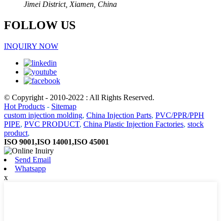
Jimei District, Xiamen, China
FOLLOW US
INQUIRY NOW
© Copyright - 2010-2022 : All Rights Reserved.
Hot Products
-
Sitemap
custom injection molding
,
China Injection Parts
,
PVC/PPR/PPH
PIPE
,
PVC PRODUCT
,
China Plastic Injection Factories
,
stock
product
,
ISO 9001,ISO 14001,ISO 45001
Send Email
Whatsapp
x