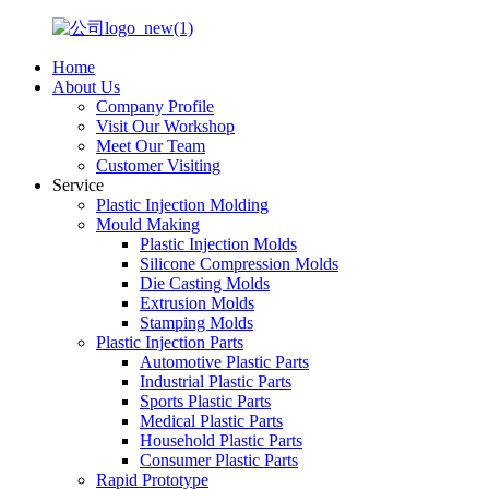
Home
About Us
Company Profile
Visit Our Workshop
Meet Our Team
Customer Visiting
Service
Plastic Injection Molding
Mould Making
Plastic Injection Molds
Silicone Compression Molds
Die Casting Molds
Extrusion Molds
Stamping Molds
Plastic Injection Parts
Automotive Plastic Parts
Industrial Plastic Parts
Sports Plastic Parts
Medical Plastic Parts
Household Plastic Parts
Consumer Plastic Parts
Rapid Prototype