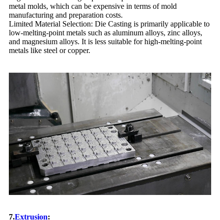
metal molds, which can be expensive in terms of mold
manufacturing and preparation costs.
Limited Material Selection: Die Casting is primarily applicable to
low-melting-point metals such as aluminum alloys, zinc alloys,
and magnesium alloys. It is less suitable for high-melting-point
metals like steel or copper.
7.
Extrusion
: