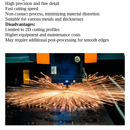
High precision and fine detail
Fast cutting speed
Non-contact process, minimizing material distortion
Suitable for various metals and thicknesses
Disadvantages:
Limited to 2D cutting profiles
Higher equipment and maintenance costs
May require additional post-processing for smooth edges