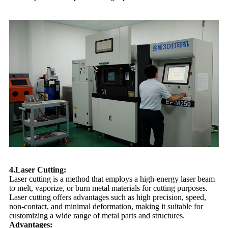
4.Laser Cutting:
Laser cutting is a method that employs a high-energy laser beam
to melt, vaporize, or burn metal materials for cutting purposes.
Laser cutting offers advantages such as high precision, speed,
non-contact, and minimal deformation, making it suitable for
customizing a wide range of metal parts and structures.
Advantages: