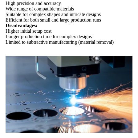
High precision and accuracy
Wide range of compatible materials
Suitable for complex shapes and intricate designs
Efficient for both small and large production runs
Disadvantages:
Higher initial setup cost
Longer production time for complex designs
Limited to subtractive manufacturing (material removal)