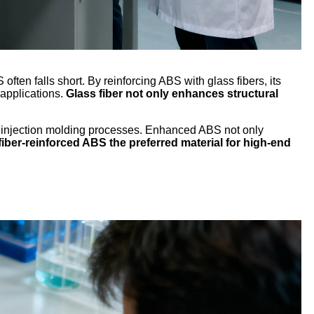
often falls short. By reinforcing ABS with glass fibers, its
 applications.
Glass fiber not only enhances structural
g injection molding processes. Enhanced ABS not only
iber-reinforced ABS the preferred material for high-end