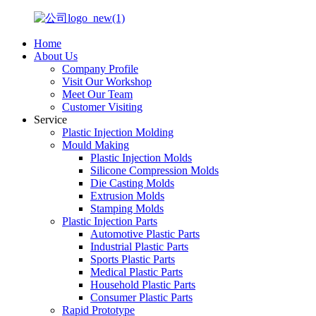
Home
About Us
Company Profile
Visit Our Workshop
Meet Our Team
Customer Visiting
Service
Plastic Injection Molding
Mould Making
Plastic Injection Molds
Silicone Compression Molds
Die Casting Molds
Extrusion Molds
Stamping Molds
Plastic Injection Parts
Automotive Plastic Parts
Industrial Plastic Parts
Sports Plastic Parts
Medical Plastic Parts
Household Plastic Parts
Consumer Plastic Parts
Rapid Prototype