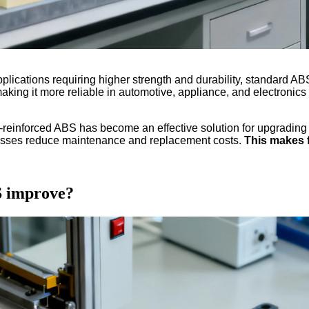
plications requiring higher strength and durability, standard ABS 
 making it more reliable in automotive, appliance, and electronics
r-reinforced ABS has become an effective solution for upgradin
inesses reduce maintenance and replacement costs.
This makes f
S improve?