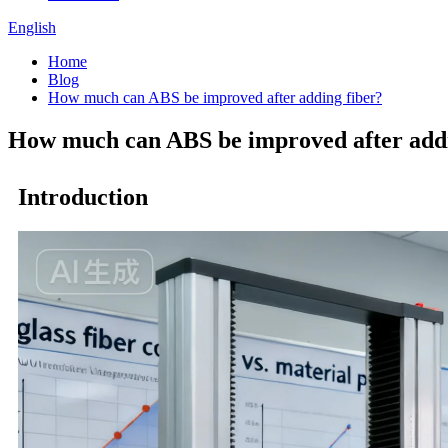
English
Home
Blog
How much can ABS be improved after adding fiber?
How much can ABS be improved after addi
Introduction