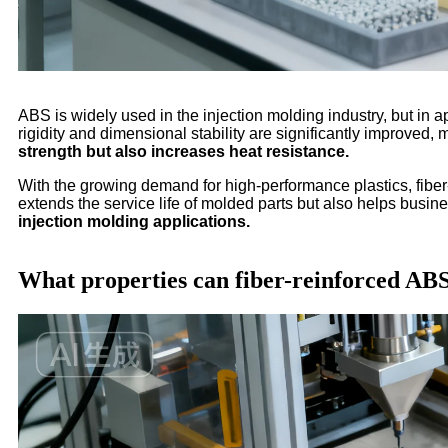
ABS is widely used in the injection molding industry, but in ap
rigidity and dimensional stability are significantly improved,
strength but also increases heat resistance.
With the growing demand for high-performance plastics, fibe
extends the service life of molded parts but also helps bus
injection molding applications.
What properties can fiber-reinforced AB