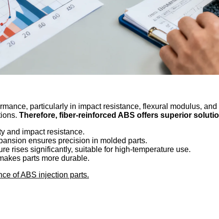
mance, particularly in impact resistance, flexural modulus, and
tions.
Therefore, fiber-reinforced ABS offers superior solutio
ity and impact resistance.
pansion ensures precision in molded parts.
re rises significantly, suitable for high-temperature use.
makes parts more durable.
ce of ABS injection parts.