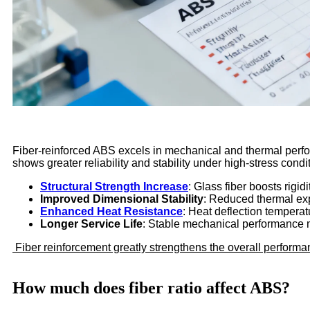
Fiber-reinforced ABS excels in mechanical and thermal perfor
shows greater reliability and stability under high-stress condi
Structural Strength Increase
: Glass fiber boosts rigid
Improved Dimensional Stability
: Reduced thermal ex
Enhanced Heat Resistance
: Heat deflection temperatu
Longer Service Life
: Stable mechanical performance 
Fiber reinforcement greatly strengthens the overall performan
How much does fiber ratio affect ABS?