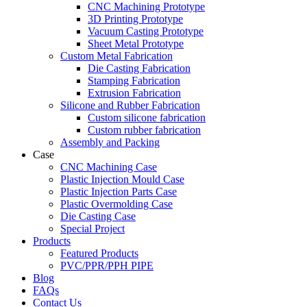
CNC Machining Prototype
3D Printing Prototype
Vacuum Casting Prototype
Sheet Metal Prototype
Custom Metal Fabrication
Die Casting Fabrication
Stamping Fabrication
Extrusion Fabrication
Silicone and Rubber Fabrication
Custom silicone fabrication
Custom rubber fabrication
Assembly and Packing
Case
CNC Machining Case
Plastic Injection Mould Case
Plastic Injection Parts Case
Plastic Overmolding Case
Die Casting Case
Special Project
Products
Featured Products
PVC/PPR/PPH PIPE
Blog
FAQs
Contact Us