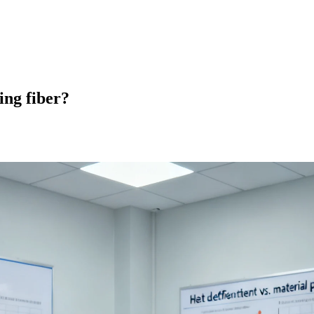
ng fiber?