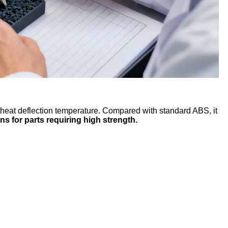
 heat deflection temperature. Compared with standard ABS, it
ns for parts requiring high strength.