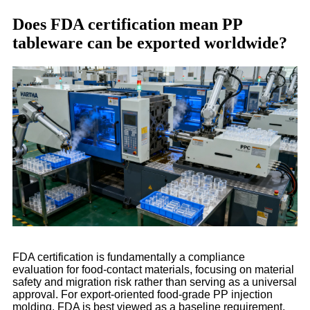
Does FDA certification mean PP
tableware can be exported worldwide?
FDA certification is fundamentally a compliance
evaluation for food-contact materials, focusing on material
safety and migration risk rather than serving as a universal
approval. For export-oriented food-grade PP injection
molding, FDA is best viewed as a baseline requirement,