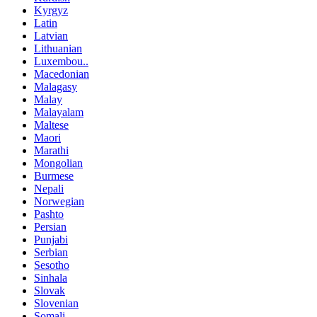
Kyrgyz
Latin
Latvian
Lithuanian
Luxembou..
Macedonian
Malagasy
Malay
Malayalam
Maltese
Maori
Marathi
Mongolian
Burmese
Nepali
Norwegian
Pashto
Persian
Punjabi
Serbian
Sesotho
Sinhala
Slovak
Slovenian
Somali