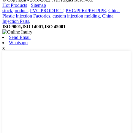
Hot Products
-
Sitemap
stock product
,
PVC PRODUCT
,
PVC/PPR/PPH PIPE
,
China
Plastic Injection Factories
,
custom injection molding
,
China
Injection Parts
,
ISO 9001,ISO 14001,ISO 45001
Send Email
Whatsapp
x