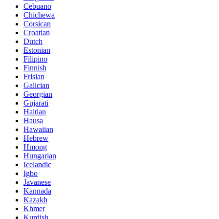
Cebuano
Chichewa
Corsican
Croatian
Dutch
Estonian
Filipino
Finnish
Frisian
Galician
Georgian
Gujarati
Haitian
Hausa
Hawaiian
Hebrew
Hmong
Hungarian
Icelandic
Igbo
Javanese
Kannada
Kazakh
Khmer
Kurdish