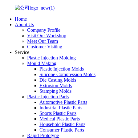
Home
About Us
Company Profile
Visit Our Workshop
Meet Our Team
Customer Visiting
Service
Plastic Injection Molding
Mould Making
Plastic Injection Molds
Silicone Compression Molds
Die Casting Molds
Extrusion Molds
Stamping Molds
Plastic Injection Parts
Automotive Plastic Parts
Industrial Plastic Parts
Sports Plastic Parts
Medical Plastic Parts
Household Plastic Parts
Consumer Plastic Parts
Rapid Prototype