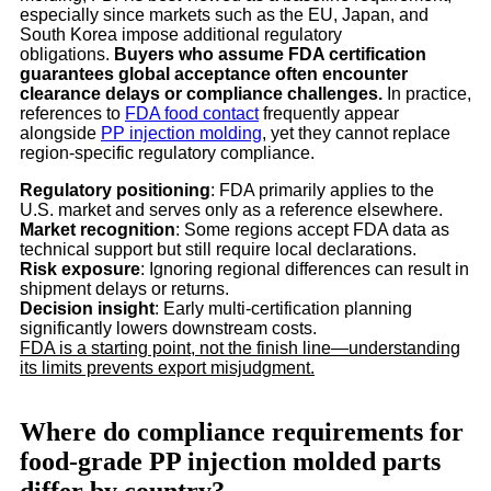
especially since markets such as the EU, Japan, and
South Korea impose additional regulatory
obligations.
Buyers who assume FDA certification
guarantees global acceptance often encounter
clearance delays or compliance challenges.
In practice,
references to
FDA food contact
frequently appear
alongside
PP injection molding
, yet they cannot replace
region-specific regulatory compliance.
Regulatory positioning
: FDA primarily applies to the
U.S. market and serves only as a reference elsewhere.
Market recognition
: Some regions accept FDA data as
technical support but still require local declarations.
Risk exposure
: Ignoring regional differences can result in
shipment delays or returns.
Decision insight
: Early multi-certification planning
significantly lowers downstream costs.
FDA is a starting point, not the finish line—understanding
its limits prevents export misjudgment.
Where do compliance requirements for
food-grade PP injection molded parts