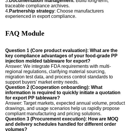
3.
Documentation management
: Build long-term,
traceable compliance archives.
4.
Partnership strategy
: Choose manufacturers
experienced in export compliance.
FAQ Module
Question 1 (Core product evaluation): What are the
key compliance advantages of your food-grade PP
injection molded tableware for export?
Answer: We integrate FDA requirements with multi-
regional regulations, clarifying material sourcing,
migration test data, and process control standards to
support buyers’ market entry needs.
Question 2 (Cooperation onboarding): What
information is required to quickly initiate a quotation
for export PP tableware?
Answer: Target markets, expected annual volume, product
drawings, and usage scenarios help us rapidly propose
compliant manufacturing and pricing solutions.
Question 3 (Procurement execution): How are MOQ
and delivery schedules handled for different order
volumes?