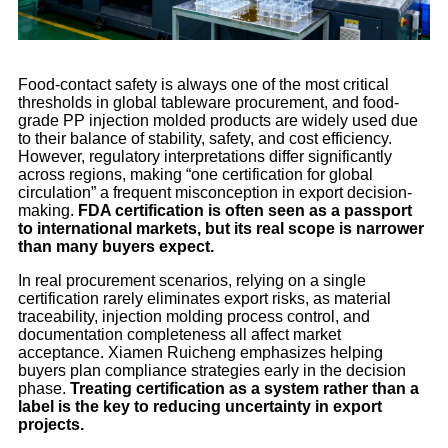
Food-contact safety is always one of the most critical
thresholds in global tableware procurement, and food-
grade PP injection molded products are widely used due
to their balance of stability, safety, and cost efficiency.
However, regulatory interpretations differ significantly
across regions, making “one certification for global
circulation” a frequent misconception in export decision-
making.
FDA certification is often seen as a passport
to international markets, but its real scope is narrower
than many buyers expect.
In real procurement scenarios, relying on a single
certification rarely eliminates export risks, as material
traceability, injection molding process control, and
documentation completeness all affect market
acceptance. Xiamen Ruicheng emphasizes helping
buyers plan compliance strategies early in the decision
phase.
Treating certification as a system rather than a
label is the key to reducing uncertainty in export
projects.