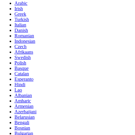
Arabic
Irish
Greek
Turkish
Italian
Danish
Romanian
Indonesian
Czech
Afrikaans
Swedish
Polish
Basque
Catalan
Esperanto
Hindi
Lao
Albanian
Amharic
Armenian
Azerbaijani
Belarusian
Bengali
Bosnian
Bulgarian