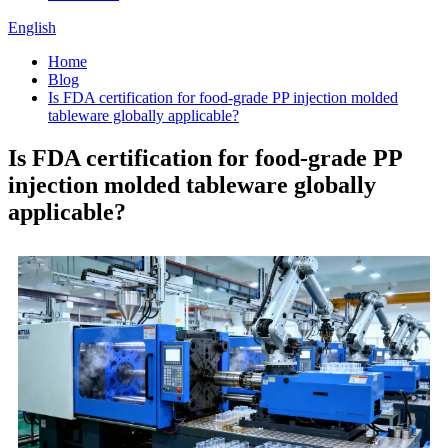
English
Home
Blog
Is FDA certification for food-grade PP injection molded
tableware globally applicable?
Is FDA certification for food-grade PP
injection molded tableware globally
applicable?