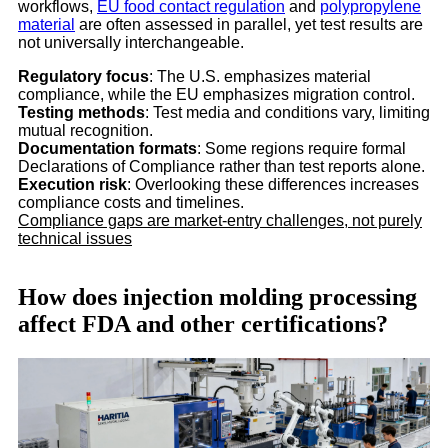
workflows,
EU food contact regulation
and
polypropylene
material
are often assessed in parallel, yet test results are
not universally interchangeable.
Regulatory focus
: The U.S. emphasizes material
compliance, while the EU emphasizes migration control.
Testing methods
: Test media and conditions vary, limiting
mutual recognition.
Documentation formats
: Some regions require formal
Declarations of Compliance rather than test reports alone.
Execution risk
: Overlooking these differences increases
compliance costs and timelines.
Compliance gaps are market-entry challenges, not purely
technical issues
How does injection molding processing
affect FDA and other certifications?