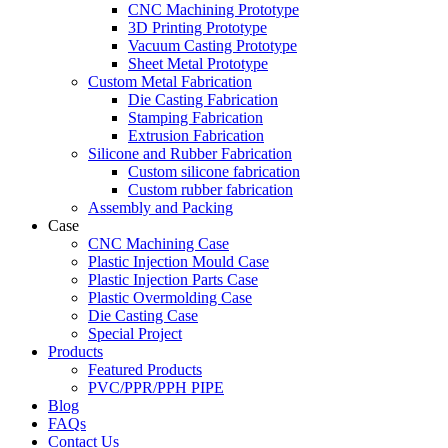
CNC Machining Prototype
3D Printing Prototype
Vacuum Casting Prototype
Sheet Metal Prototype
Custom Metal Fabrication
Die Casting Fabrication
Stamping Fabrication
Extrusion Fabrication
Silicone and Rubber Fabrication
Custom silicone fabrication
Custom rubber fabrication
Assembly and Packing
Case
CNC Machining Case
Plastic Injection Mould Case
Plastic Injection Parts Case
Plastic Overmolding Case
Die Casting Case
Special Project
Products
Featured Products
PVC/PPR/PPH PIPE
Blog
FAQs
Contact Us