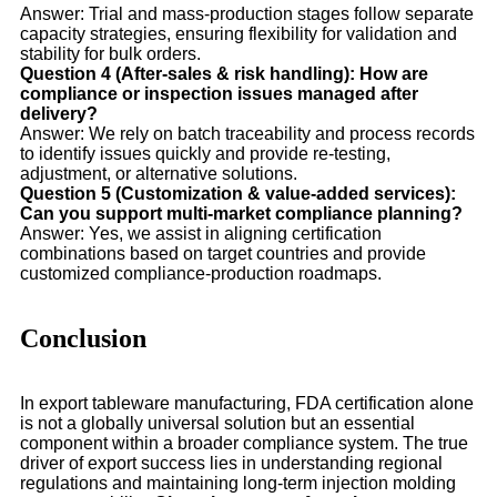
Answer: Trial and mass-production stages follow separate
capacity strategies, ensuring flexibility for validation and
stability for bulk orders.
Question 4 (After-sales & risk handling): How are
compliance or inspection issues managed after
delivery?
Answer: We rely on batch traceability and process records
to identify issues quickly and provide re-testing,
adjustment, or alternative solutions.
Question 5 (Customization & value-added services):
Can you support multi-market compliance planning?
Answer: Yes, we assist in aligning certification
combinations based on target countries and provide
customized compliance-production roadmaps.
Conclusion
In export tableware manufacturing, FDA certification alone
is not a globally universal solution but an essential
component within a broader compliance system. The true
driver of export success lies in understanding regional
regulations and maintaining long-term injection molding