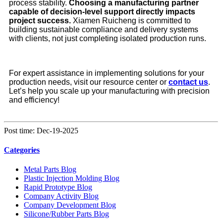
process stability.
Choosing a manufacturing partner
capable of decision-level support directly impacts
project success.
Xiamen Ruicheng is committed to
building sustainable compliance and delivery systems
with clients, not just completing isolated production runs.
For expert assistance in implementing solutions for your
production needs, visit our resource center or
contact us
.
Let’s help you scale up your manufacturing with precision
and efficiency!
Post time: Dec-19-2025
Categories
Metal Parts Blog
Plastic Injection Molding Blog
Rapid Prototype Blog
Company Activity Blog
Company Development Blog
Silicone/Rubber Parts Blog