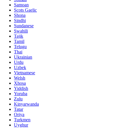
Samoan
Scots Gaelic
Shona
Sindhi
Sundanese
Swahili
Tajik
Tamil
Telugu
Thai
Ukrainian
Urdu
Uzbek
Vietnamese
Welsh
Xhosa
Yiddish
Yoruba
Zulu
Kinyarwanda
Tatar
Oriya
Turkmen
Uyghur