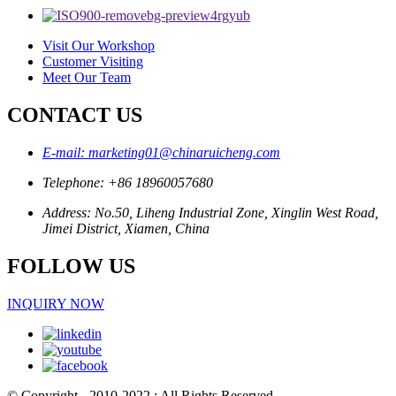
Visit Our Workshop
Customer Visiting
Meet Our Team
CONTACT US
E-mail: marketing01@chinaruicheng.com
Telephone: +86 18960057680
Address: No.50, Liheng Industrial Zone, Xinglin West Road,
Jimei District, Xiamen, China
FOLLOW US
INQUIRY NOW
© Copyright - 2010-2022 : All Rights Reserved.