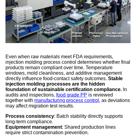
Even when raw materials meet FDA requirements,
injection molding process control determines whether final
products remain compliant over time. Temperature
windows, mold cleanliness, and additive management
directly influence food-contact safety outcomes.
Stable
injection molding processes are the hidden
foundation of sustainable certification compliance.
In
audits and inspections,
food grade PP
is reviewed
together with
manufacturing process control
, as deviations
may affect migration test results.
Process consistency
: Batch stability directly supports
long-term compliance.
Equipment management
: Shared production lines
require strict contamination prevention.