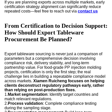
If you are planning exports across multiple markets, early
certification strategy alignment can significantly reduce
repeated costs—feel free to reach out via
contact us
From Certification to Decision Support:
How Should Export Tableware
Procurement Be Planned?
Export tableware sourcing is never just a comparison of
parameters but a comprehensive decision involving
compliance risk, delivery stability, and long-term
partnership value. For food-grade PP injection molding
projects, certification is only the first step; the real
challenge lies in building a repeatable compliance model
across markets.
Xiamen Ruicheng focuses on helping
clients deconstruct regulatory pathways early, rather
than relying on post-production fixes.
1.
Market segmentation
: Identify target countries and
match relevant regulations.
2.
Process validation
: Complete compliance testing
during the sampling stage.