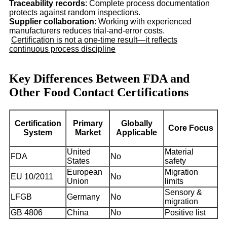
Traceability records
: Complete process documentation
protects against random inspections.
Supplier collaboration
: Working with experienced
manufacturers reduces trial-and-error costs.
Certification is not a one-time result—it reflects
continuous process discipline
Key Differences Between FDA and
Other Food Contact Certifications
Certification
Primary
Globally
Core Focus
System
Market
Applicable
United
Material
FDA
No
States
safety
European
Migration
EU 10/2011
No
Union
limits
Sensory &
LFGB
Germany
No
migration
GB 4806
China
No
Positive list