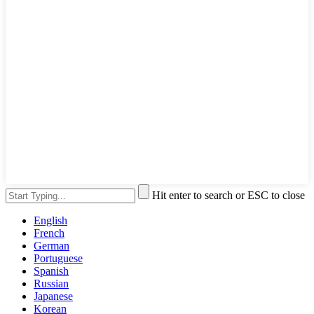
Hit enter to search or ESC to close
English
French
German
Portuguese
Spanish
Russian
Japanese
Korean