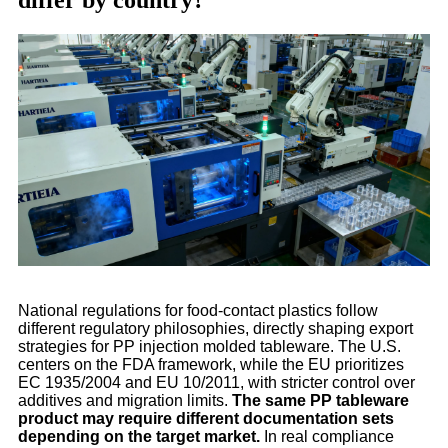
differ by country?
National regulations for food-contact plastics follow
different regulatory philosophies, directly shaping export
strategies for PP injection molded tableware. The U.S.
centers on the FDA framework, while the EU prioritizes
EC 1935/2004 and EU 10/2011, with stricter control over
additives and migration limits.
The same PP tableware
product may require different documentation sets
depending on the target market.
In real compliance