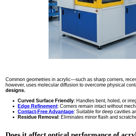
Common geometries in acrylic—such as sharp corners, recesse
however, uses molecular diffusion to overcome physical conta
designs.
Curved Surface Friendly
: Handles bent, holed, or irre
Edge Refinement
: Corners remain intact without mech
Contact-Free Advantage
: Suitable for deep cavities 
Residue Removal
: Eliminates minor flash and scratch
Does it affect optical performance of acry