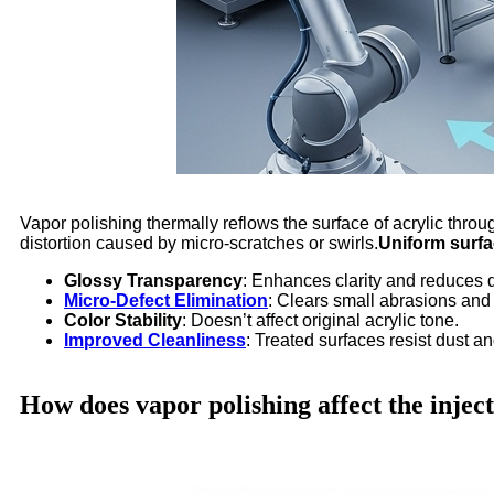
Vapor polishing thermally reflows the surface of acrylic thro
distortion caused by micro-scratches or swirls.
Uniform surfac
Glossy Transparency
: Enhances clarity and reduces di
Micro-Defect Elimination
: Clears small abrasions and
Color Stability
: Doesn’t affect original acrylic tone.
Improved Cleanliness
: Treated surfaces resist dust an
How does vapor polishing affect the inje