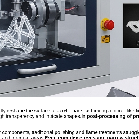
 reshape the surface of acrylic parts, achieving a mirror-like fi
igh transparency and intricate shapes.
In post-processing of pr
components, traditional polishing and flame treatments struggle 
 and irregular areas.
Even complex curves and narrow structu