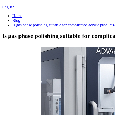
English
Home
Blog
Is gas phase polishing suitable for complicated acrylic products
Is gas phase polishing suitable for complic