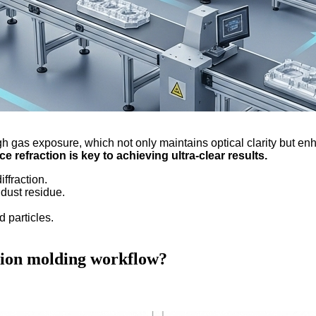
ugh gas exposure, which not only maintains optical clarity but e
e refraction is key to achieving ultra-clear results.
ffraction.
 dust residue.
d particles.
ction molding workflow?