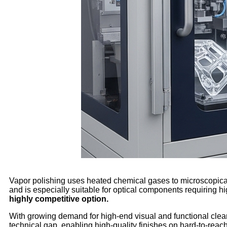
Vapor polishing uses heated chemical gases to microscopically
and is especially suitable for optical components requiring h
highly competitive option.
With growing demand for high-end visual and functional clear 
technical gap, enabling high-quality finishes on hard-to-reach