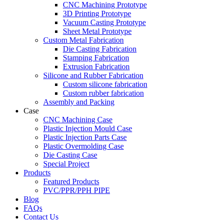
CNC Machining Prototype
3D Printing Prototype
Vacuum Casting Prototype
Sheet Metal Prototype
Custom Metal Fabrication
Die Casting Fabrication
Stamping Fabrication
Extrusion Fabrication
Silicone and Rubber Fabrication
Custom silicone fabrication
Custom rubber fabrication
Assembly and Packing
Case
CNC Machining Case
Plastic Injection Mould Case
Plastic Injection Parts Case
Plastic Overmolding Case
Die Casting Case
Special Project
Products
Featured Products
PVC/PPR/PPH PIPE
Blog
FAQs
Contact Us