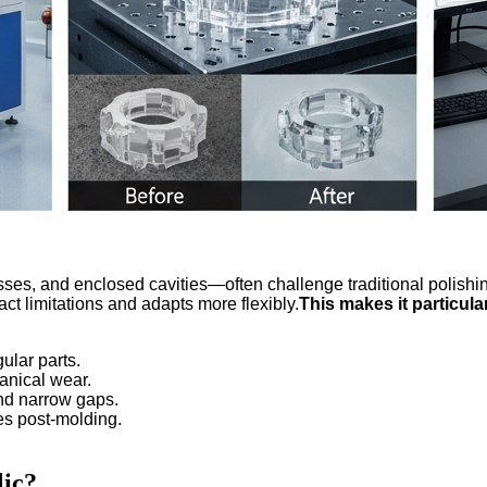
s, and enclosed cavities—often challenge traditional polishing 
ct limitations and adapts more flexibly.
This makes it particular
gular parts.
anical wear.
and narrow gaps.
es post-molding.
lic?