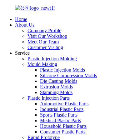
Home
About Us
Company Profile
Visit Our Workshop
Meet Our Team
Customer Visiting
Service
Plastic Injection Molding
Mould Making
Plastic Injection Molds
Silicone Compression Molds
Die Casting Molds
Extrusion Molds
Stamping Molds
Plastic Injection Parts
Automotive Plastic Parts
Industrial Plastic Parts
Sports Plastic Parts
Medical Plastic Parts
Household Plastic Parts
Consumer Plastic Parts
Rapid Prototype