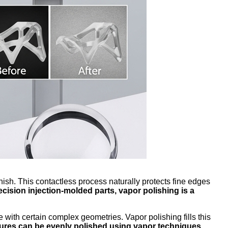
nish. This contactless process naturally protects fine edges
ecision injection-molded parts, vapor polishing is a
with certain complex geometries. Vapor polishing fills this
res can be evenly polished using vapor techniques.