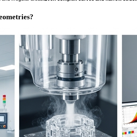
geometries?