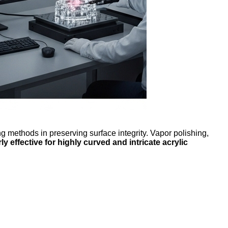
methods in preserving surface integrity. Vapor polishing,
ly effective for highly curved and intricate acrylic