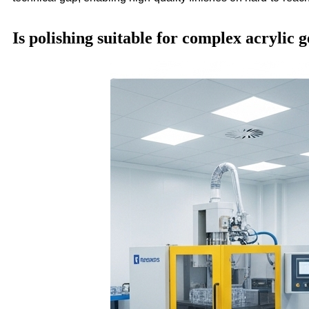
Is polishing suitable for complex acrylic 