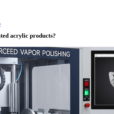
?
ated acrylic products?