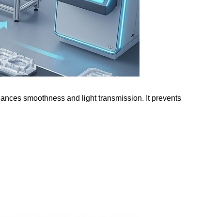
nhances smoothness and light transmission. It prevents