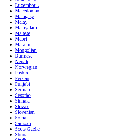
Luxembou..
Macedonian
Malagasy
Malay
Malayalam
Maltese
Maori
Marathi
Mongolian
Burmese
Nepali
Norwegian
Pashto
Persian
Punjabi
Serbian
Sesotho
Sinhala
Slovak
Slovenian
Somali
Samoan
Scots Gaelic
Shona