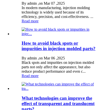
By admin ,on Mar 07 ,2025
In modern manufacturing, injection molding
technology is widely used because of its
efficiency, precision, and cost-effectiveness. ...
Read more
How to avoid black spots or
impurities in injection molded parts?
By admin ,on Mar 06 ,2025
Black spots and impurities on injection molded
parts not only affect the appearance, but also
reduce product performance and even c...
Read more
What technologies can improve the
effect of transparent and translucent
parts?