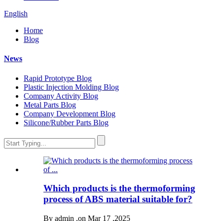
English
Home
Blog
News
Rapid Prototype Blog
Plastic Injection Molding Blog
Company Activity Blog
Metal Parts Blog
Company Development Blog
Silicone/Rubber Parts Blog
Which products is the thermoforming
process of ABS material suitable for?
By admin ,on Mar 17 ,2025