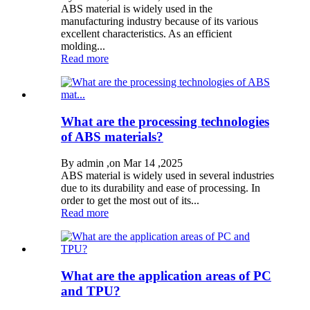
ABS material is widely used in the
manufacturing industry because of its various
excellent characteristics. As an efficient
molding...
Read more
What are the processing technologies
of ABS materials?
By admin ,on Mar 14 ,2025
ABS material is widely used in several industries
due to its durability and ease of processing. In
order to get the most out of its...
Read more
What are the application areas of PC
and TPU?