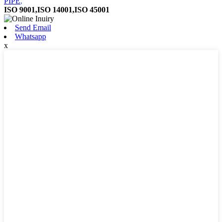
PIPE
,
ISO 9001,ISO 14001,ISO 45001
Send Email
Whatsapp
x