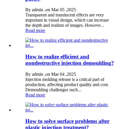
By admin ,on Mar 05 ,2025
Transparent and translucent effects are very
important in visual design, which can increase
the depth and realism of images. Howeve...
Read more
How to realize efficient and
nondestructive injection demoulding?
By admin ,on Mar 04 ,2025
Injection molding release is a critical part of
production, affecting product quality and cost.
Demoulding challenges such...
Read more
How to solve surface problems after
plastic injection treatment?