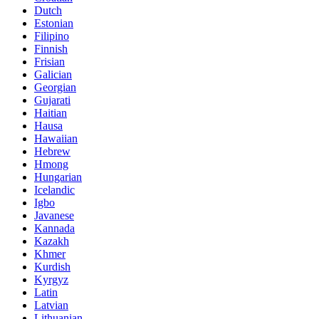
Dutch
Estonian
Filipino
Finnish
Frisian
Galician
Georgian
Gujarati
Haitian
Hausa
Hawaiian
Hebrew
Hmong
Hungarian
Icelandic
Igbo
Javanese
Kannada
Kazakh
Khmer
Kurdish
Kyrgyz
Latin
Latvian
Lithuanian