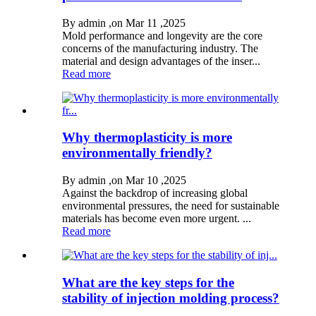
By admin ,on Mar 11 ,2025
Mold performance and longevity are the core
concerns of the manufacturing industry. The
material and design advantages of the inser...
Read more
Why thermoplasticity is more
environmentally friendly?
By admin ,on Mar 10 ,2025
Against the backdrop of increasing global
environmental pressures, the need for sustainable
materials has become even more urgent. ...
Read more
What are the key steps for the
stability of injection molding process?