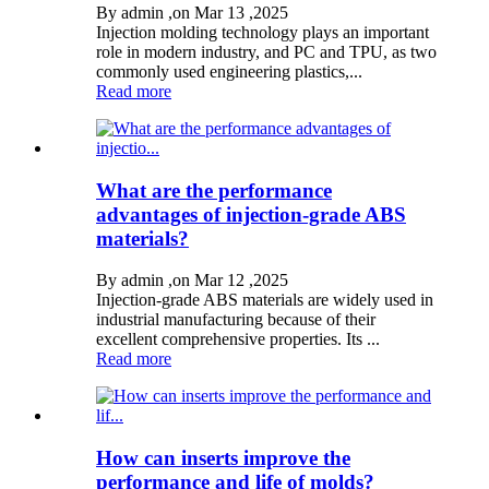
By admin ,on Mar 13 ,2025
Injection molding technology plays an important
role in modern industry, and PC and TPU, as two
commonly used engineering plastics,...
Read more
What are the performance
advantages of injection-grade ABS
materials?
By admin ,on Mar 12 ,2025
Injection-grade ABS materials are widely used in
industrial manufacturing because of their
excellent comprehensive properties. Its ...
Read more
How can inserts improve the
performance and life of molds?