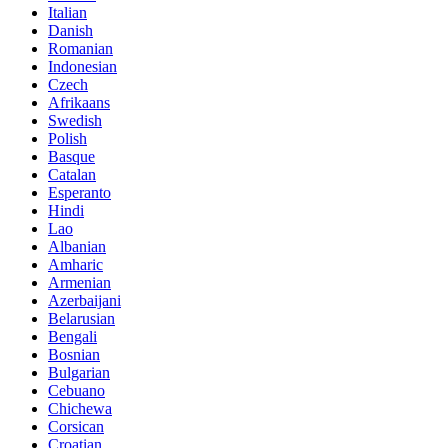
Italian
Danish
Romanian
Indonesian
Czech
Afrikaans
Swedish
Polish
Basque
Catalan
Esperanto
Hindi
Lao
Albanian
Amharic
Armenian
Azerbaijani
Belarusian
Bengali
Bosnian
Bulgarian
Cebuano
Chichewa
Corsican
Croatian