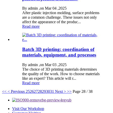
By admin ,on Mar 04 ,2025
After plastic injection molding, surface problems
are a common challenge. These issues not only
affect the appearance of the produc...
Read more
Batch 3D printing: coordination of
materials, equipment, and processes
By admin ,on Mar 03 ,2025
The choice of 3D printing materials determines
the quality of the work. How to choose materials
like an expert? This article will r...
Read more
<<
< Previous
25
26
27
28
29
30
31
Next >
>>
Page 28 / 38
Visit Our Workshop