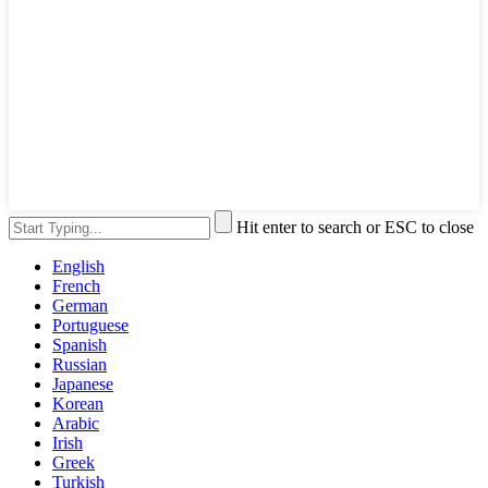
Hit enter to search or ESC to close
English
French
German
Portuguese
Spanish
Russian
Japanese
Korean
Arabic
Irish
Greek
Turkish