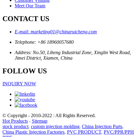
Customer Visiting
Meet Our Team
CONTACT US
E-mail: marketing01@chinaruicheng.com
Telephone: +86 18960057680
Address: No.50, Liheng Industrial Zone, Xinglin West Road,
Jimei District, Xiamen, China
FOLLOW US
INQUIRY NOW
© Copyright - 2010-2022 : All Rights Reserved.
Hot Products
-
Sitemap
stock product
,
custom injection molding
,
China Injection Parts
,
China Plastic Injection Factories
,
PVC PRODUCT
,
PVC/PPR/PPH