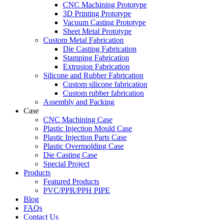
CNC Machining Prototype
3D Printing Prototype
Vacuum Casting Prototype
Sheet Metal Prototype
Custom Metal Fabrication
Die Casting Fabrication
Stamping Fabrication
Extrusion Fabrication
Silicone and Rubber Fabrication
Custom silicone fabrication
Custom rubber fabrication
Assembly and Packing
Case
CNC Machining Case
Plastic Injection Mould Case
Plastic Injection Parts Case
Plastic Overmolding Case
Die Casting Case
Special Project
Products
Featured Products
PVC/PPR/PPH PIPE
Blog
FAQs
Contact Us