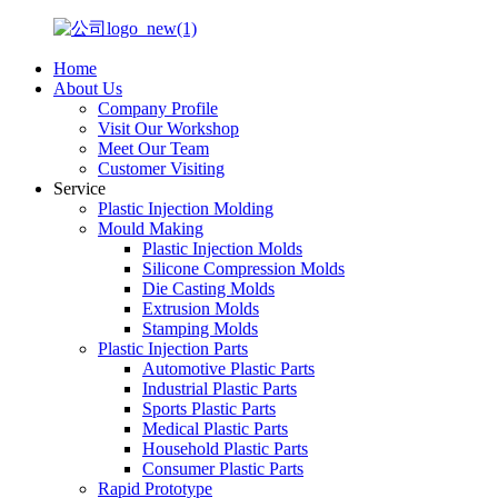
Home
About Us
Company Profile
Visit Our Workshop
Meet Our Team
Customer Visiting
Service
Plastic Injection Molding
Mould Making
Plastic Injection Molds
Silicone Compression Molds
Die Casting Molds
Extrusion Molds
Stamping Molds
Plastic Injection Parts
Automotive Plastic Parts
Industrial Plastic Parts
Sports Plastic Parts
Medical Plastic Parts
Household Plastic Parts
Consumer Plastic Parts
Rapid Prototype