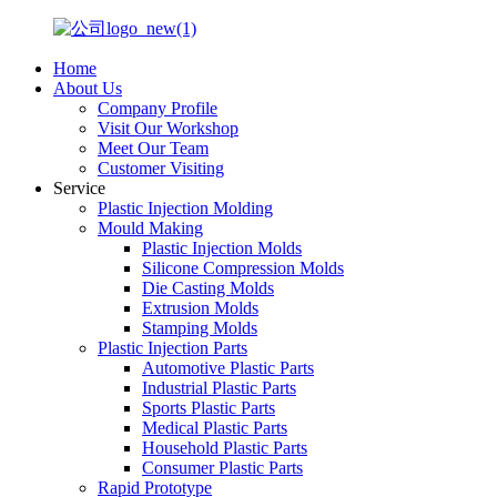
Home
About Us
Company Profile
Visit Our Workshop
Meet Our Team
Customer Visiting
Service
Plastic Injection Molding
Mould Making
Plastic Injection Molds
Silicone Compression Molds
Die Casting Molds
Extrusion Molds
Stamping Molds
Plastic Injection Parts
Automotive Plastic Parts
Industrial Plastic Parts
Sports Plastic Parts
Medical Plastic Parts
Household Plastic Parts
Consumer Plastic Parts
Rapid Prototype