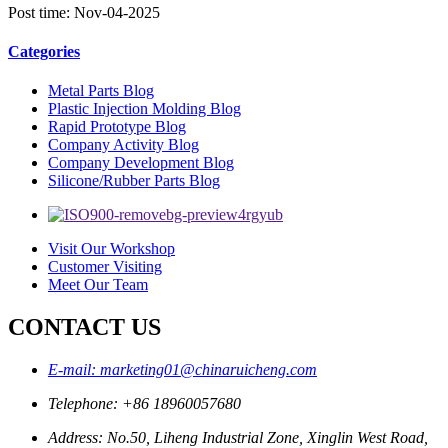
Post time: Nov-04-2025
Categories
Metal Parts Blog
Plastic Injection Molding Blog
Rapid Prototype Blog
Company Activity Blog
Company Development Blog
Silicone/Rubber Parts Blog
Visit Our Workshop
Customer Visiting
Meet Our Team
CONTACT US
E-mail: marketing01@chinaruicheng.com
Telephone: +86 18960057680
Address: No.50, Liheng Industrial Zone, Xinglin West Road,