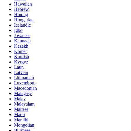
Hawaiian
Hebrew
Hmong
Hungarian
Icelandic
Igbo
Javanese
Kannada
Kazakh
Khmer
Kurdish
Kyrgyz
Latin
Latvian
Lithuanian
Luxembou..
Macedonian
Malagasy
Malay
Malayalam
Maltese
Maori
Marathi
Mongolian
Burmese