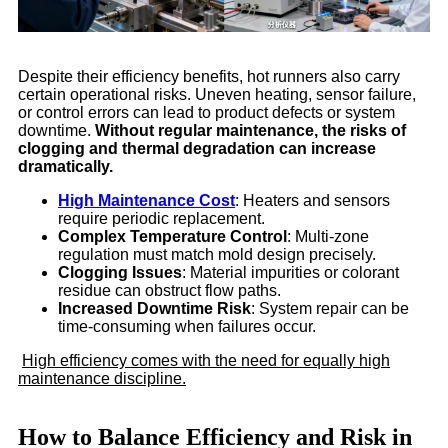
Despite their efficiency benefits, hot runners also carry
certain operational risks. Uneven heating, sensor failure,
or control errors can lead to product defects or system
downtime.
Without regular maintenance, the risks of
clogging and thermal degradation can increase
dramatically.
High Maintenance Cost
: Heaters and sensors
require periodic replacement.
Complex Temperature Control
: Multi-zone
regulation must match mold design precisely.
Clogging Issues
: Material impurities or colorant
residue can obstruct flow paths.
Increased Downtime Risk
: System repair can be
time-consuming when failures occur.
High efficiency comes with the need for equally high
maintenance discipline.
How to Balance Efficiency and Risk in