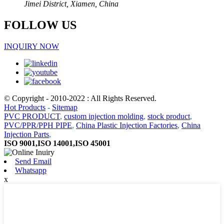
Jimei District, Xiamen, China
FOLLOW US
INQUIRY NOW
© Copyright - 2010-2022 : All Rights Reserved.
Hot Products
-
Sitemap
PVC PRODUCT
,
custom injection molding
,
stock product
,
PVC/PPR/PPH PIPE
,
China Plastic Injection Factories
,
China
Injection Parts
,
ISO 9001,ISO 14001,ISO 45001
Send Email
Whatsapp
x