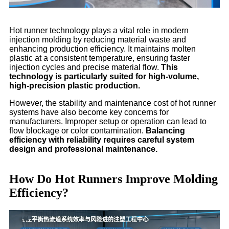
Hot runner technology plays a vital role in modern
injection molding by reducing material waste and
enhancing production efficiency. It maintains molten
plastic at a consistent temperature, ensuring faster
injection cycles and precise material flow.
This
technology is particularly suited for high-volume,
high-precision plastic production.
However, the stability and maintenance cost of hot runner
systems have also become key concerns for
manufacturers. Improper setup or operation can lead to
flow blockage or color contamination.
Balancing
efficiency with reliability requires careful system
design and professional maintenance.
How Do Hot Runners Improve Molding
Efficiency?