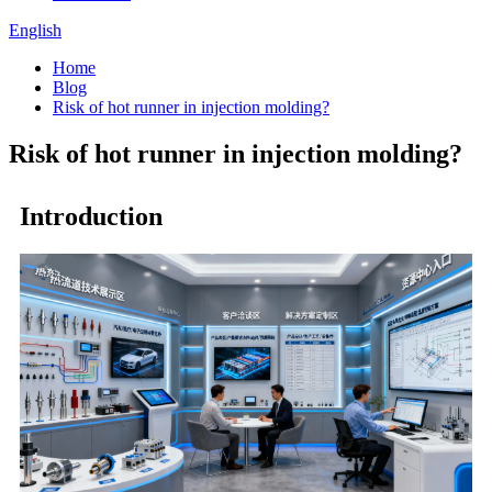
English
Home
Blog
Risk of hot runner in injection molding?
Risk of hot runner in injection molding?
Introduction