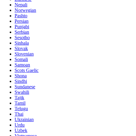
Nepali
Norwegian
Pashto
Persian
Punjabi
Serbian
Sesotho
Sinhala
Slovak
Slovenian
Somali
Samoan
Scots Gaelic
Shona
Sindhi
Sundanese
Swahili
Tajik
Tamil
Telugu
Thai
Ukrainian
Urdu
Uzbek
Vietnamese