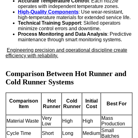
Accurate Temperature Control
: Each nozzle
operates with independent temperature zones.
High-Quality Components
: Use wear-resistant,
high-temperature materials for extended service life.
Technical Training Support
: Skilled operators
minimize control errors and downtime.
Process Monitoring and Data Analysis
: Predictive
maintenance through smart monitoring systems.
Engineering precision and operational discipline create
efficiency with reliability.
Comparison Between Hot Runner and
Cold Runner Systems
Comparison
Hot
Cold
Initial
Best For
Item
Runner
Runner
Cost
Very
Mass
Material Waste
High
High
Low
Production
Small
Cycle Time
Short
Long
Medium
Batches