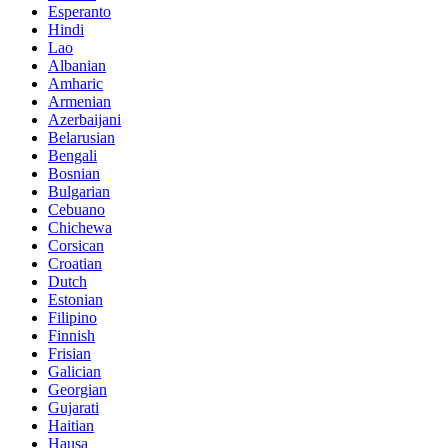
Esperanto
Hindi
Lao
Albanian
Amharic
Armenian
Azerbaijani
Belarusian
Bengali
Bosnian
Bulgarian
Cebuano
Chichewa
Corsican
Croatian
Dutch
Estonian
Filipino
Finnish
Frisian
Galician
Georgian
Gujarati
Haitian
Hausa