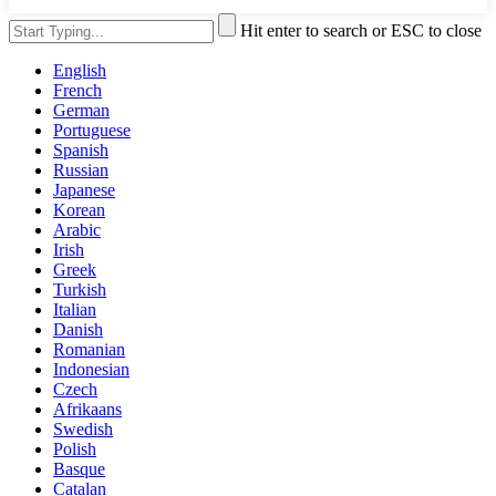
Hit enter to search or ESC to close
English
French
German
Portuguese
Spanish
Russian
Japanese
Korean
Arabic
Irish
Greek
Turkish
Italian
Danish
Romanian
Indonesian
Czech
Afrikaans
Swedish
Polish
Basque
Catalan