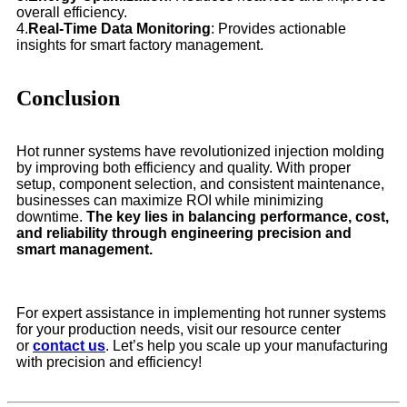
overall efficiency.
4.
Real-Time Data Monitoring
: Provides actionable
insights for smart factory management.
Conclusion
Hot runner systems have revolutionized injection molding
by improving both efficiency and quality. With proper
setup, component selection, and consistent maintenance,
businesses can maximize ROI while minimizing
downtime.
The key lies in balancing performance, cost,
and reliability through engineering precision and
smart management.
For expert assistance in implementing hot runner systems
for your production needs, visit our resource center
or
contact us
. Let’s help you scale up your manufacturing
with precision and efficiency!