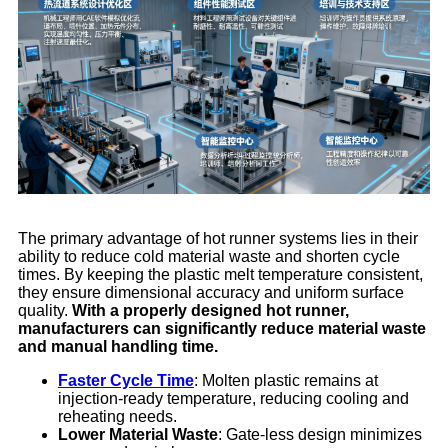
The primary advantage of hot runner systems lies in their
ability to reduce cold material waste and shorten cycle
times. By keeping the plastic melt temperature consistent,
they ensure dimensional accuracy and uniform surface
quality.
With a properly designed hot runner,
manufacturers can significantly reduce material waste
and manual handling time.
Faster Cycle Time
: Molten plastic remains at
injection-ready temperature, reducing cooling and
reheating needs.
Lower Material Waste
: Gate-less design minimizes