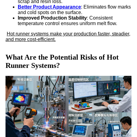
scrap and resin loss.
Better Product Appearance
: Eliminates flow marks
and cold spots on the surface.
Improved Production Stability
: Consistent
temperature control ensures uniform melt flow.
Hot runner systems make your production faster, steadier,
and more cost-efficient.
What Are the Potential Risks of Hot
Runner Systems?