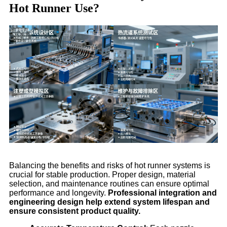
Hot Runner Use?
Balancing the benefits and risks of hot runner systems is
crucial for stable production. Proper design, material
selection, and maintenance routines can ensure optimal
performance and longevity.
Professional integration and
engineering design help extend system lifespan and
ensure consistent product quality.