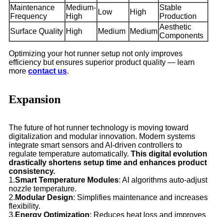
Maintenance
Medium-
Stable
Low
High
Frequency
High
Production
Aesthetic
Surface Quality
High
Medium
Medium
Components
Optimizing your hot runner setup not only improves
efficiency but ensures superior product quality — learn
more
contact us
.
Expansion
The future of hot runner technology is moving toward
digitalization and modular innovation. Modern systems
integrate smart sensors and AI-driven controllers to
regulate temperature automatically.
This digital evolution
drastically shortens setup time and enhances product
consistency.
1.
Smart Temperature Modules
: AI algorithms auto-adjust
nozzle temperature.
2.
Modular Design
: Simplifies maintenance and increases
flexibility.
3.
Energy Optimization
: Reduces heat loss and improves