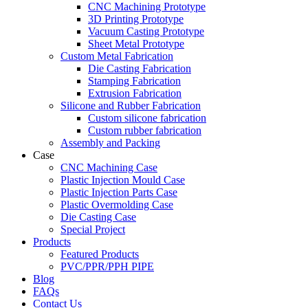
CNC Machining Prototype
3D Printing Prototype
Vacuum Casting Prototype
Sheet Metal Prototype
Custom Metal Fabrication
Die Casting Fabrication
Stamping Fabrication
Extrusion Fabrication
Silicone and Rubber Fabrication
Custom silicone fabrication
Custom rubber fabrication
Assembly and Packing
Case
CNC Machining Case
Plastic Injection Mould Case
Plastic Injection Parts Case
Plastic Overmolding Case
Die Casting Case
Special Project
Products
Featured Products
PVC/PPR/PPH PIPE
Blog
FAQs
Contact Us