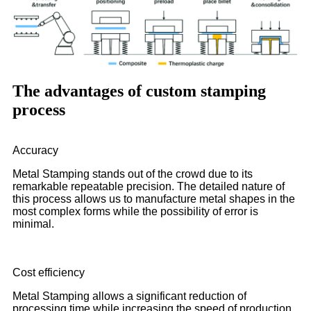
The advantages of custom stamping
process
Accuracy
Metal Stamping stands out of the crowd due to its
remarkable repeatable precision. The detailed nature of
this process allows us to manufacture metal shapes in the
most complex forms while the possibility of error is
minimal.
Cost efficiency
Metal Stamping allows a significant reduction of
processing time while increasing the speed of production.