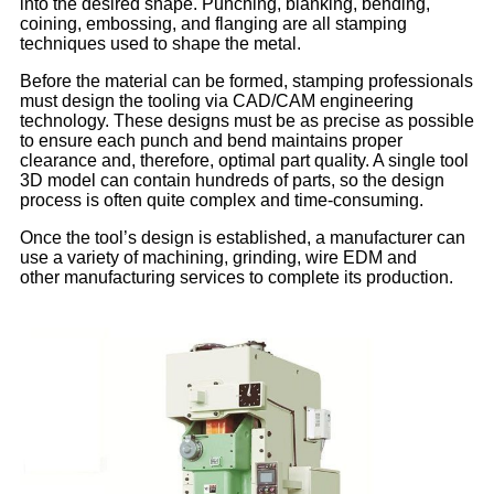
into the desired shape. Punching, blanking, bending,
coining, embossing, and flanging are all stamping
techniques used to shape the metal.
Before the material can be formed, stamping professionals
must design the tooling via CAD/CAM engineering
technology. These designs must be as precise as possible
to ensure each punch and bend maintains proper
clearance and, therefore, optimal part quality. A single tool
3D model can contain hundreds of parts, so the design
process is often quite complex and time-consuming.
Once the tool’s design is established, a manufacturer can
use a variety of machining, grinding, wire EDM and
other manufacturing services to complete its production.