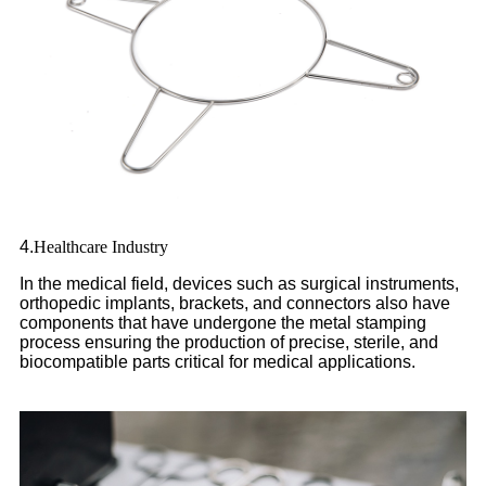
4.
Healthcare Industry
In the medical field, devices such as surgical instruments,
orthopedic implants, brackets, and connectors also have
components that have undergone the metal stamping
process ensuring the production of precise, sterile, and
biocompatible parts critical for medical applications.