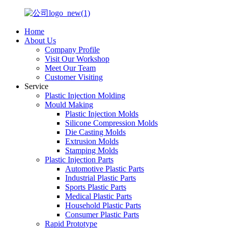
Home
About Us
Company Profile
Visit Our Workshop
Meet Our Team
Customer Visiting
Service
Plastic Injection Molding
Mould Making
Plastic Injection Molds
Silicone Compression Molds
Die Casting Molds
Extrusion Molds
Stamping Molds
Plastic Injection Parts
Automotive Plastic Parts
Industrial Plastic Parts
Sports Plastic Parts
Medical Plastic Parts
Household Plastic Parts
Consumer Plastic Parts
Rapid Prototype