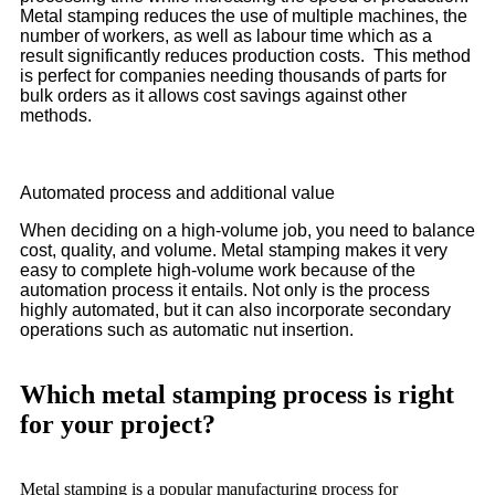
Metal stamping reduces the use of multiple machines, the
number of workers, as well as labour time which as a
result significantly reduces production costs. This method
is perfect for companies needing thousands of parts for
bulk orders as it allows cost savings against other
methods.
Automated process and additional value
When deciding on a high-volume job, you need to balance
cost, quality, and volume. Metal stamping makes it very
easy to complete high-volume work because of the
automation process it entails. Not only is the process
highly automated, but it can also incorporate secondary
operations such as automatic nut insertion.
Which metal stamping process is right
for your project?
Metal stamping is a popular manufacturing process for