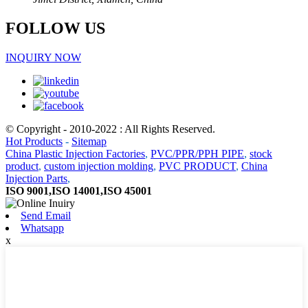
FOLLOW US
INQUIRY NOW
© Copyright - 2010-2022 : All Rights Reserved.
Hot Products
-
Sitemap
China Plastic Injection Factories
,
PVC/PPR/PPH PIPE
,
stock
product
,
custom injection molding
,
PVC PRODUCT
,
China
Injection Parts
,
ISO 9001,ISO 14001,ISO 45001
Send Email
Whatsapp
x