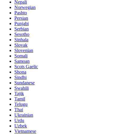
Nepali
Norwegian
Pashto
Persian
Punjabi
Serbian
Sesotho
Sinhala
Slovak
Slovenian
Somali
Samoan
Scots Gaelic
Shona
Sindhi
Sundanese
Swahili
Tajik
Tamil
Telugu
Thai
Ukrainian
Urdu
Uzbek
Vietnamese