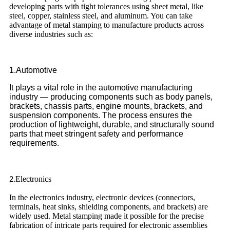
developing parts with tight tolerances using sheet metal, like
steel, copper, stainless steel, and aluminum. You can take
advantage of metal stamping to manufacture products across
diverse industries such as:
1.Automotive
It plays a vital role in the automotive manufacturing
industry — producing components such as body panels,
brackets, chassis parts, engine mounts, brackets, and
suspension components. The process ensures the
production of lightweight, durable, and structurally sound
parts that meet stringent safety and performance
requirements.
Electronics
2.
In the electronics industry, electronic devices (connectors,
terminals, heat sinks, shielding components, and brackets) are
widely used. Metal stamping made it possible for the precise
fabrication of intricate parts required for electronic assemblies