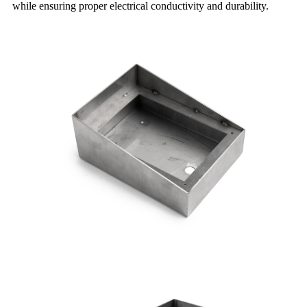
while ensuring proper electrical conductivity and durability.