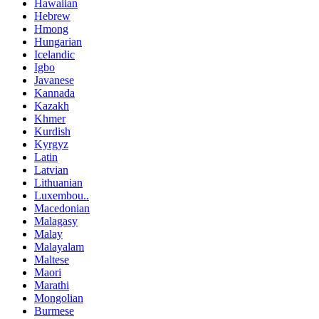
Hawaiian
Hebrew
Hmong
Hungarian
Icelandic
Igbo
Javanese
Kannada
Kazakh
Khmer
Kurdish
Kyrgyz
Latin
Latvian
Lithuanian
Luxembou..
Macedonian
Malagasy
Malay
Malayalam
Maltese
Maori
Marathi
Mongolian
Burmese