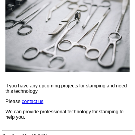
If you have any upcoming projects for stamping and need
this technology.
Please
contact us
!
We can provide professional technology for stamping to
help you.