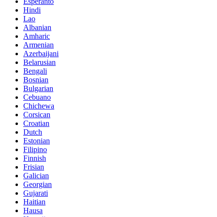
Esperanto
Hindi
Lao
Albanian
Amharic
Armenian
Azerbaijani
Belarusian
Bengali
Bosnian
Bulgarian
Cebuano
Chichewa
Corsican
Croatian
Dutch
Estonian
Filipino
Finnish
Frisian
Galician
Georgian
Gujarati
Haitian
Hausa