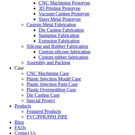
CNC Machining Prototype
3D Printing Prototype
Vacuum Casting Prototype
Sheet Metal Prototype
Custom Metal Fabrication
Die Casting Fabrication
Stamping Fabrication
Extrusion Fabrication
Silicone and Rubber Fabrication
Custom silicone fabrication
Custom rubber fabrication
Assembly and Packing
Case
CNC Machining Case
Plastic Injection Mould Case
Plastic Injection Parts Case
Plastic Overmolding Case
Die Casting Case
Special Project
Products
Featured Products
PVC/PPR/PPH PIPE
Blog
FAQs
Contact Us