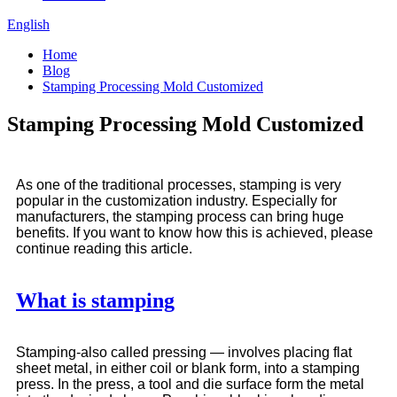
English
Home
Blog
Stamping Processing Mold Customized
Stamping Processing Mold Customized
As one of the traditional processes, stamping is very
popular in the customization industry. Especially for
manufacturers, the stamping process can bring huge
benefits. If you want to know how this is achieved, please
continue reading this article.
What is stamping
Stamping-also called pressing — involves placing flat
sheet metal, in either coil or blank form, into a stamping
press. In the press, a tool and die surface form the metal