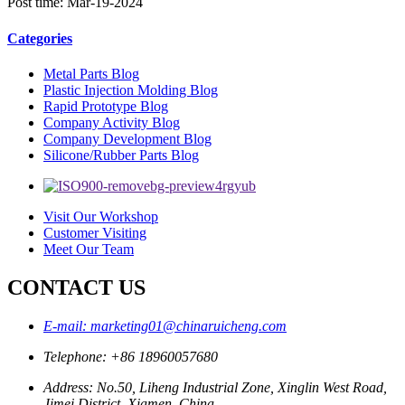
Post time: Mar-19-2024
Categories
Metal Parts Blog
Plastic Injection Molding Blog
Rapid Prototype Blog
Company Activity Blog
Company Development Blog
Silicone/Rubber Parts Blog
Visit Our Workshop
Customer Visiting
Meet Our Team
CONTACT US
E-mail: marketing01@chinaruicheng.com
Telephone: +86 18960057680
Address: No.50, Liheng Industrial Zone, Xinglin West Road,
Jimei District, Xiamen, China