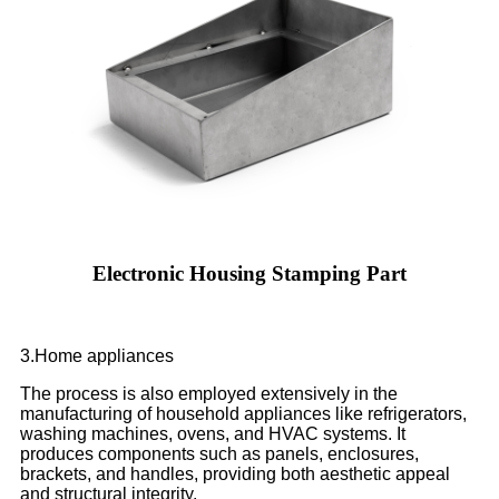
Electronic Housing Stamping Part
3.Home appliances
The process is also employed extensively in the
manufacturing of household appliances like refrigerators,
washing machines, ovens, and HVAC systems. It
produces components such as panels, enclosures,
brackets, and handles, providing both aesthetic appeal
and structural integrity.