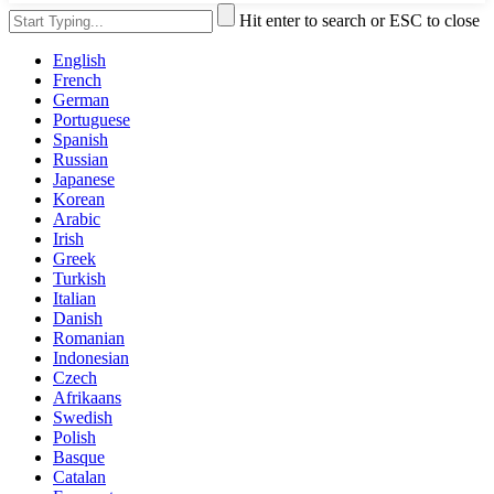
Hit enter to search or ESC to close
English
French
German
Portuguese
Spanish
Russian
Japanese
Korean
Arabic
Irish
Greek
Turkish
Italian
Danish
Romanian
Indonesian
Czech
Afrikaans
Swedish
Polish
Basque
Catalan