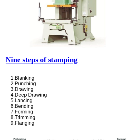
Nine steps of stamping
1.Blanking
2.Punching
3.Drawing
4.Deep Drawing
5.Lancing
6.Bending
7.Forming
8.Trimming
9.Flanging