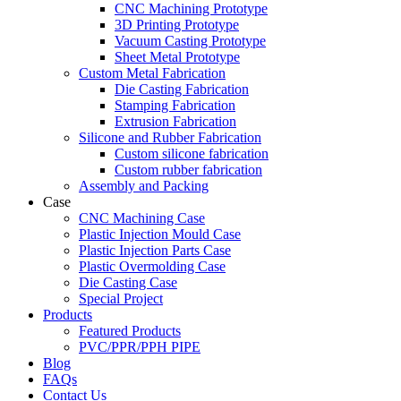
CNC Machining Prototype
3D Printing Prototype
Vacuum Casting Prototype
Sheet Metal Prototype
Custom Metal Fabrication
Die Casting Fabrication
Stamping Fabrication
Extrusion Fabrication
Silicone and Rubber Fabrication
Custom silicone fabrication
Custom rubber fabrication
Assembly and Packing
Case
CNC Machining Case
Plastic Injection Mould Case
Plastic Injection Parts Case
Plastic Overmolding Case
Die Casting Case
Special Project
Products
Featured Products
PVC/PPR/PPH PIPE
Blog
FAQs
Contact Us