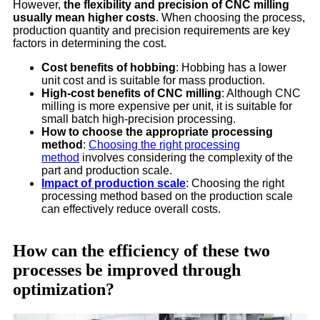
However,
the flexibility and precision of CNC milling
usually mean higher costs
. When choosing the process,
production quantity and precision requirements are key
factors in determining the cost.
Cost benefits of hobbing
: Hobbing has a lower
unit cost and is suitable for mass production.
High-cost benefits of CNC milling
: Although CNC
milling is more expensive per unit, it is suitable for
small batch high-precision processing.
How to choose the appropriate processing
method
:
Choosing the right processing
method
involves considering the complexity of the
part and production scale.
Impact of production scale
: Choosing the right
processing method based on the production scale
can effectively reduce overall costs.
How can the efficiency of these two
processes be improved through
optimization?