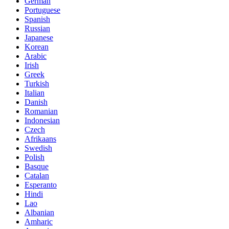
German
Portuguese
Spanish
Russian
Japanese
Korean
Arabic
Irish
Greek
Turkish
Italian
Danish
Romanian
Indonesian
Czech
Afrikaans
Swedish
Polish
Basque
Catalan
Esperanto
Hindi
Lao
Albanian
Amharic