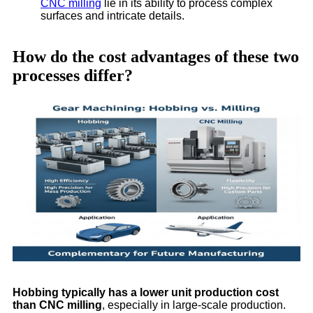
CNC milling
lie in its ability to process complex
surfaces and intricate details.
How do the cost advantages of these two
processes differ?
Hobbing typically has a lower unit production cost
than CNC milling
, especially in large-scale production.