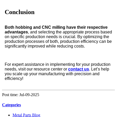
Conclusion
Both hobbing and CNC milling have their respective
advantages
, and selecting the appropriate process based
on specific production needs is crucial. By optimizing the
production processes of both, production efficiency can be
significantly improved while reducing costs.
For expert assistance in implementing for your production
needs, visit our resource center or
contact us
. Let’s help
you scale up your manufacturing with precision and
efficiency!
Post time: Jul-09-2025
Categories
Metal Parts Blog