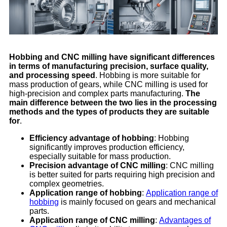
Hobbing and CNC milling have significant differences
in terms of manufacturing precision, surface quality,
and processing speed
. Hobbing is more suitable for
mass production of gears, while CNC milling is used for
high-precision and complex parts manufacturing.
The
main difference between the two lies in the processing
methods and the types of products they are suitable
for
.
Efficiency advantage of hobbing
: Hobbing
significantly improves production efficiency,
especially suitable for mass production.
Precision advantage of CNC milling
: CNC milling
is better suited for parts requiring high precision and
complex geometries.
Application range of hobbing
:
Application range of
hobbing
is mainly focused on gears and mechanical
parts.
Application range of CNC milling
:
Advantages of