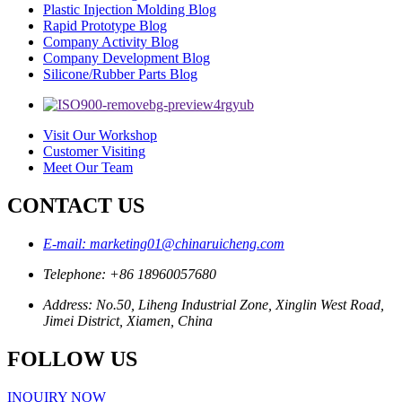
Plastic Injection Molding Blog
Rapid Prototype Blog
Company Activity Blog
Company Development Blog
Silicone/Rubber Parts Blog
Visit Our Workshop
Customer Visiting
Meet Our Team
CONTACT US
E-mail: marketing01@chinaruicheng.com
Telephone: +86 18960057680
Address: No.50, Liheng Industrial Zone, Xinglin West Road,
Jimei District, Xiamen, China
FOLLOW US
INQUIRY NOW