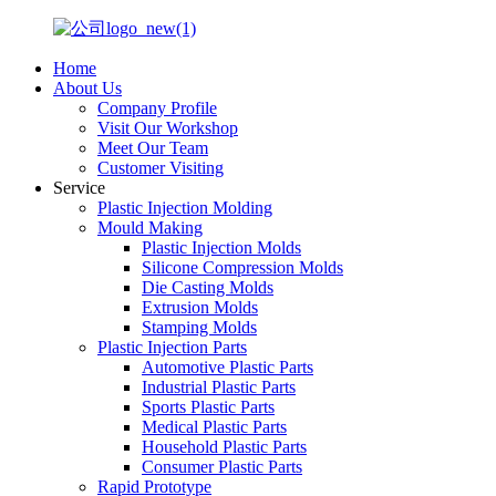
Home
About Us
Company Profile
Visit Our Workshop
Meet Our Team
Customer Visiting
Service
Plastic Injection Molding
Mould Making
Plastic Injection Molds
Silicone Compression Molds
Die Casting Molds
Extrusion Molds
Stamping Molds
Plastic Injection Parts
Automotive Plastic Parts
Industrial Plastic Parts
Sports Plastic Parts
Medical Plastic Parts
Household Plastic Parts
Consumer Plastic Parts
Rapid Prototype