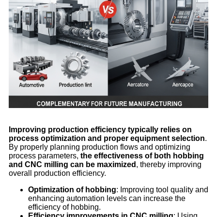
Improving production efficiency typically relies on
process optimization and proper equipment selection
.
By properly planning production flows and optimizing
process parameters,
the effectiveness of both hobbing
and CNC milling can be maximized
, thereby improving
overall production efficiency.
Optimization of hobbing
: Improving tool quality and
enhancing automation levels can increase the
efficiency of hobbing.
Efficiency improvements in CNC milling
: Using