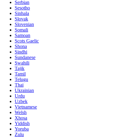
Serbian
Sesotho
Sinhala
Slovak
Slovenian
Somali
Samoan
Scots Gaelic
Shona
Sindhi
Sundanese
Swahili
Tajik
Tamil
Telugu
Thai
Ukrainian
Urdu
Uzbek
Vietnamese
Welsh
Xhosa
Yiddish
Yoruba
Zulu