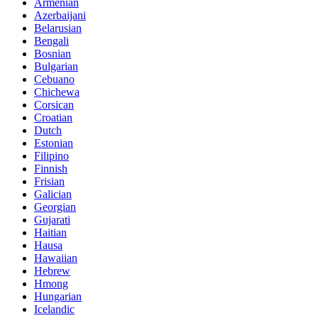
Armenian
Azerbaijani
Belarusian
Bengali
Bosnian
Bulgarian
Cebuano
Chichewa
Corsican
Croatian
Dutch
Estonian
Filipino
Finnish
Frisian
Galician
Georgian
Gujarati
Haitian
Hausa
Hawaiian
Hebrew
Hmong
Hungarian
Icelandic