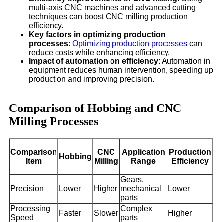
multi-axis CNC machines and advanced cutting
techniques can boost CNC milling production
efficiency.
Key factors in optimizing production
processes
:
Optimizing production processes
can
reduce costs while enhancing efficiency.
Impact of automation on efficiency
: Automation in
equipment reduces human intervention, speeding up
production and improving precision.
Comparison of Hobbing and CNC
Milling Processes
Comparison
CNC
Application
Production
Hobbing
Item
Milling
Range
Efficiency
Gears,
Precision
Lower
Higher
mechanical
Lower
parts
Processing
Complex
Faster
Slower
Higher
Speed
parts