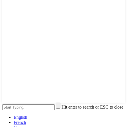
Hit enter to search or ESC to close
English
French