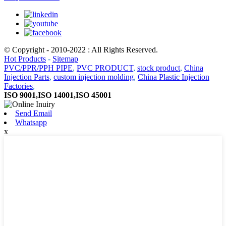
© Copyright - 2010-2022 : All Rights Reserved.
Hot Products
-
Sitemap
PVC/PPR/PPH PIPE
,
PVC PRODUCT
,
stock product
,
China
Injection Parts
,
custom injection molding
,
China Plastic Injection
Factories
,
ISO 9001,ISO 14001,ISO 45001
Send Email
Whatsapp
x