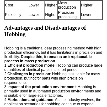
Mass
Cost
Lower
Higher
Higher
production
Precision
Flexibility
Lower
Higher
Lower
processing
Advantages and Disadvantages of
Hobbing
Hobbing is a traditional gear processing method with high
production efficiency, but it has limitations in precision and
flexibility.
Despite this, it remains an irreplaceable
process in mass production
.
1.
Efficient production mode
: Hobbing can produce large
quantities of identical parts in a short period.
2.
Challenges in precision
: Hobbing is suitable for mass
production, but not for parts with high precision
requirements.
3.
Impact of the production environment
: Hobbing is
primarily used in automated production environments and
is suitable for large-scale factories.
4.
Market demand guidance
: As the industry evolves, the
application scenarios for hobbing continue to expand.