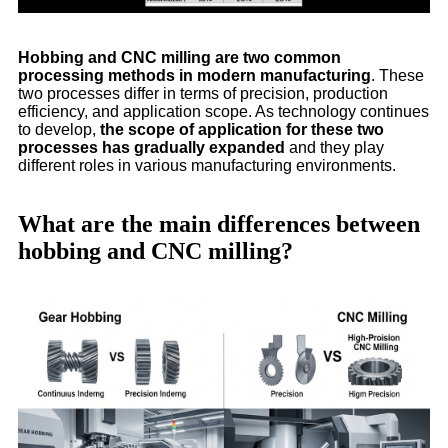
Hobbing and CNC milling are two common
processing methods in modern manufacturing
. These
two processes differ in terms of precision, production
efficiency, and application scope. As technology continues
to develop,
the scope of application for these two
processes has gradually expanded
and they play
different roles in various manufacturing environments.
What are the main differences between
hobbing and CNC milling?