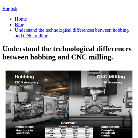
English
Home
Blog
Understand the technological differences between hobbing
and CNC milling.
Understand the technological differences
between hobbing and CNC milling.