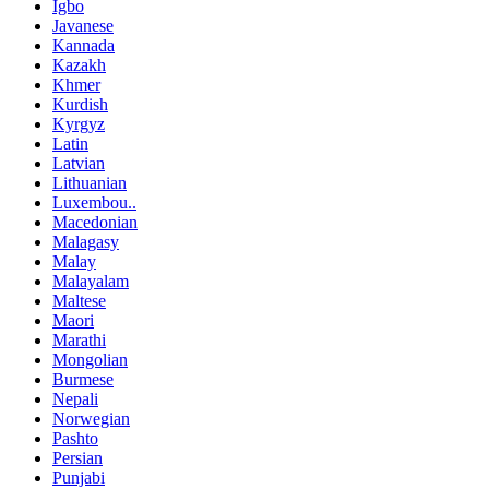
Igbo
Javanese
Kannada
Kazakh
Khmer
Kurdish
Kyrgyz
Latin
Latvian
Lithuanian
Luxembou..
Macedonian
Malagasy
Malay
Malayalam
Maltese
Maori
Marathi
Mongolian
Burmese
Nepali
Norwegian
Pashto
Persian
Punjabi