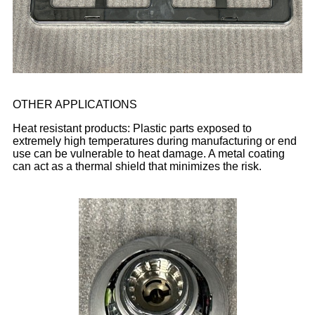
OTHER APPLICATIONS
Heat resistant products: Plastic parts exposed to
extremely high temperatures during manufacturing or end
use can be vulnerable to heat damage. A metal coating
can act as a thermal shield that minimizes the risk.