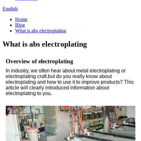
English
Home
Blog
What is abs electroplating
What is abs electroplating
Overview of electroplating
In industry, we often hear about metal electroplating or
electroplating craft.but do you really know about
electroplating and how to use it to improve products? This
article will clearly introduced information about
electroplating to you.