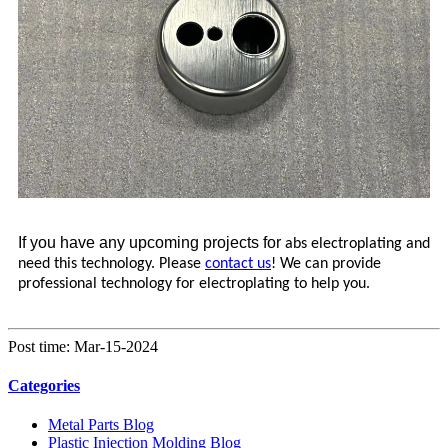
If you have any upcoming projects for
abs electroplating and
need this technology. Please
contact us
! We can provide
professional technology for electroplating to help you.
Post time: Mar-15-2024
Categories
Metal Parts Blog
Plastic Injection Molding Blog