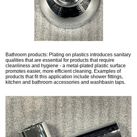
Bathroom products: Plating on plastics introduces sanitary
qualities that are essential for products that require
cleanliness and hygiene - a metal-plated plastic surface
promotes easier, more efficient cleaning. Examples of
products that fit this application include shower fittings,
kitchen and bathroom accessories and washbasin taps.