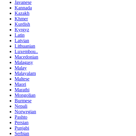
Javanese
Kannada
Kazakh
Khmer
Kurdish
Kyrgyz
Latin
Latvian
Lithuanian
Luxembou..
Macedonian
Malagasy
Malay
Malayalam
Maltese
Maori
Marathi
Mongolian
Burmese
Nepali
Norwegian
Pashto
Persian
Punjabi
Serbian