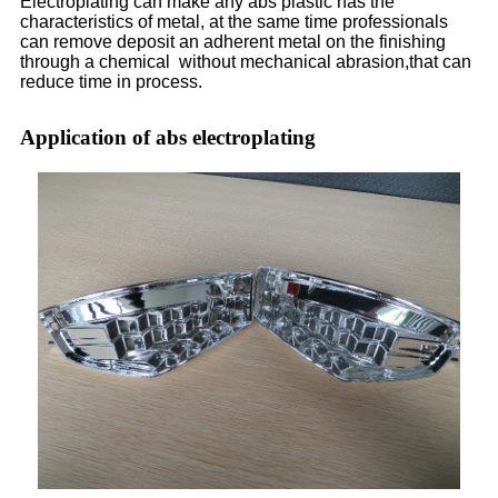
Electroplating can make any abs plastic has the
characteristics of metal, at the same time professionals
can remove deposit an adherent metal on the finishing
through a chemical without mechanical abrasion,that can
reduce time in process.
Application of abs electroplating