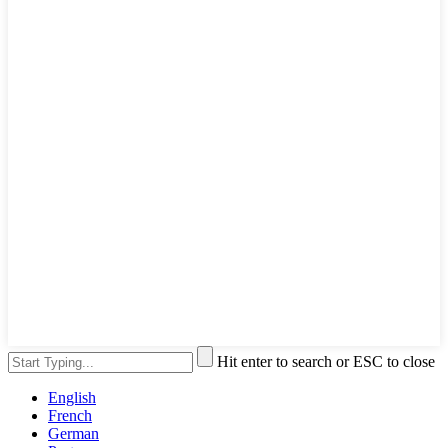
Hit enter to search or ESC to close
English
French
German