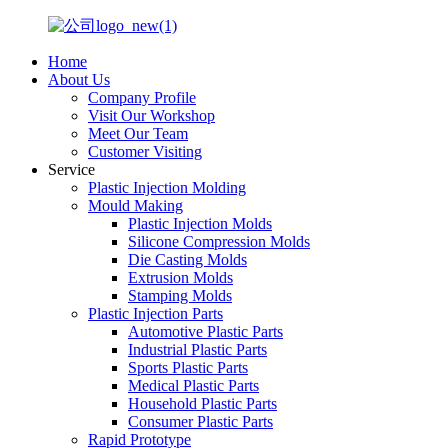
Home
About Us
Company Profile
Visit Our Workshop
Meet Our Team
Customer Visiting
Service
Plastic Injection Molding
Mould Making
Plastic Injection Molds
Silicone Compression Molds
Die Casting Molds
Extrusion Molds
Stamping Molds
Plastic Injection Parts
Automotive Plastic Parts
Industrial Plastic Parts
Sports Plastic Parts
Medical Plastic Parts
Household Plastic Parts
Consumer Plastic Parts
Rapid Prototype