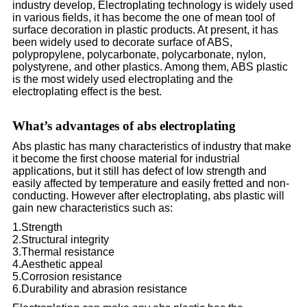
industry develop, Electroplating technology is widely used
in various fields, it has become the one of mean tool of
surface decoration in plastic products. At present, it has
been widely used to decorate surface of ABS,
polypropylene, polycarbonate, polycarbonate, nylon,
polystyrene, and other plastics. Among them, ABS plastic
is the most widely used electroplating and the
electroplating effect is the best.
What’s advantages of abs electroplating
Abs plastic has many characteristics of industry that make
it become the first choose material for industrial
applications, but it still has defect of low strength and
easily affected by temperature and easily fretted and non-
conducting. However after electroplating, abs plastic will
gain new characteristics such as:
1.Strength
2.Structural integrity
3.Thermal resistance
4.Aesthetic appeal
5.Corrosion resistance
6.Durability and abrasion resistance