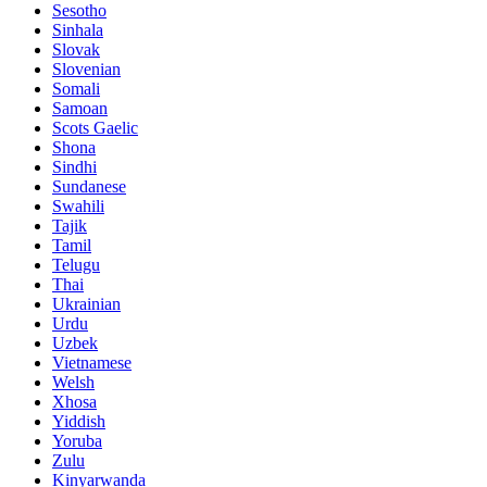
Sesotho
Sinhala
Slovak
Slovenian
Somali
Samoan
Scots Gaelic
Shona
Sindhi
Sundanese
Swahili
Tajik
Tamil
Telugu
Thai
Ukrainian
Urdu
Uzbek
Vietnamese
Welsh
Xhosa
Yiddish
Yoruba
Zulu
Kinyarwanda