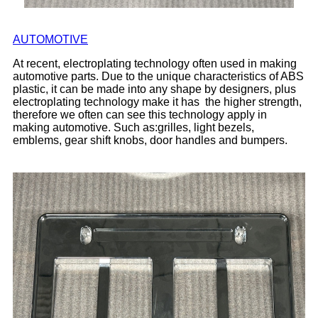
AUTOMOTIVE
At recent, electroplating technology often used in making
automotive parts. Due to the unique characteristics of ABS
plastic, it can be made into any shape by designers, plus
electroplating technology make it has the higher strength,
therefore we often can see this technology apply in
making automotive. Such as:grilles, light bezels,
emblems, gear shift knobs, door handles and bumpers.