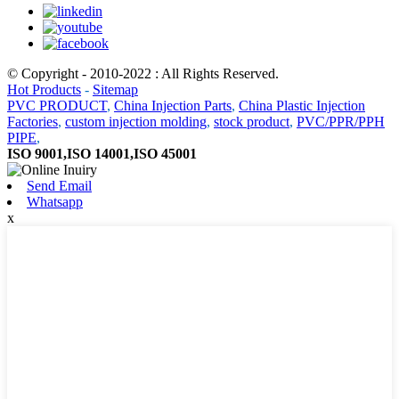
© Copyright - 2010-2022 : All Rights Reserved.
Hot Products
-
Sitemap
PVC PRODUCT
,
China Injection Parts
,
China Plastic Injection
Factories
,
custom injection molding
,
stock product
,
PVC/PPR/PPH
PIPE
,
ISO 9001,ISO 14001,ISO 45001
Send Email
Whatsapp
x