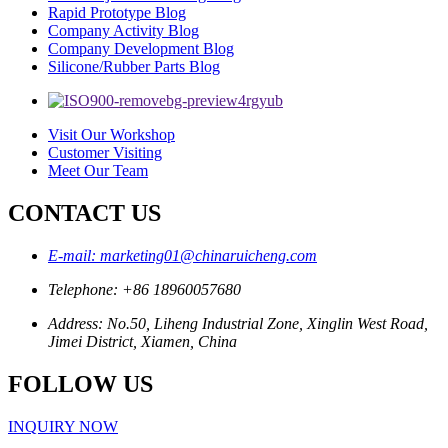
Rapid Prototype Blog
Company Activity Blog
Company Development Blog
Silicone/Rubber Parts Blog
Visit Our Workshop
Customer Visiting
Meet Our Team
CONTACT US
E-mail: marketing01@chinaruicheng.com
Telephone: +86 18960057680
Address: No.50, Liheng Industrial Zone, Xinglin West Road,
Jimei District, Xiamen, China
FOLLOW US
INQUIRY NOW