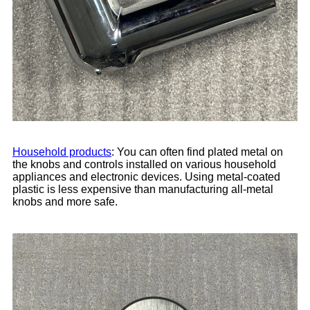
Household products
: You can often find plated metal on
the knobs and controls installed on various household
appliances and electronic devices. Using metal-coated
plastic is less expensive than manufacturing all-metal
knobs and more safe.