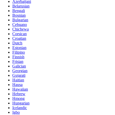
Azerbaijani
Belarusian
Bengali
Bosnian
Bulgarian
Cebuano
Chichewa
Corsican
Croatian
Dutch
Estonian
Filipino
Finnish
Frisian
Galician
Georgian
Gujarati
Haitian
Hausa
Hawaiian
Hebrew
Hmong
Hungarian
Icelandic
Igbo