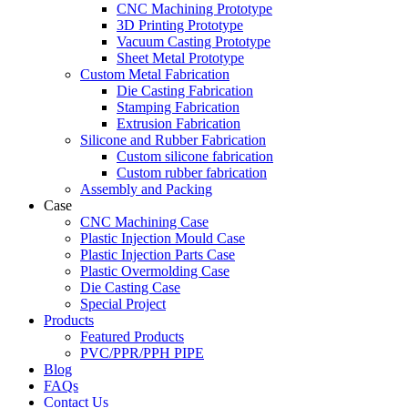
CNC Machining Prototype
3D Printing Prototype
Vacuum Casting Prototype
Sheet Metal Prototype
Custom Metal Fabrication
Die Casting Fabrication
Stamping Fabrication
Extrusion Fabrication
Silicone and Rubber Fabrication
Custom silicone fabrication
Custom rubber fabrication
Assembly and Packing
Case
CNC Machining Case
Plastic Injection Mould Case
Plastic Injection Parts Case
Plastic Overmolding Case
Die Casting Case
Special Project
Products
Featured Products
PVC/PPR/PPH PIPE
Blog
FAQs
Contact Us