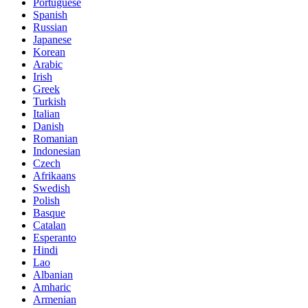
Portuguese
Spanish
Russian
Japanese
Korean
Arabic
Irish
Greek
Turkish
Italian
Danish
Romanian
Indonesian
Czech
Afrikaans
Swedish
Polish
Basque
Catalan
Esperanto
Hindi
Lao
Albanian
Amharic
Armenian