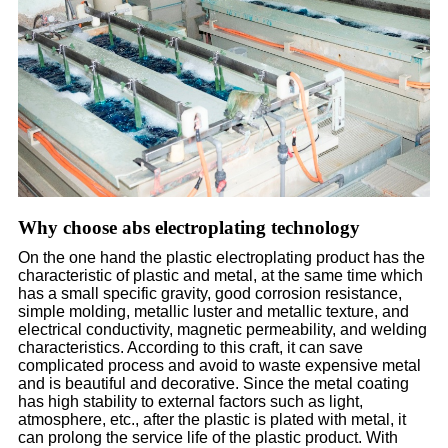
Why choose abs electroplating technology
On the one hand the plastic electroplating product has the
characteristic of plastic and metal, at the same time which
has a small specific gravity, good corrosion resistance,
simple molding, metallic luster and metallic texture, and
electrical conductivity, magnetic permeability, and welding
characteristics. According to this craft, it can save
complicated process and avoid to waste expensive metal
and is beautiful and decorative. Since the metal coating
has high stability to external factors such as light,
atmosphere, etc., after the plastic is plated with metal, it
can prolong the service life of the plastic product. With