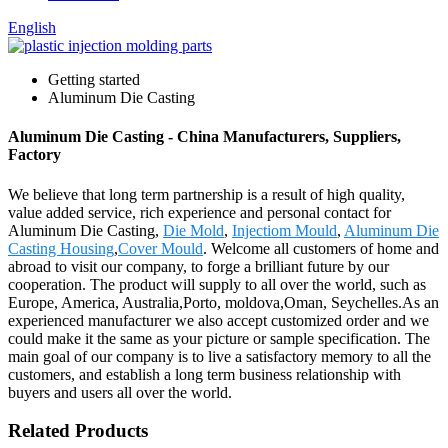
English
Getting started
Aluminum Die Casting
Aluminum Die Casting - China Manufacturers, Suppliers,
Factory
We believe that long term partnership is a result of high quality,
value added service, rich experience and personal contact for
Aluminum Die Casting,
Die Mold
,
Injectiom Mould
,
Aluminum Die
Casting Housing
,
Cover Mould
. Welcome all customers of home and
abroad to visit our company, to forge a brilliant future by our
cooperation. The product will supply to all over the world, such as
Europe, America, Australia,Porto, moldova,Oman, Seychelles.As an
experienced manufacturer we also accept customized order and we
could make it the same as your picture or sample specification. The
main goal of our company is to live a satisfactory memory to all the
customers, and establish a long term business relationship with
buyers and users all over the world.
Related Products