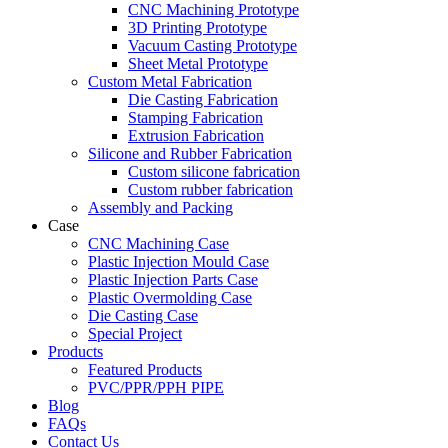
CNC Machining Prototype
3D Printing Prototype
Vacuum Casting Prototype
Sheet Metal Prototype
Custom Metal Fabrication
Die Casting Fabrication
Stamping Fabrication
Extrusion Fabrication
Silicone and Rubber Fabrication
Custom silicone fabrication
Custom rubber fabrication
Assembly and Packing
Case
CNC Machining Case
Plastic Injection Mould Case
Plastic Injection Parts Case
Plastic Overmolding Case
Die Casting Case
Special Project
Products
Featured Products
PVC/PPR/PPH PIPE
Blog
FAQs
Contact Us