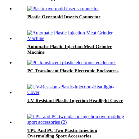
Plastic Overmold Inserts Connector
Automatic Plastic Injection Meat Grinder
Machine
PC Translucent Plastic Electronic Enclosures
UV Resistant Plastic Injection Headlight Cover
TPU And PC Two Plastic Injection
Overmolding Sport Accessories