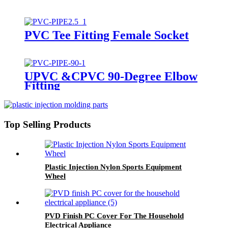
PVC Tee Fitting Female Socket
UPVC &CPVC 90-Degree Elbow
Fitting
Top Selling Products
Plastic Injection Nylon Sports Equipment
Wheel
PVD Finish PC Cover For The Household
Electrical Appliance