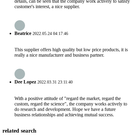
details, can be seen that the company work actively to satisfy
customer's interest, a nice supplier.
Beatrice
2022.05.24 04:17:46
This supplier offers high quality but low price products, it is
really a nice manufacturer and business partner.
Dee Lopez
2022.03.31 23:11:40
With a positive attitude of "regard the market, regard the
custom, regard the science", the company works actively to
do research and development. Hope we have a future
business relationships and achieving mutual success.
related search