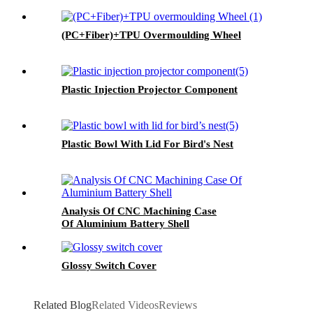
(PC+Fiber)+TPU Overmoulding Wheel
Plastic Injection Projector Component
Plastic Bowl With Lid For Bird's Nest
Analysis Of CNC Machining Case
Of Aluminium Battery Shell
Glossy Switch Cover
Related Blog
Related Videos
Reviews