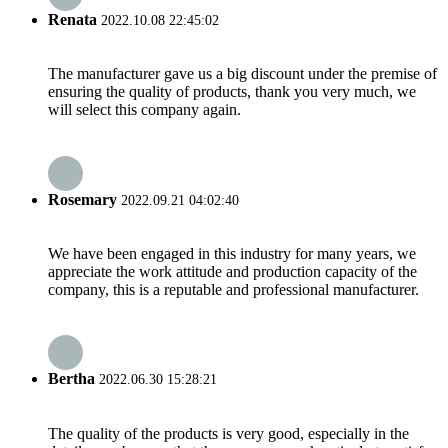
Renata
2022.10.08 22:45:02
The manufacturer gave us a big discount under the premise of
ensuring the quality of products, thank you very much, we
will select this company again.
Rosemary
2022.09.21 04:02:40
We have been engaged in this industry for many years, we
appreciate the work attitude and production capacity of the
company, this is a reputable and professional manufacturer.
Bertha
2022.06.30 15:28:21
The quality of the products is very good, especially in the