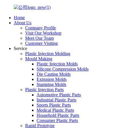
Home
About Us
Company Profile
Visit Our Workshop
Meet Our Team
Customer Visiting
Service
Plastic Injection Molding
Mould Making
Plastic Injection Molds
Silicone Compression Molds
Die Casting Molds
Extrusion Molds
Stamping Molds
Plastic Injection Parts
Automotive Plastic Parts
Industrial Plastic Parts
Sports Plastic Parts
Medical Plastic Parts
Household Plastic Parts
Consumer Plastic Parts
Rapid Prototype