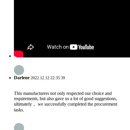
Darlene
2022.12.12 22:35:39
This manufacturers not only respected our choice and
requirements, but also gave us a lot of good suggestions,
ultimately， we successfully completed the procurement
tasks.