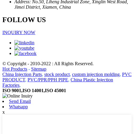
Address: No.50, Liheng Industrial Zone, Xinglin West Road,
Jimei District, Xiamen, China
FOLLOW US
INQUIRY NOW
© Copyright - 2010-2022 : All Rights Reserved.
Hot Products
-
Sitemap
China Injection Parts
,
stock product
,
custom injection molding
,
PVC
PRODUCT
,
PVC/PPR/PPH PIPE
,
China Plastic Injection
Factories
,
ISO 9001,ISO 14001,ISO 45001
Send Email
Whatsapp
x