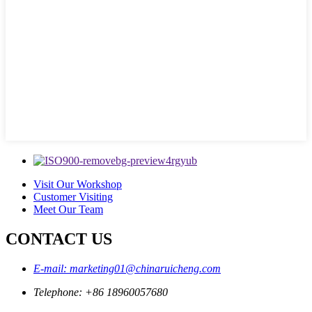
Visit Our Workshop
Customer Visiting
Meet Our Team
CONTACT US
E-mail: marketing01@chinaruicheng.com
Telephone: +86 18960057680