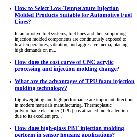
How to Select Low-Temperature Injection
Molded Products Suitable for Automotive Fuel
Lines?
In automotive fuel systems, fuel lines and their supporting
injection molded components are continuously exposed to
low temperatures, vibration, and aggressive media, placing
high demands on m...
How does the cost curve of CNC acrylic
processing and injection molding change?
What are the advantages of TPU foam injection
molding technology?
Lightweighting and high performance are important directions
in modern materials manufacturing. Thermoplastic
polyurethane elastomer (TPU) has attracted much attention
due to its excellent pro...
How does high-gloss PBT injection molding
perform in sensor housing applications?