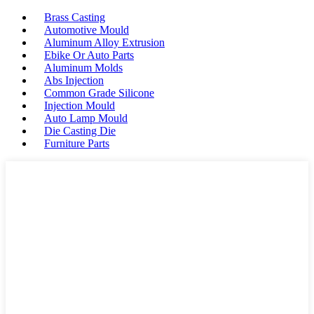
Brass Casting
Automotive Mould
Aluminum Alloy Extrusion
Ebike Or Auto Parts
Aluminum Molds
Abs Injection
Common Grade Silicone
Injection Mould
Auto Lamp Mould
Die Casting Die
Furniture Parts