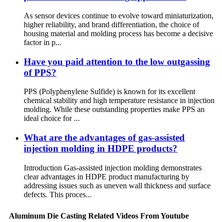
As sensor devices continue to evolve toward miniaturization,
higher reliability, and brand differentiation, the choice of
housing material and molding process has become a decisive
factor in p...
Have you paid attention to the low outgassing
of PPS?
PPS (Polyphenylene Sulfide) is known for its excellent
chemical stability and high temperature resistance in injection
molding. While these outstanding properties make PPS an
ideal choice for ...
What are the advantages of gas-assisted
injection molding in HDPE products?
Introduction Gas-assisted injection molding demonstrates
clear advantages in HDPE product manufacturing by
addressing issues such as uneven wall thickness and surface
defects. This proces...
Aluminum Die Casting Related Videos From Youtube