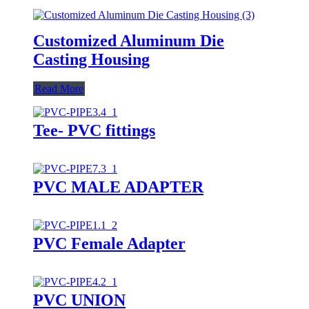
Customized Aluminum Die
Casting Housing
Read More
Tee- PVC fittings
PVC MALE ADAPTER
PVC Female Adapter
PVC UNION