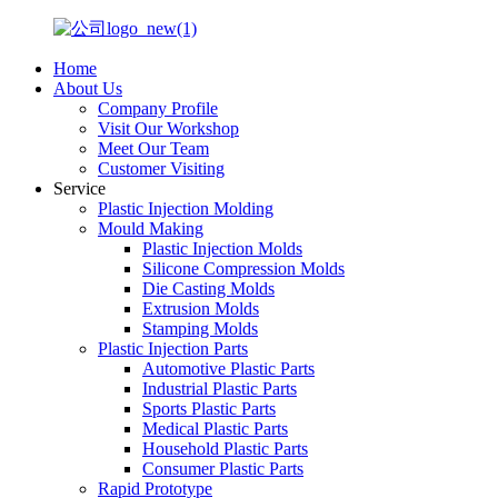
Home
About Us
Company Profile
Visit Our Workshop
Meet Our Team
Customer Visiting
Service
Plastic Injection Molding
Mould Making
Plastic Injection Molds
Silicone Compression Molds
Die Casting Molds
Extrusion Molds
Stamping Molds
Plastic Injection Parts
Automotive Plastic Parts
Industrial Plastic Parts
Sports Plastic Parts
Medical Plastic Parts
Household Plastic Parts
Consumer Plastic Parts
Rapid Prototype