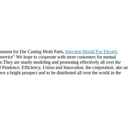
ronment for Die Casting Mold Parts,
Injection Mould For Electric
st service" We hope to cooperate with more customers for mutual
e.They are sturdy modeling and promoting effectively all over the
of Prudence, Efficiency, Union and Innovation. the corporation. ake an
have a bright prospect and to be distributed all over the world in the