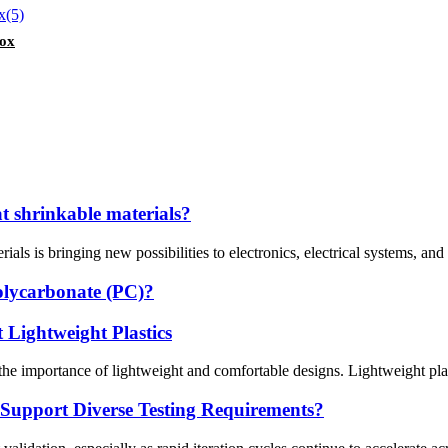
Box
t shrinkable materials?
ls is bringing new possibilities to electronics, electrical systems, and i
olycarbonate (PC)?
 Lightweight Plastics
he importance of lightweight and comfortable designs. Lightweight plastic
Support Diverse Testing Requirements?