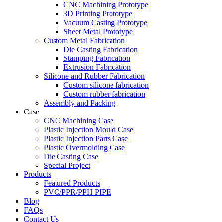
CNC Machining Prototype
3D Printing Prototype
Vacuum Casting Prototype
Sheet Metal Prototype
Custom Metal Fabrication
Die Casting Fabrication
Stamping Fabrication
Extrusion Fabrication
Silicone and Rubber Fabrication
Custom silicone fabrication
Custom rubber fabrication
Assembly and Packing
Case
CNC Machining Case
Plastic Injection Mould Case
Plastic Injection Parts Case
Plastic Overmolding Case
Die Casting Case
Special Project
Products
Featured Products
PVC/PPR/PPH PIPE
Blog
FAQs
Contact Us