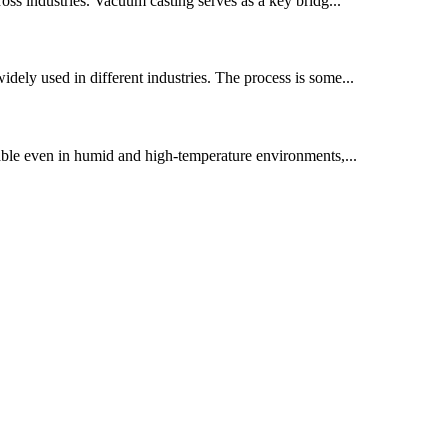
ross industries. Vacuum casting serves as a key bridg...
widely used in different industries. The process is some...
table even in humid and high-temperature environments,...