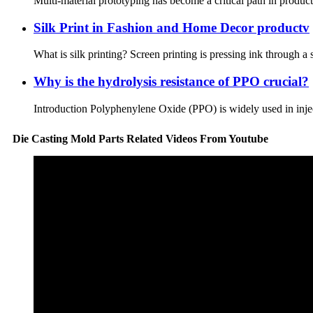
Multi-material prototyping has become a critical path in product 
Silk Print in Fashion and Home Decor productv
What is silk printing? Screen printing is pressing ink through a s
Why is the hydrolysis resistance of PPO crucial?
Introduction Polyphenylene Oxide (PPO) is widely used in inject
Die Casting Mold Parts Related Videos From Youtube