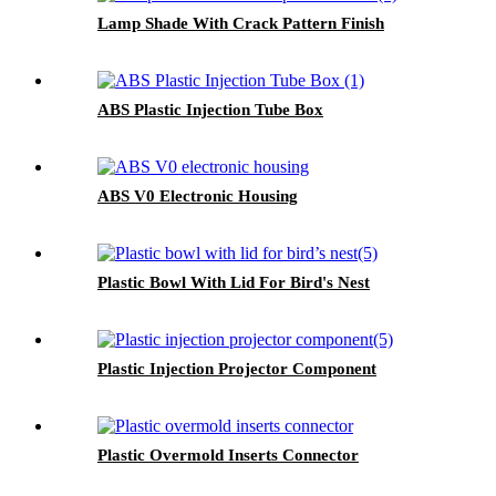
Lamp Shade With Crack Pattern Finish
ABS Plastic Injection Tube Box
ABS V0 Electronic Housing
Plastic Bowl With Lid For Bird's Nest
Plastic Injection Projector Component
Plastic Overmold Inserts Connector