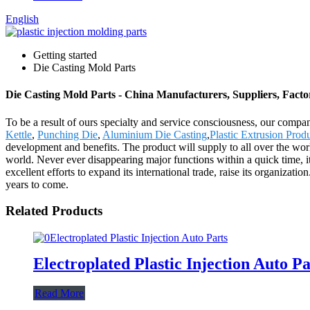
English
Getting started
Die Casting Mold Parts
Die Casting Mold Parts - China Manufacturers, Suppliers, Facto
To be a result of ours specialty and service consciousness, our comp
Kettle
,
Punching Die
,
Aluminium Die Casting
,
Plastic Extrusion Prod
development and benefits. The product will supply to all over the wo
world. Never ever disappearing major functions within a quick time, it
excellent efforts to expand its international trade, raise its organizatio
years to come.
Related Products
Electroplated Plastic Injection Auto Pa
Read More