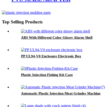
Top Selling Products
ABS With Different Color Glossy Alarm Shell
PP UL94-V0 Enclosure Electronic Box
Plastic Injection Fishing Kit Case
Automatic Plastic Injection Meat Grinder Machine