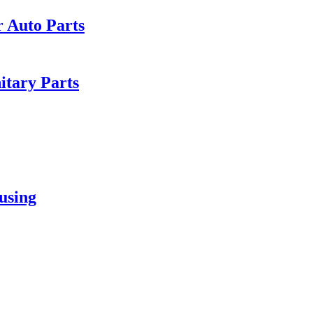
r Auto Parts
itary Parts
using