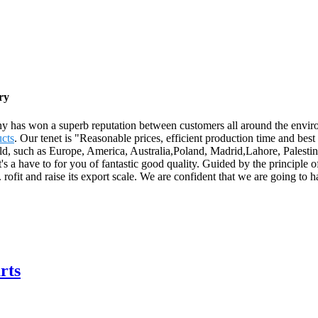
ry
any has won a superb reputation between customers all around the envi
ucts
. Our tenet is "Reasonable prices, efficient production time and be
rld, such as Europe, America, Australia,Poland, Madrid,Lahore, Palestin
's a have to for you of fantastic good quality. Guided by the principle 
n. rofit and raise its export scale. We are confident that we are going to 
rts