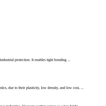
ndustrial protection. It enables tight bonding ...
s, due to their plasticity, low density, and low cost, ...