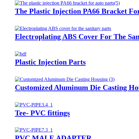
The Plastic Injection PA66 Bracket Fo
Electroplating ABS Cover For The San
Plastic Injection Parts
Customized Aluminum Die Casting Ho
Tee- PVC fittings
PVC MALE ADAPTER