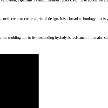
validation, especially as rapid iteration cycles continue to accelerate ac
tencil screen to create a printed design. It is a broad technology that is 
ion molding due to its outstanding hydrolysis resistance. It remains s