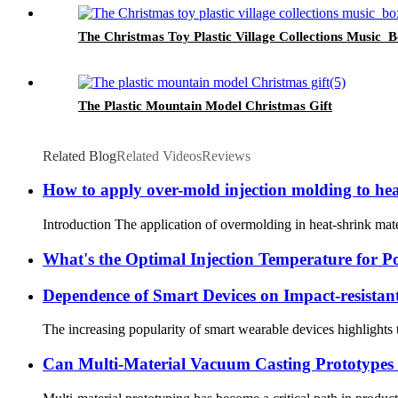
The Christmas Toy Plastic Village Collections Music 
The Plastic Mountain Model Christmas Gift
Related Blog
Related Videos
Reviews
How to apply over-mold injection molding to hea
Introduction The application of overmolding in heat-shrink materia
What's the Optimal Injection Temperature for P
Dependence of Smart Devices on Impact-resistant
The increasing popularity of smart wearable devices highlights t
Can Multi-Material Vacuum Casting Prototypes 